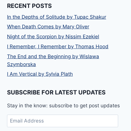
RECENT POSTS
In the Depths of Solitude by Tupac Shakur
When Death Comes by Mary Oliver
Night of the Scorpion by Nissim Ezekiel
I Remember, I Remember by Thomas Hood
The End and the Beginning by Wislawa
Szymborska
I Am Vertical by Sylvia Plath
SUBSCRIBE FOR LATEST UPDATES
Stay in the know: subscribe to get post updates
Email
Address