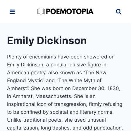
Skip
to
content
Emily Dickinson
Plenty of encomiums have been showered on
Emily Dickinson, a popular elusive figure in
American poetry, also known as “The New
England Mystic” and “The White Myth of
Amherst”. She was born on December 30, 1830,
in Amherst, Massachusetts. She is an
inspirational icon of transgression, firmly refusing
to be confined by societal and literary norms.
Unlike traditional poets, she used unusual
capitalization, long dashes, and odd punctuation.