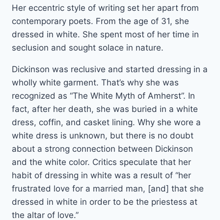
Her eccentric style of writing set her apart from
contemporary poets. From the age of 31, she
dressed in white. She spent most of her time in
seclusion and sought solace in nature.
Dickinson was reclusive and started dressing in a
wholly white garment. That’s why she was
recognized as “The White Myth of Amherst”. In
fact, after her death, she was buried in a white
dress, coffin, and casket lining. Why she wore a
white dress is unknown, but there is no doubt
about a strong connection between Dickinson
and the white color. Critics speculate that her
habit of dressing in white was a result of “her
frustrated love for a married man, [and] that she
dressed in white in order to be the priestess at
the altar of love.”