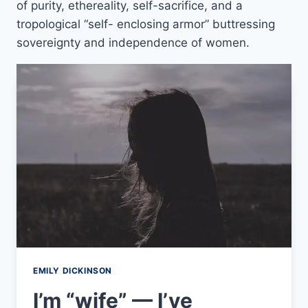
of purity, ethereality, self-sacrifice, and a
tropological “self- enclosing armor” buttressing
sovereignty and independence of women.
EMILY DICKINSON
I’m “wife” — I’ve