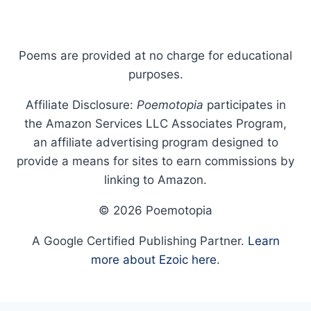
Poems are provided at no charge for educational
purposes.
Affiliate Disclosure:
Poemotopia
participates in
the Amazon Services LLC Associates Program,
an affiliate advertising program designed to
provide a means for sites to earn commissions by
linking to Amazon.
© 2026 Poemotopia
A Google Certified Publishing Partner.
Learn
more about Ezoic here
.