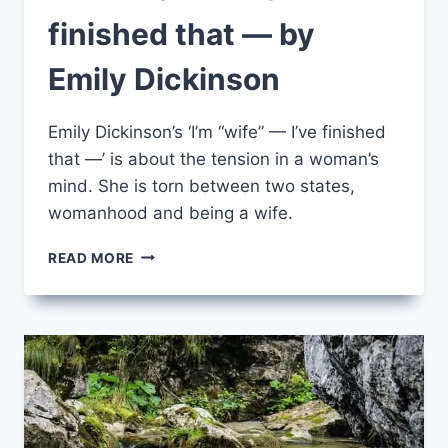
finished that — by
Emily Dickinson
Emily Dickinson’s ‘I’m “wife” — I’ve finished
that —’ is about the tension in a woman’s
mind. She is torn between two states,
womanhood and being a wife.
I’M
READ MORE
“WIFE”
—
I’VE
FINISHED
THAT
—
BY
EMILY
DICKINSON