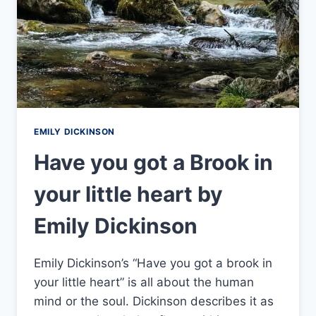
EMILY DICKINSON
Have you got a Brook in
your little heart by
Emily Dickinson
Emily Dickinson’s “Have you got a brook in
your little heart” is all about the human
mind or the soul. Dickinson describes it as