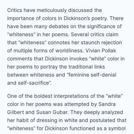
Critics have meticulously discussed the
importance of colors in Dickinson’s poetry. There
have been many debates on the significance of
“whiteness” in her poems. Several critics claim
that “whiteness” connotes her staunch rejection
of multiple forms of worldliness. Vivian Pollak
comments that Dickinson invokes “white” color in
her poems to portray the traditional links
between whiteness and “feminine self-denial
and self-sacrifice”.
One of the boldest interpretations of the “white”
color in her poems was attempted by Sandra
Gilbert and Susan Gubar. They deeply analyzed
her habit of dressing in white and postulated that
“whiteness” for Dickinson functioned as a symbol