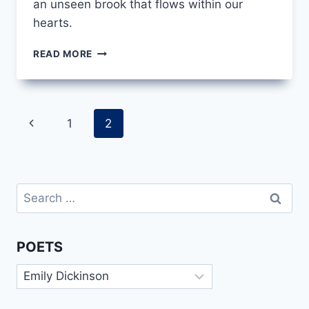
an unseen brook that flows within our
hearts.
HAVE
READ MORE
YOU
GOT
A
BROOK
Page
Previous
1
2
IN
YOUR
navigation
Page
LITTLE
HEART
BY
Search
EMILY
for:
DICKINSON
POETS
Poets