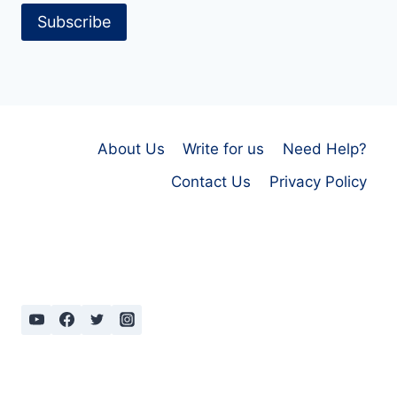
Subscribe
About Us
Write for us
Need Help?
Contact Us
Privacy Policy