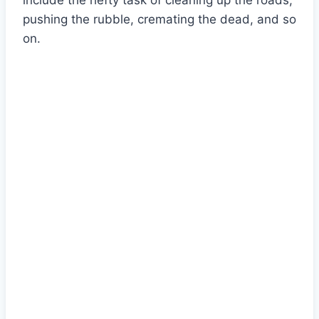
include the hefty task of cleaning up the roads,
pushing the rubble, cremating the dead, and so
on.