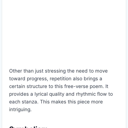
Other than just stressing the need to move
toward progress, repetition also brings a
certain structure to this free-verse poem. It
provides a lyrical quality and rhythmic flow to
each stanza. This makes this piece more
intriguing.