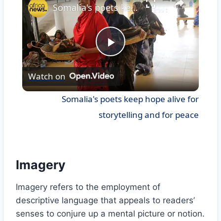
Somalia's poets keep hope alive for storytelling and for peace
Play
Watch on
Video
Somalia's poets keep hope alive for
storytelling and for peace
Imagery
Imagery refers to the employment of
descriptive language that appeals to readers’
senses to conjure up a mental picture or notion.