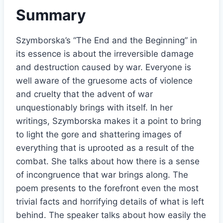
Summary
Szymborska’s “The End and the Beginning” in
its essence is about the irreversible damage
and destruction caused by war. Everyone is
well aware of the gruesome acts of violence
and cruelty that the advent of war
unquestionably brings with itself. In her
writings, Szymborska makes it a point to bring
to light the gore and shattering images of
everything that is uprooted as a result of the
combat. She talks about how there is a sense
of incongruence that war brings along. The
poem presents to the forefront even the most
trivial facts and horrifying details of what is left
behind. The speaker talks about how easily the