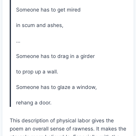
Someone has to get mired
in scum and ashes,
…
Someone has to drag in a girder
to prop up a wall.
Someone has to glaze a window,
rehang a door.
This description of physical labor gives the
poem an overall sense of rawness. It makes the