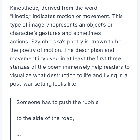
Kinesthetic, derived from the word
“kinetic,” indicates motion or movement. This
type of imagery represents an object’s or
character’s gestures and sometimes
actions. Szymborska’s poetry is known to be
the poetry of motion. The description and
movement involved in at least the first three
stanzas of the poem immensely help readers to
visualize what destruction to life and living in a
post-war setting looks like:
Someone has to push the rubble
to the side of the road,
…