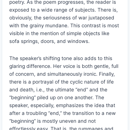
poetry. As the poem progresses, the reader is
exposed to a wide range of subjects. There is,
obviously, the seriousness of war juxtaposed
with the grainy mundane. This contrast is most
visible in the mention of simple objects like
sofa springs, doors, and windows.
The speaker’s shifting tone also adds to this
glaring difference. Her voice is both gentle, full
of concern, and simultaneously ironic. Finally,
there is a portrayal of the cyclic nature of life
and death, i.e., the ultimate “end” and the
“beginning” piled up on one another. The
speaker, especially, emphasizes the idea that
after a troubling “end,” the transition to a new
“beginning” is mostly uneven and not
effortlessly easy. That is, the rummages and