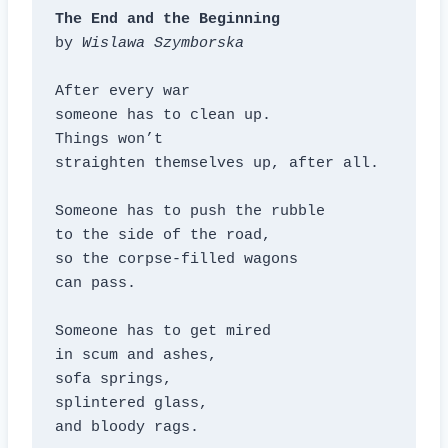
The End and the Beginning
by 
Wislawa Szymborska
After every war

someone has to clean up.

Things won’t

straighten themselves up, after all.

Someone has to push the rubble

to the side of the road,

so the corpse-filled wagons

can pass.

Someone has to get mired

in scum and ashes,

sofa springs,

splintered glass,

and bloody rags.
