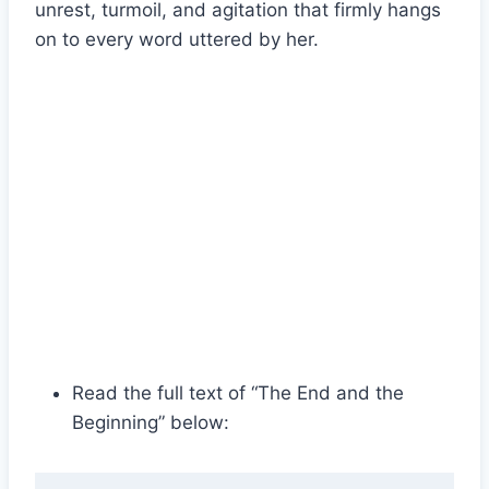
unrest, turmoil, and agitation that firmly hangs
on to every word uttered by her.
Read the full text of “The End and the
Beginning” below: