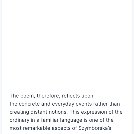
The poem, therefore, reflects upon
the concrete and everyday events rather than
creating distant notions. This expression of the
ordinary in a familiar language is one of the
most remarkable aspects of Szymborska’s