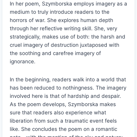
In her poem, Szymborska employs imagery as a
medium to truly introduce readers to the
horrors of war. She explores human depth
through her reflective writing skill. She, very
strategically, makes use of both: the harsh and
cruel imagery of destruction juxtaposed with
the soothing and carefree imagery of
ignorance.
In the beginning, readers walk into a world that
has been reduced to nothingness. The imagery
involved here is that of hardship and despair.
As the poem develops, Szymborska makes
sure that readers also experience what
liberation from such a traumatic event feels
like. She concludes the poem on a romantic