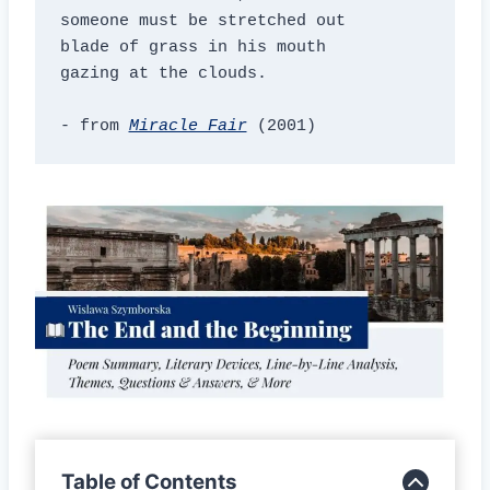
someone must be stretched out

blade of grass in his mouth

gazing at the clouds.

- from 
Miracle Fair
(2001)
Table of Contents