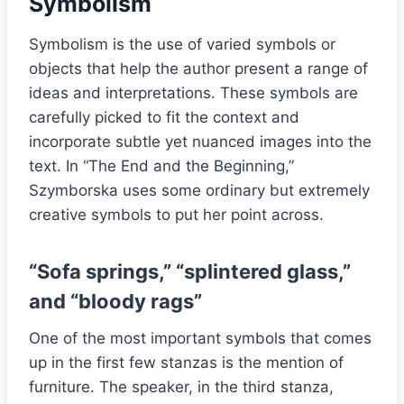
Symbolism
Symbolism is the use of varied symbols or
objects that help the author present a range of
ideas and interpretations. These symbols are
carefully picked to fit the context and
incorporate subtle yet nuanced images into the
text. In “The End and the Beginning,”
Szymborska uses some ordinary but extremely
creative symbols to put her point across.
“Sofa springs,” “splintered glass,”
and “bloody rags”
One of the most important symbols that comes
up in the first few stanzas is the mention of
furniture. The speaker, in the third stanza,