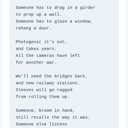
Someone has to drag in a girder

to prop up a wall.

Someone has to glaze a window,

rehang a door.

Photogenic it’s not,

and takes years.

All the cameras have left

for another war.

We’ll need the bridges back,

and new railway stations.

Sleeves will go ragged

from rolling them up.

Someone, broom in hand,

still recalls the way it was.

Someone else listens
