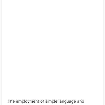
The employment of simple language and