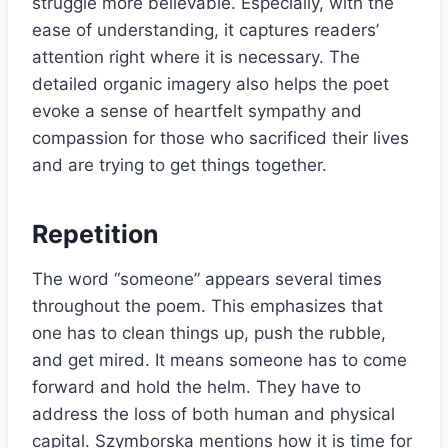
struggle more believable. Especially, with the
ease of understanding, it captures readers’
attention right where it is necessary. The
detailed organic imagery also helps the poet
evoke a sense of heartfelt sympathy and
compassion for those who sacrificed their lives
and are trying to get things together.
Repetition
The word “someone” appears several times
throughout the poem. This emphasizes that
one has to clean things up, push the rubble,
and get mired. It means someone has to come
forward and hold the helm. They have to
address the loss of both human and physical
capital. Szymborska mentions how it is time for