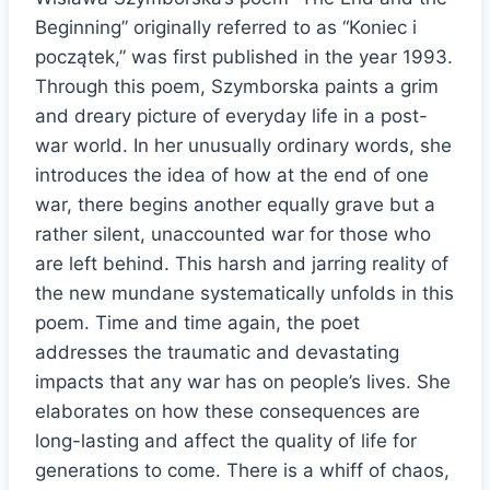
Beginning” originally referred to as “Koniec i
początek,” was first published in the year 1993.
Through this poem, Szymborska paints a grim
and dreary picture of everyday life in a post-
war world. In her unusually ordinary words, she
introduces the idea of how at the end of one
war, there begins another equally grave but a
rather silent, unaccounted war for those who
are left behind. This harsh and jarring reality of
the new mundane systematically unfolds in this
poem. Time and time again, the poet
addresses the traumatic and devastating
impacts that any war has on people’s lives. She
elaborates on how these consequences are
long-lasting and affect the quality of life for
generations to come. There is a whiff of chaos,