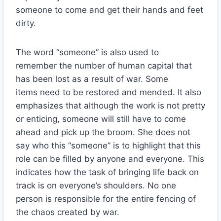
someone to come and get their hands and feet
dirty.
The word “someone” is also used to
remember the number of human capital that
has been lost as a result of war. Some
items need to be restored and mended. It also
emphasizes that although the work is not pretty
or enticing, someone will still have to come
ahead and pick up the broom. She does not
say who this “someone” is to highlight that this
role can be filled by anyone and everyone. This
indicates how the task of bringing life back on
track is on everyone’s shoulders. No one
person is responsible for the entire fencing of
the chaos created by war.