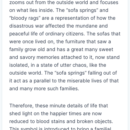
zooms out from the outside world and focuses
on what lies inside. The “sofa springs” and
“bloody rags” are a representation of how the
disastrous war affected the mundane and
peaceful life of ordinary citizens. The sofas that
were once lived on, the furniture that saw a
family grow old and has a great many sweet
and savory memories attached to it, now stand
isolated, in a state of utter chaos, like the
outside world. The “sofa springs” falling out of
it act as a parallel to the miserable lives of that
and many more such families.
Therefore, these minute details of life that
shed light on the happier times are now
reduced to blood stains and broken objects.
This symbol is introduced to bring a familial