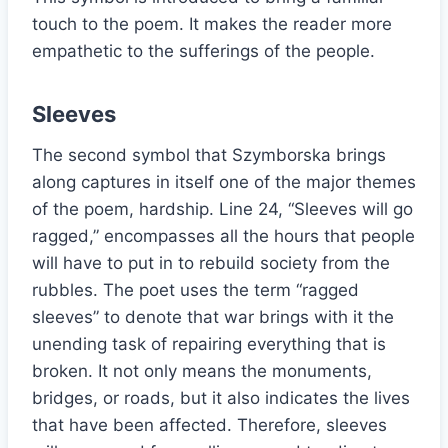
touch to the poem. It makes the reader more
empathetic to the sufferings of the people.
Sleeves
The second symbol that Szymborska brings
along captures in itself one of the major themes
of the poem, hardship. Line 24, “Sleeves will go
ragged,” encompasses all the hours that people
will have to put in to rebuild society from the
rubbles. The poet uses the term “ragged
sleeves” to denote that war brings with it the
unending task of repairing everything that is
broken. It not only means the monuments,
bridges, or roads, but it also indicates the lives
that have been affected. Therefore, sleeves