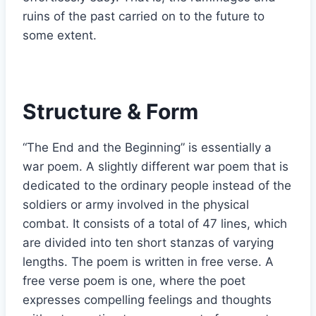
ruins of the past carried on to the future to
some extent.
Structure & Form
“The End and the Beginning” is essentially a
war poem. A slightly different war poem that is
dedicated to the ordinary people instead of the
soldiers or army involved in the physical
combat. It consists of a total of 47 lines, which
are divided into ten short stanzas of varying
lengths. The poem is written in free verse. A
free verse poem is one, where the poet
expresses compelling feelings and thoughts