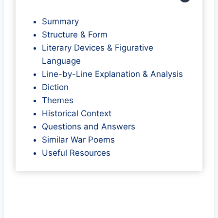
Summary
Structure & Form
Literary Devices & Figurative
Language
Line-by-Line Explanation & Analysis
Diction
Themes
Historical Context
Questions and Answers
Similar War Poems
Useful Resources