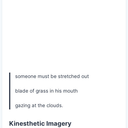
someone must be stretched out
blade of grass in his mouth
gazing at the clouds.
Kinesthetic Imagery