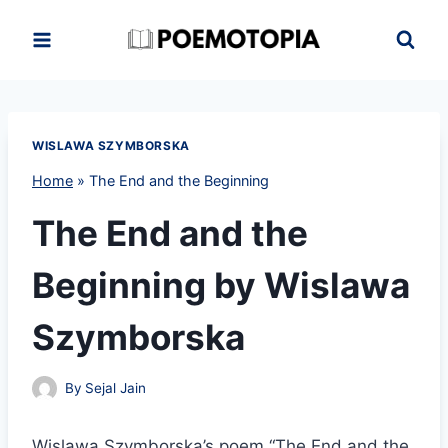
Skip
to
content
WISLAWA SZYMBORSKA
Home
»
The End and the Beginning
The End and the
Beginning by Wislawa
Szymborska
By
Sejal Jain
Wislawa Szymborska’s poem “The End and the