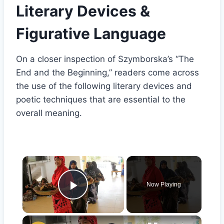
Literary Devices &
Figurative Language
On a closer inspection of Szymborska’s “The
End and the Beginning,” readers come across
the use of the following literary devices and
poetic techniques that are essential to the
overall meaning.
×
Now Playing
Play Video
×