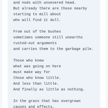
and nods with unsevered head.

But already there are those nearby

starting to mill about

who will find it dull.

From out of the bushes

sometimes someone still unearths

rusted-out arguments

and carries them to the garbage pile.

Those who knew

what was going on here

must make way for

those who know little.

And less than little.

And finally as little as nothing.

In the grass that has overgrown

causes and effects,
