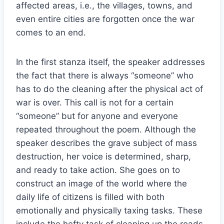
affected areas, i.e., the villages, towns, and
even entire cities are forgotten once the war
comes to an end.
In the first stanza itself, the speaker addresses
the fact that there is always “someone” who
has to do the cleaning after the physical act of
war is over. This call is not for a certain
“someone” but for anyone and everyone
repeated throughout the poem. Although the
speaker describes the grave subject of mass
destruction, her voice is determined, sharp,
and ready to take action. She goes on to
construct an image of the world where the
daily life of citizens is filled with both
emotionally and physically taxing tasks. These