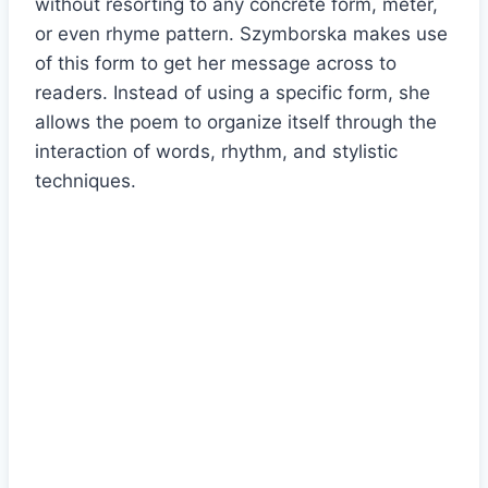
without resorting to any concrete form, meter,
or even rhyme pattern. Szymborska makes use
of this form to get her message across to
readers. Instead of using a specific form, she
allows the poem to organize itself through the
interaction of words, rhythm, and stylistic
techniques.