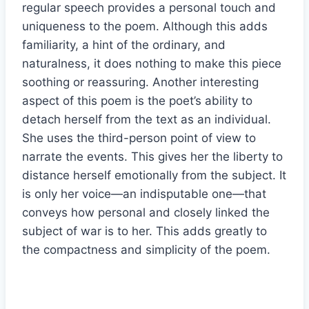
regular speech provides a personal touch and
uniqueness to the poem. Although this adds
familiarity, a hint of the ordinary, and
naturalness, it does nothing to make this piece
soothing or reassuring. Another interesting
aspect of this poem is the poet’s ability to
detach herself from the text as an individual.
She uses the third-person point of view to
narrate the events. This gives her the liberty to
distance herself emotionally from the subject. It
is only her voice—an indisputable one—that
conveys how personal and closely linked the
subject of war is to her. This adds greatly to
the compactness and simplicity of the poem.