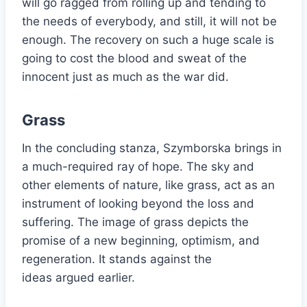
will go ragged from rolling up and tending to
the needs of everybody, and still, it will not be
enough. The recovery on such a huge scale is
going to cost the blood and sweat of the
innocent just as much as the war did.
Grass
In the concluding stanza, Szymborska brings in
a much-required ray of hope. The sky and
other elements of nature, like grass, act as an
instrument of looking beyond the loss and
suffering. The image of grass depicts the
promise of a new beginning, optimism, and
regeneration. It stands against the
ideas argued earlier.