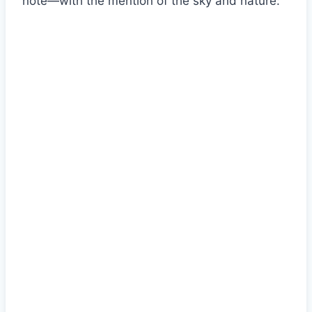
note—with the mention of the sky and nature: