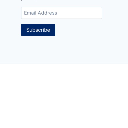
Email
Address
Subscribe