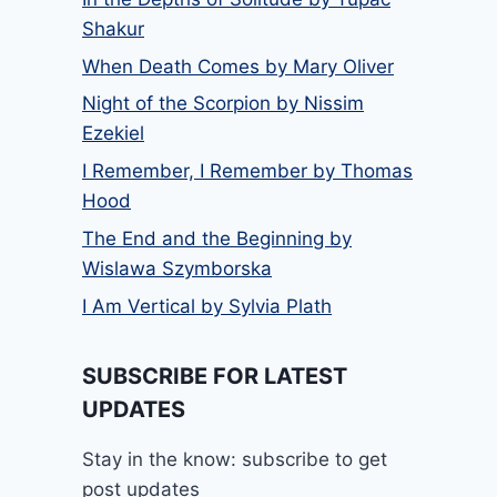
Shakur
When Death Comes by Mary Oliver
Night of the Scorpion by Nissim
Ezekiel
I Remember, I Remember by Thomas
Hood
The End and the Beginning by
Wislawa Szymborska
I Am Vertical by Sylvia Plath
SUBSCRIBE FOR LATEST
UPDATES
Stay in the know: subscribe to get
post updates