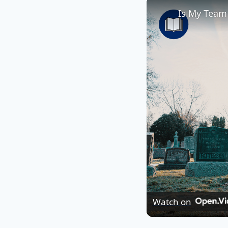
Is My Team
Watch on