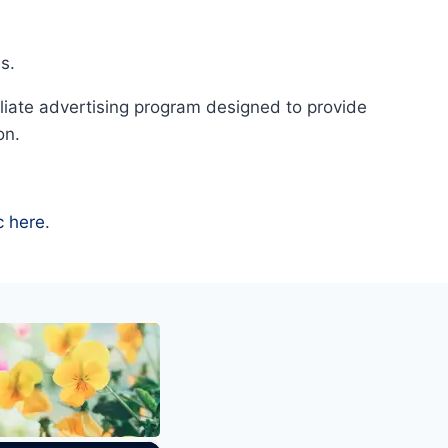
s.
liate advertising program designed to provide
on.
c here
.