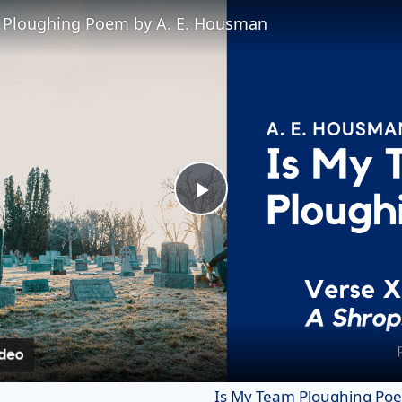
 Ploughing Poem by A. E. Housman
Play
Video
Is My Team Ploughing Po