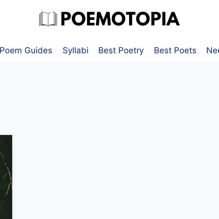
Poem Guides
Syllabi
Best Poetry
Best Poets
Ne