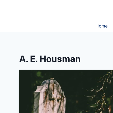
Skip
to
content
Home
A. E. Housman