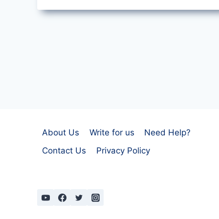
TEAM
PLOUGHING
BY
A.
E.
HOUSMAN
About Us
Write for us
Need Help?
Contact Us
Privacy Policy