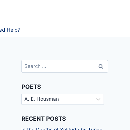
ed Help?
Search
for:
POETS
Poets
RECENT POSTS
In the Depths of Solitude by Tupac