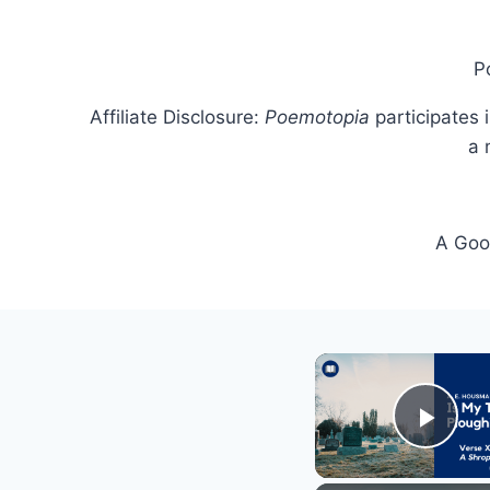
P
Affiliate Disclosure:
Poemotopia
participates 
a 
A Goog
Play