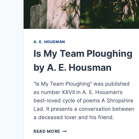
A. E. HOUSMAN
Is My Team Ploughing
by A. E. Housman
“Is My Team Ploughing” was published
as number XXVII in A. E. Housman’s
best-loved cycle of poems A Shropshire
Lad. It presents a conversation between
a deceased lover and his friend.
IS
READ MORE
MY