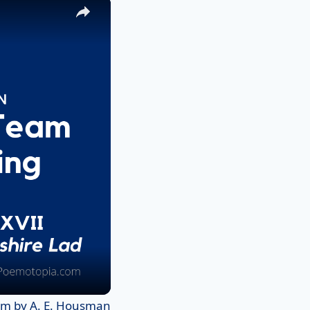
×
em by A. E. Housman