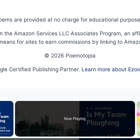
oems are provided at no charge for educational purpose
in the Amazon Services LLC Associates Program, an affi
means for sites to earn commissions by linking to Amaz
© 2026 Poemotopia
le Certified Publishing Partner.
Learn more about Ezoi
×
Now Playing
 Video