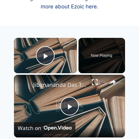
more about Ezoic here
.
×
Now Playing
Play Video
×
Jibanananda Das The Visionary Poet of Modern Bengali Literature
Play
Watch on
Video