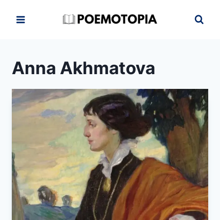
Skip
to
content
Anna Akhmatova