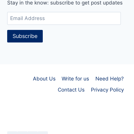
Stay in the know: subscribe to get post updates
Email
Address
Subscribe
About Us
Write for us
Need Help?
Contact Us
Privacy Policy