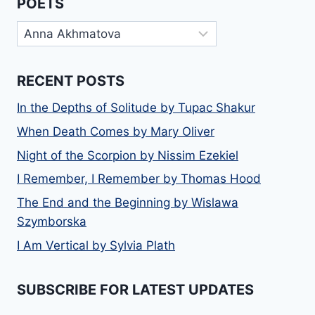
POETS
Poets
RECENT POSTS
In the Depths of Solitude by Tupac Shakur
When Death Comes by Mary Oliver
Night of the Scorpion by Nissim Ezekiel
I Remember, I Remember by Thomas Hood
The End and the Beginning by Wislawa
Szymborska
I Am Vertical by Sylvia Plath
SUBSCRIBE FOR LATEST UPDATES