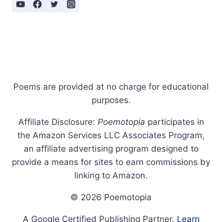
Poems are provided at no charge for educational
purposes.
Affiliate Disclosure:
Poemotopia
participates in
the Amazon Services LLC Associates Program,
an affiliate advertising program designed to
provide a means for sites to earn commissions by
linking to Amazon.
© 2026 Poemotopia
A Google Certified Publishing Partner.
Learn