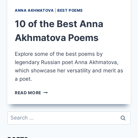
ANNA AKHMATOVA
|
BEST POEMS
10 of the Best Anna
Akhmatova Poems
Explore some of the best poems by
legendary Russian poet Anna Akhmatova,
which showcase her versatility and merit as
a poet.
10
READ MORE
OF
THE
BEST
Search
ANNA
for:
AKHMATOVA
POEMS