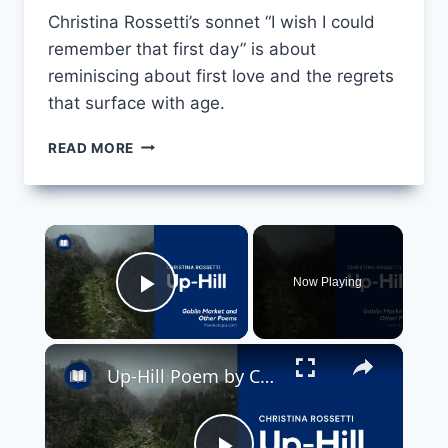
Christina Rossetti’s sonnet “I wish I could
remember that first day” is about
reminiscing about first love and the regrets
that surface with age.
MONNA
READ MORE
INNOMINATA:
I
WISH
I
×
COULD
REMEMBER
Now Playing
THAT
Play Video
FIRST
DAY
×
BY
Up-Hill Poem by Christina Rossetti
CHRISTINA
ROSSETTI