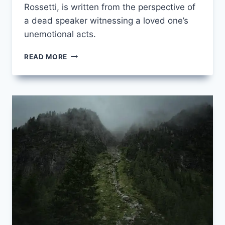
Rossetti, is written from the perspective of
a dead speaker witnessing a loved one’s
unemotional acts.
AFTER
READ MORE
DEATH
BY
CHRISTINA
ROSSETTI