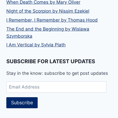
When Death Comes by Mary Oliver
Night of the Scorpion by Nissim Ezekiel
I Remember, I Remember by Thomas Hood
The End and the Beginning by Wislawa
Szymborska
I Am Vertical by Sylvia Plath
SUBSCRIBE FOR LATEST UPDATES
Stay in the know: subscribe to get post updates
Email
Address
Subscribe