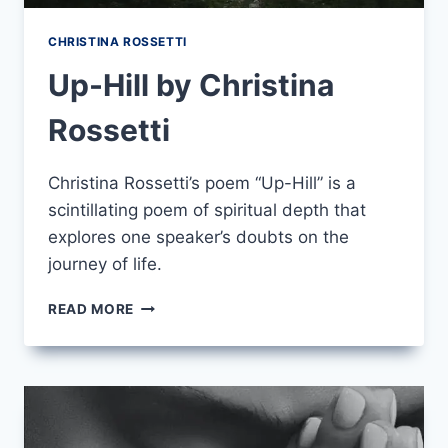
CHRISTINA ROSSETTI
Up-Hill by Christina
Rossetti
Christina Rossetti’s poem “Up-Hill” is a
scintillating poem of spiritual depth that
explores one speaker’s doubts on the
journey of life.
UP-
READ MORE
HILL
BY
CHRISTINA
ROSSETTI