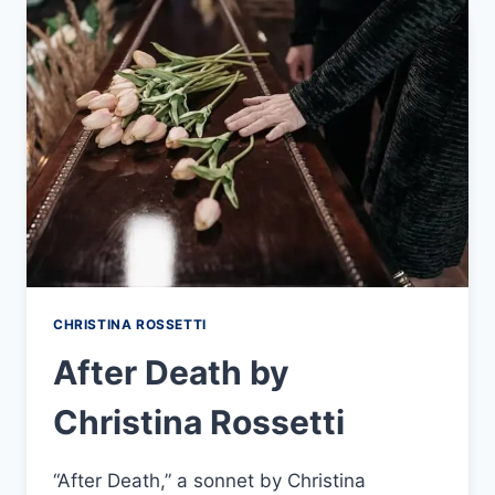
CHRISTINA ROSSETTI
After Death by
Christina Rossetti
“After Death,” a sonnet by Christina