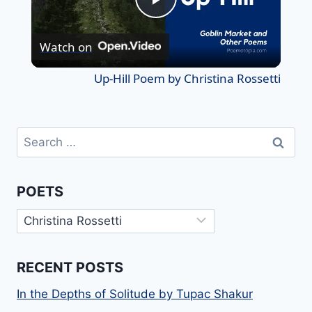
Play
Watch on
Video
Up-Hill Poem by Christina Rossetti
Search
for:
POETS
Poets
RECENT POSTS
In the Depths of Solitude by Tupac Shakur