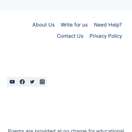
About Us
Write for us
Need Help?
Contact Us
Privacy Policy
Poems are provided at no charge for educational