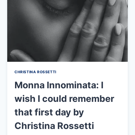
CHRISTINA ROSSETTI
Monna Innominata: I
wish I could remember
that first day by
Christina Rossetti