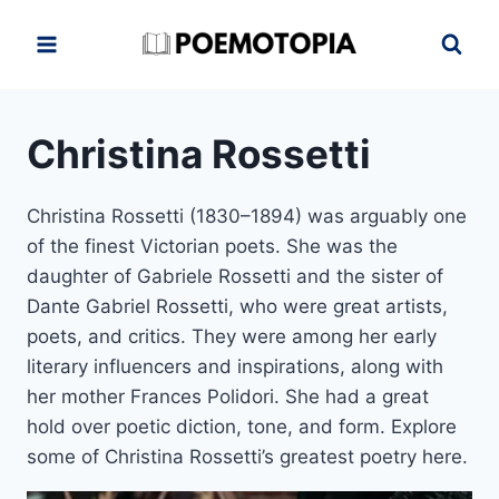
Skip
to
content
Christina Rossetti
Christina Rossetti (1830–1894) was arguably one
of the finest Victorian poets. She was the
daughter of Gabriele Rossetti and the sister of
Dante Gabriel Rossetti, who were great artists,
poets, and critics. They were among her early
literary influencers and inspirations, along with
her mother Frances Polidori. She had a great
hold over poetic diction, tone, and form. Explore
some of Christina Rossetti’s greatest poetry here.