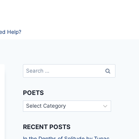
ed Help?
Search
for:
POETS
Poets
RECENT POSTS
In the Depths of Solitude by Tupac