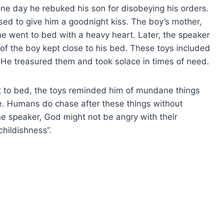
ne day he rebuked his son for disobeying his orders.
ed to give him a goodnight kiss. The boy’s mother,
e went to bed with a heavy heart. Later, the speaker
of the boy kept close to his bed. These toys included
d. He treasured them and took solace in times of need.
 to bed, the toys reminded him of mundane things
e. Humans do chase after these things without
he speaker, God might not be angry with their
childishness”.