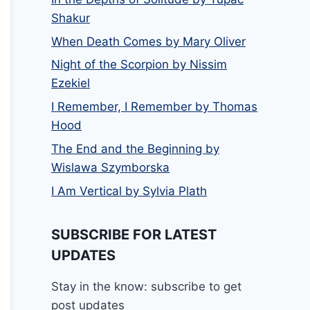
Shakur
When Death Comes by Mary Oliver
Night of the Scorpion by Nissim
Ezekiel
I Remember, I Remember by Thomas
Hood
The End and the Beginning by
Wislawa Szymborska
I Am Vertical by Sylvia Plath
SUBSCRIBE FOR LATEST
UPDATES
Stay in the know: subscribe to get
post updates