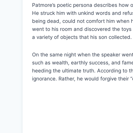
Patmore’s poetic persona describes how o
He struck him with unkind words and refus
being dead, could not comfort him when h
went to his room and discovered the toys 
a variety of objects that his son collecte
On the same night when the speaker went
such as wealth, earthly success, and fam
heeding the ultimate truth. According to t
ignorance. Rather, he would forgive their “