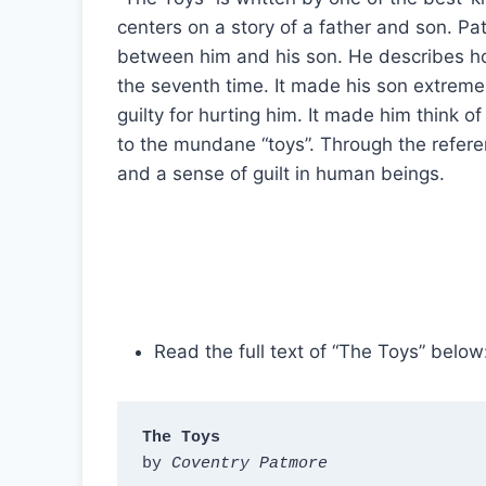
centers on a story of a father and son. P
between him and his son. He describes ho
the seventh time. It made his son extremel
guilty for hurting him. It made him think 
to the mundane “toys”. Through the referen
and a sense of guilt in human beings.
Read the full text of “The Toys” below
The Toys
by 
Coventry Patmore