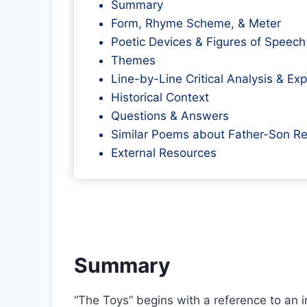
Summary
Form, Rhyme Scheme, & Meter
Poetic Devices & Figures of Speech
Themes
Line-by-Line Critical Analysis & Ex
Historical Context
Questions & Answers
Similar Poems about Father-Son Re
External Resources
Summary
“The Toys” begins with a reference to an 