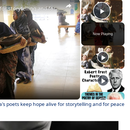
×
×
Somalia's poets keep hope alive for storytelling and for peace
Play V
Now Playing
ay
deo
's poets keep hope alive for storytelling and for peace