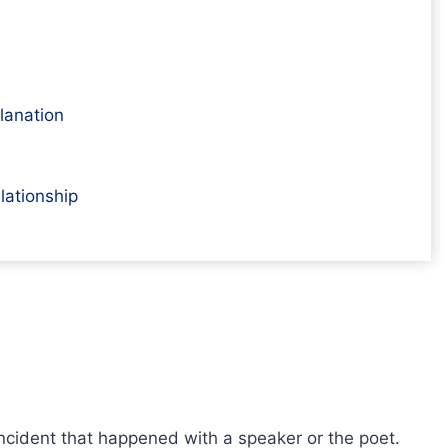
planation
lationship
incident that happened with a speaker or the poet.