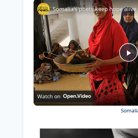
Pl
Vi
Watch on
Somalia