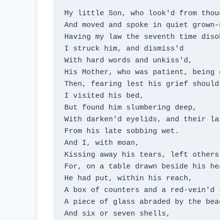
My little Son, who look'd from thoug
And moved and spoke in quiet grown-u
Having my law the seventh time disob
I struck him, and dismiss'd

With hard words and unkiss'd,

His Mother, who was patient, being d
Then, fearing lest his grief should
I visited his bed,

But found him slumbering deep,

With darken'd eyelids, and their las
From his late sobbing wet.

And I, with moan,

Kissing away his tears, left others 
For, on a table drawn beside his hea
He had put, within his reach,

A box of counters and a red-vein'd s
A piece of glass abraded by the beac
And six or seven shells,
