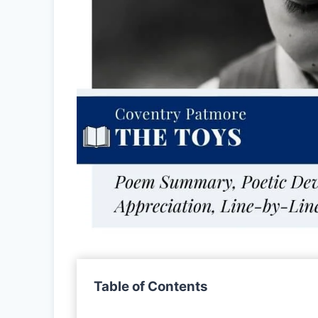
Table of Contents