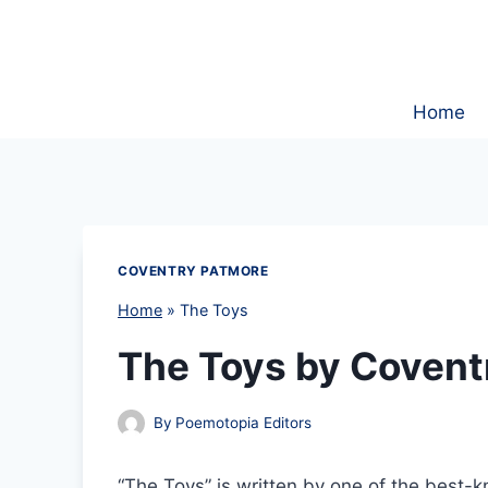
Skip
to
content
Home
COVENTRY PATMORE
Home
»
The Toys
The Toys by Covent
By
Poemotopia Editors
“The Toys” is written by one of the best-