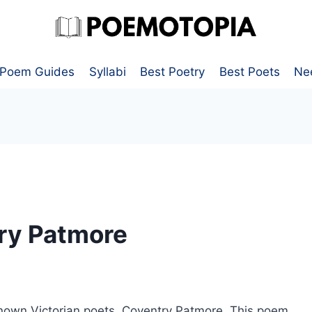
Poem Guides
Syllabi
Best Poetry
Best Poets
Ne
ry Patmore
known Victorian poets, Coventry Patmore. This poem