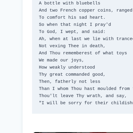
A bottle with bluebells

And two French copper coins, ranged
To comfort his sad heart.

So when that night I pray'd

To God, I wept, and said:

Ah, when at last we lie with tranced
Not vexing Thee in death,

And Thou rememberest of what toys

We made our joys,

How weakly understood

Thy great commanded good,

Then, fatherly not less

Than I whom Thou hast moulded from t
Thou'lt leave Thy wrath, and say,

"I will be sorry for their childish