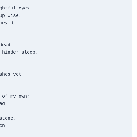
htful eyes

p wise,

ey'd,

ead.

 hinder sleep,

hes yet

of my own;

d,

tone,

h
