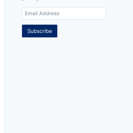
Email
Address
Subscribe