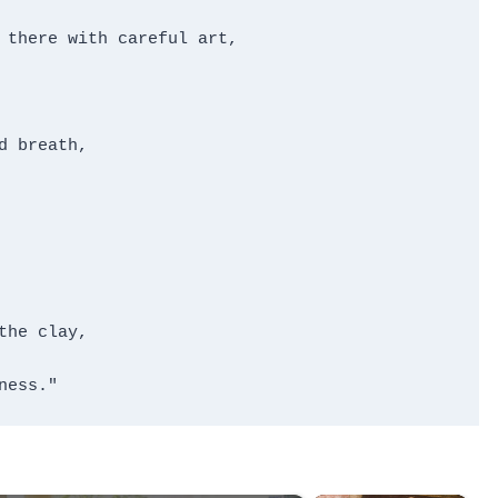
 there with careful art,

 breath,

he clay,

ness."