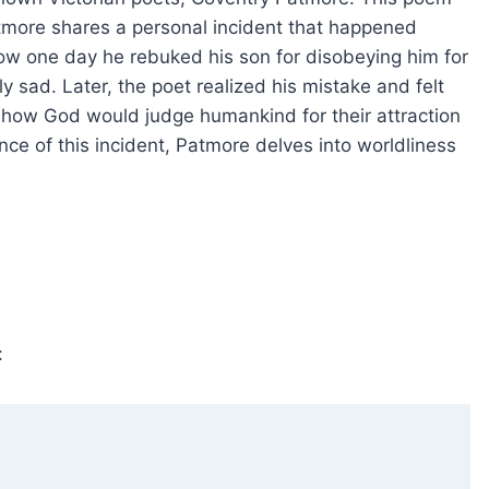
atmore shares a personal incident that happened
w one day he rebuked his son for disobeying him for
y sad. Later, the poet realized his mistake and felt
of how God would judge humankind for their attraction
ce of this incident, Patmore delves into worldliness
: