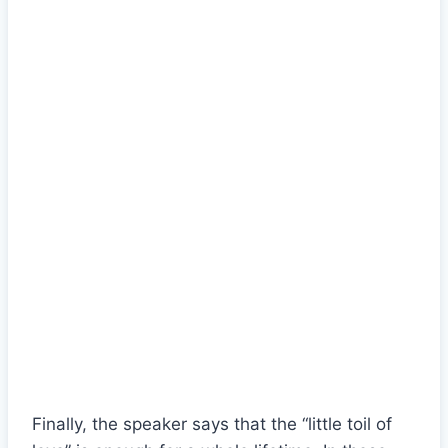
Finally, the speaker says that the “little toil of