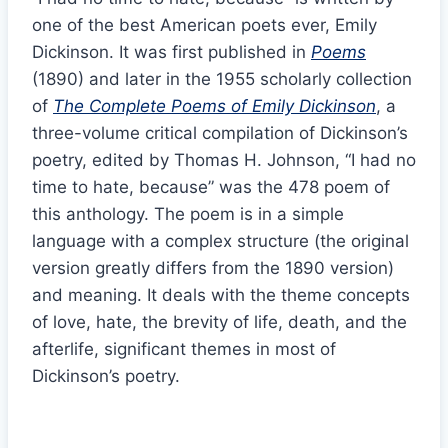
one of the best American poets ever, Emily
Dickinson. It was first published in
Poems
(1890) and later in the 1955 scholarly collection
of
The Complete Poems of Emily Dickinson
, a
three-volume critical compilation of Dickinson’s
poetry, edited by Thomas H. Johnson, “I had no
time to hate, because” was the 478 poem of
this anthology. The poem is in a simple
language with a complex structure (the original
version greatly differs from the 1890 version)
and meaning. It deals with the theme concepts
of love, hate, the brevity of life, death, and the
afterlife, significant themes in most of
Dickinson’s poetry.