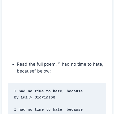
Read the full poem, “I had no time to hate,
because” below:
I had no time to hate, because
by 
Emily Dickinson
I had no time to hate, because
