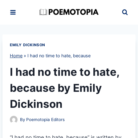
Skip
to
content
EMILY DICKINSON
Home
»
I had no time to hate, because
I had no time to hate,
because by Emily
Dickinson
By
Poemotopia Editors
“I had no time to hate, because” is written by