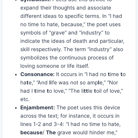
expand their thoughts and associate
different ideas to specific terms. In “I had
no time to hate, because,” the poet uses
symbols of “grave” and “industry” to
indicate the ideas of death and particular,
skill respectively. The term “industry” also
symbolizes the continuous process of
loving someone or life itself.
Consonance:
It occurs in “I had no
t
ime
t
o
ha
t
e,” “And
l
ife was not so amp
l
e,” “Nor
had I
t
ime
t
o love,” “The li
tt
le
t
oil of love,”
etc.
Enjambment:
The poet uses this device
across the text; for instance, it occurs in
lines 1-2 and 3-4: “I had no time to hate,
because
/
The
grave would hinder me,”