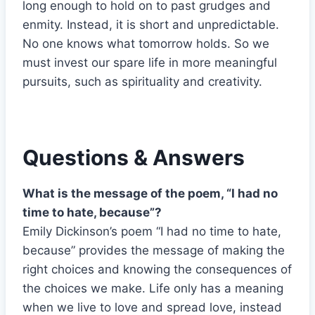
long enough to hold on to past grudges and
enmity. Instead, it is short and unpredictable.
No one knows what tomorrow holds. So we
must invest our spare life in more meaningful
pursuits, such as spirituality and creativity.
Questions & Answers
What is the message of the poem, “I had no
time to hate, because”?
Emily Dickinson’s poem “I had no time to hate,
because” provides the message of making the
right choices and knowing the consequences of
the choices we make. Life only has a meaning
when we live to love and spread love, instead