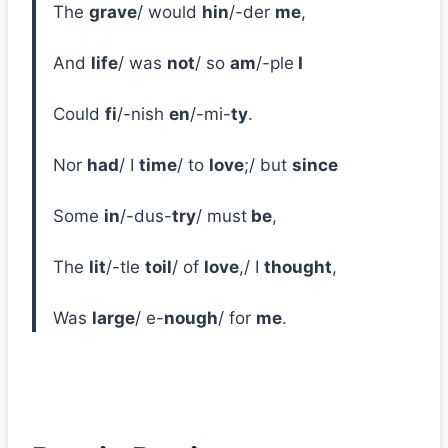
The
grave
/ would
hin
/-der
me
,
And
life
/ was
not
/ so
am
/-ple
I
Could
fi
/-nish
en
/-mi-
ty
.
Nor
had
/ I
time
/ to
love
;/ but
since
Some
in
/-dus-
try
/ must
be
,
The
lit
/-tle
toil
/ of
love
,/ I
thought
,
Was
large
/ e-
nough
/ for
me
.