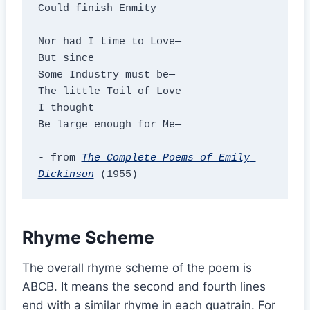
Could finish—Enmity—

Nor had I time to Love—

But since

Some Industry must be—

The little Toil of Love—

I thought

Be large enough for Me—

- from 
The Complete Poems of Emily 
Dickinson
 (1955)
Rhyme Scheme
The overall rhyme scheme of the poem is
ABCB. It means the second and fourth lines
end with a similar rhyme in each quatrain. For