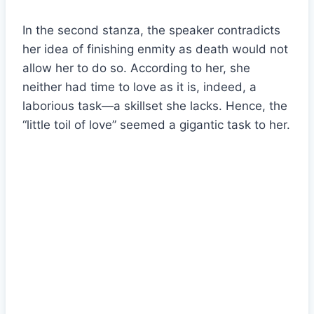
In the second stanza, the speaker contradicts
her idea of finishing enmity as death would not
allow her to do so. According to her, she
neither had time to love as it is, indeed, a
laborious task—a skillset she lacks. Hence, the
“little toil of love” seemed a gigantic task to her.