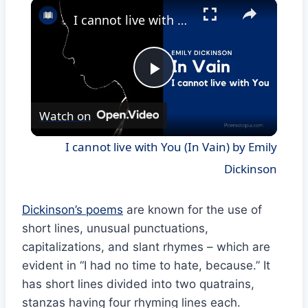
×
I cannot live with You (In Vain) by Emily Dickinson
Play
Watch on
Video
I cannot live with You (In Vain) by Emily
Dickinson
Dickinson’s poems
are known for the use of
short lines, unusual punctuations,
capitalizations, and slant rhymes – which are
evident in “I had no time to hate, because.” It
has short lines divided into two quatrains,
stanzas having four rhyming lines each.