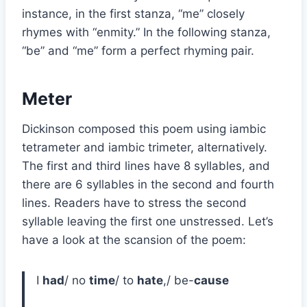
instance, in the first stanza, “me” closely
rhymes with “enmity.” In the following stanza,
“be” and “me” form a perfect rhyming pair.
Meter
Dickinson composed this poem using iambic
tetrameter and iambic trimeter, alternatively.
The first and third lines have 8 syllables, and
there are 6 syllables in the second and fourth
lines. Readers have to stress the second
syllable leaving the first one unstressed. Let’s
have a look at the scansion of the poem:
I
had
/ no
time
/ to
hate
,/ be-
cause