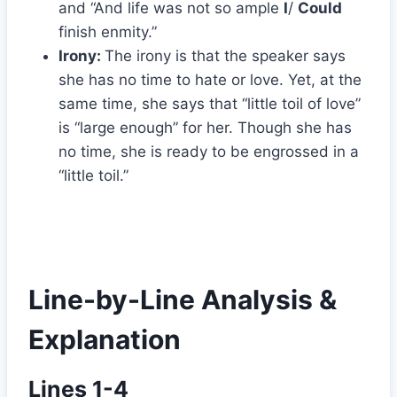
and “And life was not so ample
I
/
Could
finish enmity.”
Irony:
The irony is that the speaker says
she has no time to hate or love. Yet, at the
same time, she says that “little toil of love”
is “large enough” for her. Though she has
no time, she is ready to be engrossed in a
“little toil.”
Line-by-Line Analysis &
Explanation
Lines 1-4