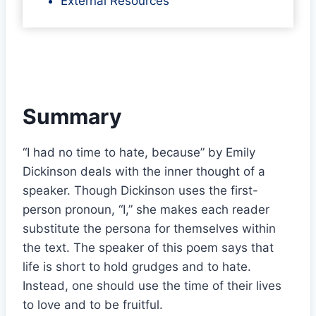
External Resources
Summary
“I had no time to hate, because” by Emily
Dickinson deals with the inner thought of a
speaker. Though Dickinson uses the first-
person pronoun, “I,” she makes each reader
substitute the persona for themselves within
the text. The speaker of this poem says that
life is short to hold grudges and to hate.
Instead, one should use the time of their lives
to love and to be fruitful.