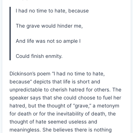
I had no time to hate, because
The grave would hinder me,
And life was not so ample I
Could finish enmity.
Dickinson’s poem “I had no time to hate,
because” depicts that life is short and
unpredictable to cherish hatred for others. The
speaker says that she could choose to fuel her
hatred, but the thought of “grave,” a metonym
for death or for the inevitability of death, the
thought of hate seemed useless and
meaningless. She believes there is nothing