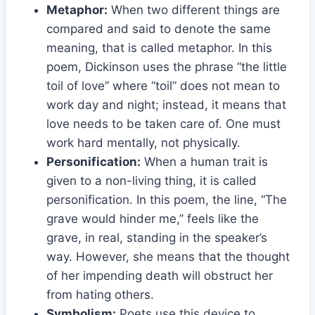
Metaphor:
When two different things are
compared and said to denote the same
meaning, that is called metaphor. In this
poem, Dickinson uses the phrase “the little
toil of love” where “toil” does not mean to
work day and night; instead, it means that
love needs to be taken care of. One must
work hard mentally, not physically.
Personification:
When a human trait is
given to a non-living thing, it is called
personification. In this poem, the line, “The
grave would hinder me,” feels like the
grave, in real, standing in the speaker’s
way. However, she means that the thought
of her impending death will obstruct her
from hating others.
Symbolism:
Poets use this device to