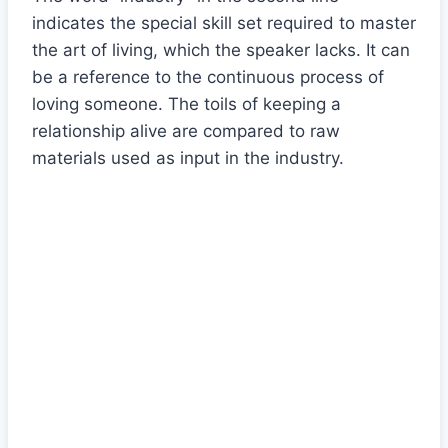
indicates the special skill set required to master
the art of living, which the speaker lacks. It can
be a reference to the continuous process of
loving someone. The toils of keeping a
relationship alive are compared to raw
materials used as input in the industry.