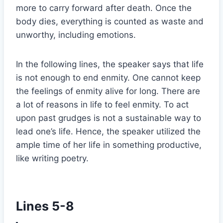
more to carry forward after death. Once the
body dies, everything is counted as waste and
unworthy, including emotions.
In the following lines, the speaker says that life
is not enough to end enmity. One cannot keep
the feelings of enmity alive for long. There are
a lot of reasons in life to feel enmity. To act
upon past grudges is not a sustainable way to
lead one’s life. Hence, the speaker utilized the
ample time of her life in something productive,
like writing poetry.
Lines 5-8