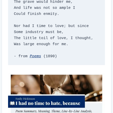
The grave would hinder me,

And life was not so ample I

Could finish enmity.

Nor had I time to love; but since

Some industry must be,

The little toil of love, I thought,

Was large enough for me.

- from 
Poems
 (1890)