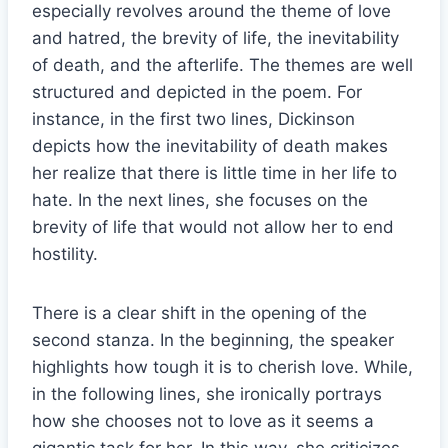
especially revolves around the theme of love
and hatred, the brevity of life, the inevitability
of death, and the afterlife. The themes are well
structured and depicted in the poem. For
instance, in the first two lines, Dickinson
depicts how the inevitability of death makes
her realize that there is little time in her life to
hate. In the next lines, she focuses on the
brevity of life that would not allow her to end
hostility.
There is a clear shift in the opening of the
second stanza. In the beginning, the speaker
highlights how tough it is to cherish love. While,
in the following lines, she ironically portrays
how she chooses not to love as it seems a
gigantic task for her. In this way, she criticizes