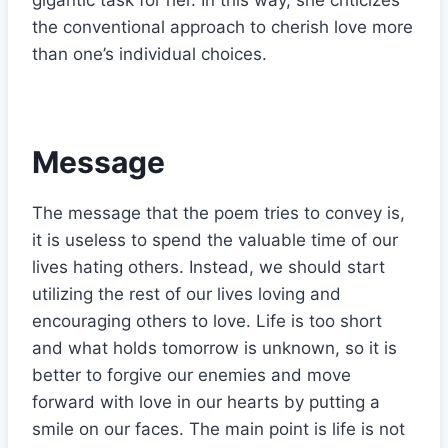
the conventional approach to cherish love more
than one’s individual choices.
Message
The message that the poem tries to convey is,
it is useless to spend the valuable time of our
lives hating others. Instead, we should start
utilizing the rest of our lives loving and
encouraging others to love. Life is too short
and what holds tomorrow is unknown, so it is
better to forgive our enemies and move
forward with love in our hearts by putting a
smile on our faces. The main point is life is not