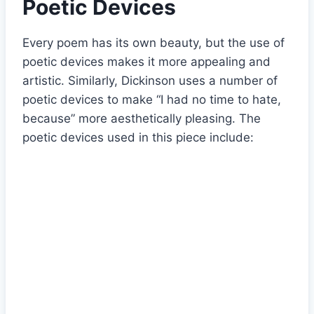
Poetic Devices
Every poem has its own beauty, but the use of
poetic devices makes it more appealing and
artistic. Similarly, Dickinson uses a number of
poetic devices to make “I had no time to hate,
because” more aesthetically pleasing. The
poetic devices used in this piece include: