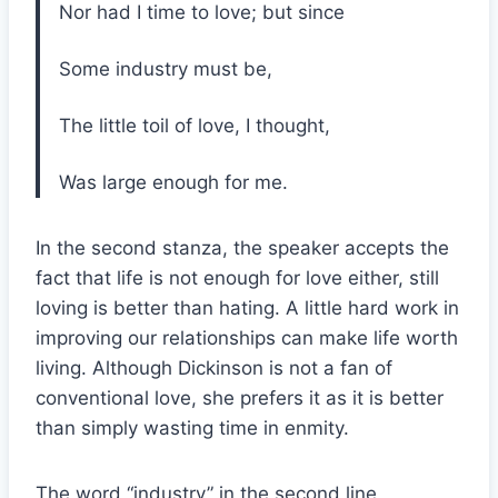
Nor had I time to love; but since
Some industry must be,
The little toil of love, I thought,
Was large enough for me.
In the second stanza, the speaker accepts the
fact that life is not enough for love either, still
loving is better than hating. A little hard work in
improving our relationships can make life worth
living. Although Dickinson is not a fan of
conventional love, she prefers it as it is better
than simply wasting time in enmity.
The word “industry” in the second line