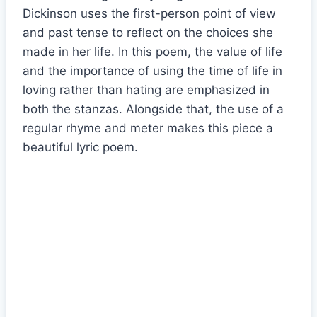
Dickinson uses the first-person point of view
and past tense to reflect on the choices she
made in her life. In this poem, the value of life
and the importance of using the time of life in
loving rather than hating are emphasized in
both the stanzas. Alongside that, the use of a
regular rhyme and meter makes this piece a
beautiful lyric poem.