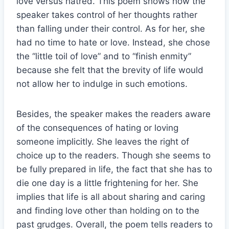
love versus hatred. This poem shows how the
speaker takes control of her thoughts rather
than falling under their control. As for her, she
had no time to hate or love. Instead, she chose
the “little toil of love” and to “finish enmity”
because she felt that the brevity of life would
not allow her to indulge in such emotions.
Besides, the speaker makes the readers aware
of the consequences of hating or loving
someone implicitly. She leaves the right of
choice up to the readers. Though she seems to
be fully prepared in life, the fact that she has to
die one day is a little frightening for her. She
implies that life is all about sharing and caring
and finding love other than holding on to the
past grudges. Overall, the poem tells readers to