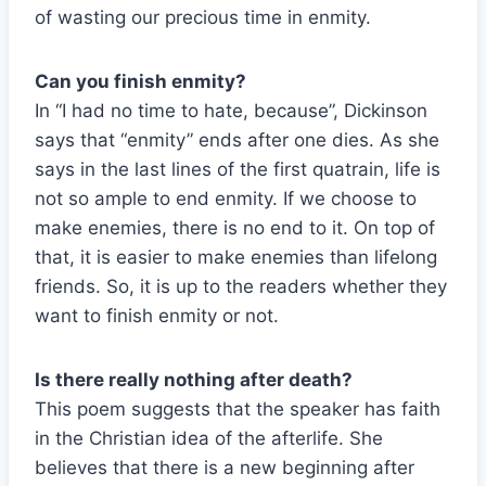
of wasting our precious time in enmity.
Can you finish enmity?
In “I had no time to hate, because”, Dickinson
says that “enmity” ends after one dies. As she
says in the last lines of the first quatrain, life is
not so ample to end enmity. If we choose to
make enemies, there is no end to it. On top of
that, it is easier to make enemies than lifelong
friends. So, it is up to the readers whether they
want to finish enmity or not.
Is there really nothing after death?
This poem suggests that the speaker has faith
in the Christian idea of the afterlife. She
believes that there is a new beginning after