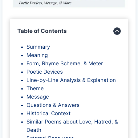
Table of Contents
Summary
Meaning
Form, Rhyme Scheme, & Meter
Poetic Devices
Line-by-Line Analysis & Explanation
Theme
Message
Questions & Answers
Historical Context
Similar Poems about Love, Hatred, &
Death