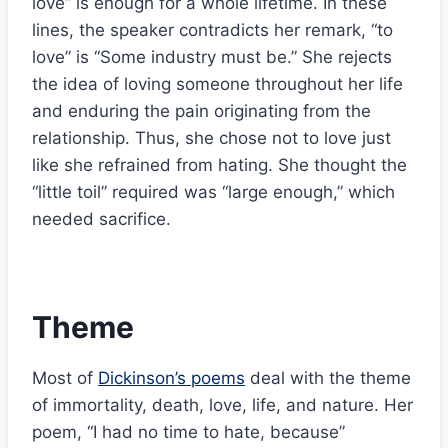
love” is enough for a whole lifetime. In these
lines, the speaker contradicts her remark, “to
love” is “Some industry must be.” She rejects
the idea of loving someone throughout her life
and enduring the pain originating from the
relationship. Thus, she chose not to love just
like she refrained from hating. She thought the
“little toil” required was “large enough,” which
needed sacrifice.
Theme
Most of
Dickinson’s poems
deal with the theme
of immortality, death, love, life, and nature. Her
poem, “I had no time to hate, because”