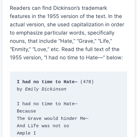
Readers can find Dickinson’s trademark
features in the 1955 version of the text. In the
actual version, she used capitalization in order
to emphasize particular words, specifically
nouns, that include “Hate,” “Grave,” “Life,”
“Enmity,” “Love,” etc. Read the full text of the
1955 version, “I had no time to Hate—” below:
I had no time to Hate—
 (478)

by 
Emily Dickinson
I had no time to Hate—

Because

The Grave would hinder Me—

And Life was not so

Ample I
