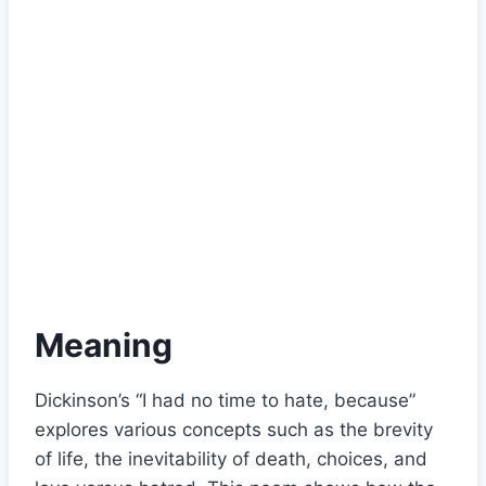
Meaning
Dickinson’s “I had no time to hate, because”
explores various concepts such as the brevity
of life, the inevitability of death, choices, and