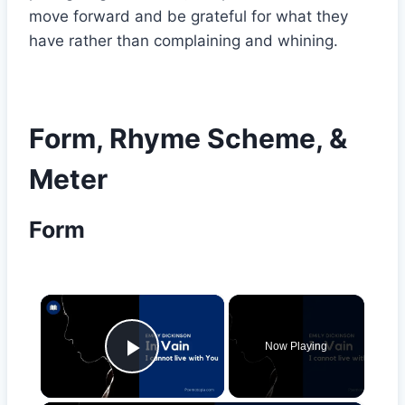
move forward and be grateful for what they
have rather than complaining and whining.
Form, Rhyme Scheme, &
Meter
Form
×
Now Playing
Play Video