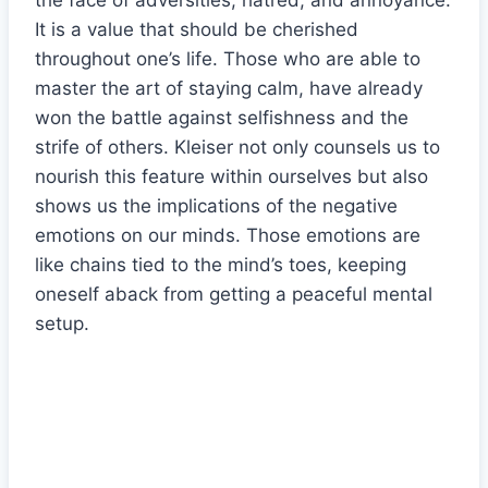
the face of adversities, hatred, and annoyance.
It is a value that should be cherished
throughout one’s life. Those who are able to
master the art of staying calm, have already
won the battle against selfishness and the
strife of others. Kleiser not only counsels us to
nourish this feature within ourselves but also
shows us the implications of the negative
emotions on our minds. Those emotions are
like chains tied to the mind’s toes, keeping
oneself aback from getting a peaceful mental
setup.