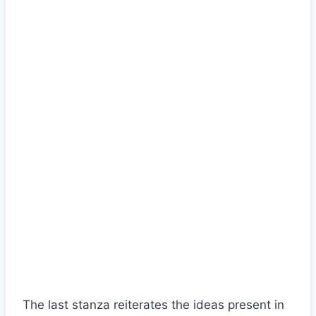
The last stanza reiterates the ideas present in