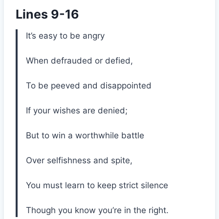
Lines 9-16
It’s easy to be angry
When defrauded or defied,
To be peeved and disappointed
If your wishes are denied;
But to win a worthwhile battle
Over selfishness and spite,
You must learn to keep strict silence
Though you know you’re in the right.