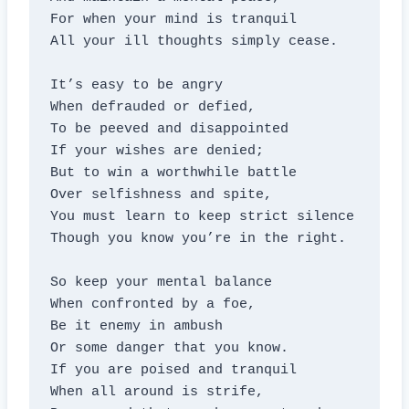
For when your mind is tranquil

All your ill thoughts simply cease.

It’s easy to be angry

When defrauded or defied,

To be peeved and disappointed

If your wishes are denied;

But to win a worthwhile battle

Over selfishness and spite,

You must learn to keep strict silence

Though you know you’re in the right.

So keep your mental balance

When confronted by a foe,

Be it enemy in ambush

Or some danger that you know.

If you are poised and tranquil

When all around is strife,
