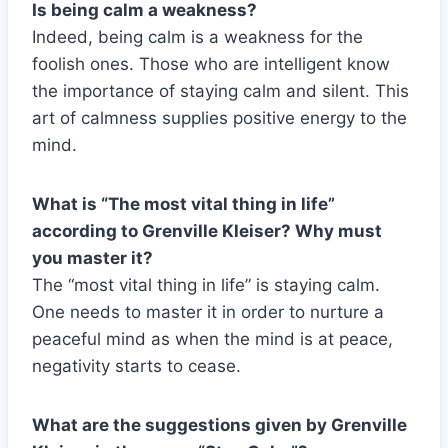
Is being calm a weakness?
Indeed, being calm is a weakness for the
foolish ones. Those who are intelligent know
the importance of staying calm and silent. This
art of calmness supplies positive energy to the
mind.
What is “The most vital thing in life”
according to Grenville Kleiser? Why must
you master it?
The “most vital thing in life” is staying calm.
One needs to master it in order to nurture a
peaceful mind as when the mind is at peace,
negativity starts to cease.
What are the suggestions given by Grenville