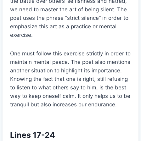
the battle over others’ selfishness and hatred,
we need to master the art of being silent. The
poet uses the phrase “strict silence” in order to
emphasize this art as a practice or mental
exercise.
One must follow this exercise strictly in order to
maintain mental peace. The poet also mentions
another situation to highlight its importance.
Knowing the fact that one is right, still refusing
to listen to what others say to him, is the best
way to keep oneself calm. It only helps us to be
tranquil but also increases our endurance.
Lines 17-24