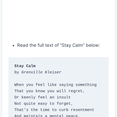
Read the full text of “Stay Calm” below:
Stay Calm
by 
Grenville Kleiser
When you feel like saying something

That you know you will regret,

Or keenly feel an insult

Not quite easy to forget,

That’s the time to curb resentment

And maintain a mental peace,
