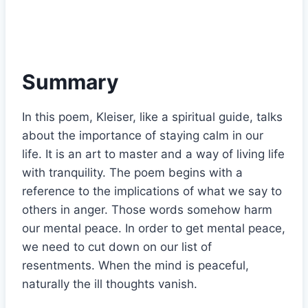
Summary
In this poem, Kleiser, like a spiritual guide, talks
about the importance of staying calm in our
life. It is an art to master and a way of living life
with tranquility. The poem begins with a
reference to the implications of what we say to
others in anger. Those words somehow harm
our mental peace. In order to get mental peace,
we need to cut down on our list of
resentments. When the mind is peaceful,
naturally the ill thoughts vanish.