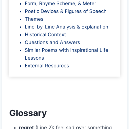
Form, Rhyme Scheme, & Meter
Poetic Devices & Figures of Speech
Themes
Line-by-Line Analysis & Explanation
Historical Context
Questions and Answers
Similar Poems with Inspirational Life
Lessons
External Resources
Glossary
regret
(Line 2): feel sad over something