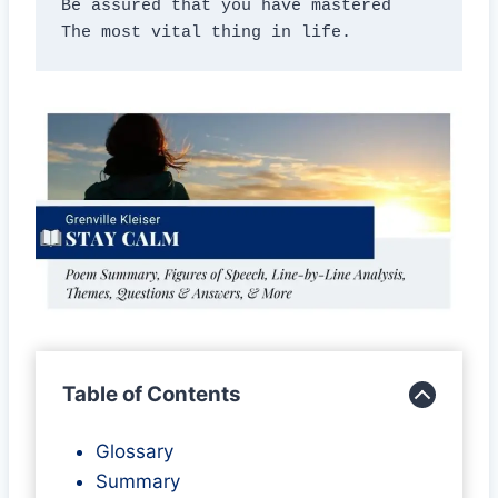
Be assured that you have mastered

The most vital thing in life.
Table of Contents
Glossary
Summary