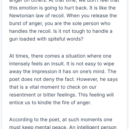
anger on others. At that time, we don’t feel that
this emotion is going to hurt back. It is like the
Newtonian law of recoil. When you release the
burst of anger, you are the sole person who
handles the recoil. Is it not tough to handle a
gun loaded with spiteful words?
At times, there comes a situation where one
intensely feels an insult. It is not easy to wipe
away the impression it has on one’s mind. The
poet does not deny the fact. However, he says
that is a vital moment to check on our
resentment or bitter feelings. This feeling will
entice us to kindle the fire of anger.
According to the poet, at such moments one
must keep mental peace. An intelligent person