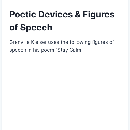
Poetic Devices & Figures
of Speech
Grenville Kleiser uses the following figures of
speech in his poem “Stay Calm.”