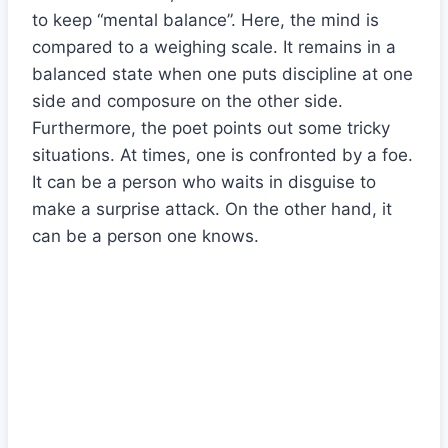
to keep “mental balance”. Here, the mind is
compared to a weighing scale. It remains in a
balanced state when one puts discipline at one
side and composure on the other side.
Furthermore, the poet points out some tricky
situations. At times, one is confronted by a foe.
It can be a person who waits in disguise to
make a surprise attack. On the other hand, it
can be a person one knows.