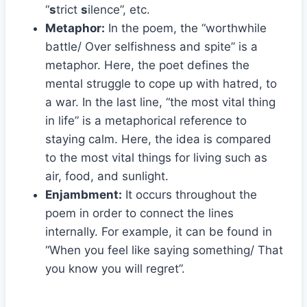
“
s
trict
s
ilence”, etc.
Metaphor:
In the poem, the “worthwhile
battle/ Over selfishness and spite” is a
metaphor. Here, the poet defines the
mental struggle to cope up with hatred, to
a war. In the last line, “the most vital thing
in life” is a metaphorical reference to
staying calm. Here, the idea is compared
to the most vital things for living such as
air, food, and sunlight.
Enjambment:
It occurs throughout the
poem in order to connect the lines
internally. For example, it can be found in
“When you feel like saying something/ That
you know you will regret”.