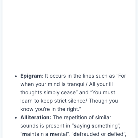
Epigram:
It occurs in the lines such as “For
when your mind is tranquil/ All your ill
thoughts simply cease” and “You must
learn to keep strict silence/ Though you
know you’re in the right.”
Alliteration:
The repetition of similar
sounds is present in “
s
aying
s
omething”,
“
m
aintain a
m
ental”, “
d
efrauded or
d
efied”,