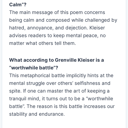
Calm”?
The main message of this poem concerns
being calm and composed while challenged by
hatred, annoyance, and dejection. Kleiser
advises readers to keep mental peace, no
matter what others tell them.
What according to Grenville Kleiser is a
“worthwhile battle”?
This metaphorical battle implicitly hints at the
mental struggle over others’ selfishness and
spite. If one can master the art of keeping a
tranquil mind, it turns out to be a “worthwhile
battle”. The reason is this battle increases our
stability and endurance.