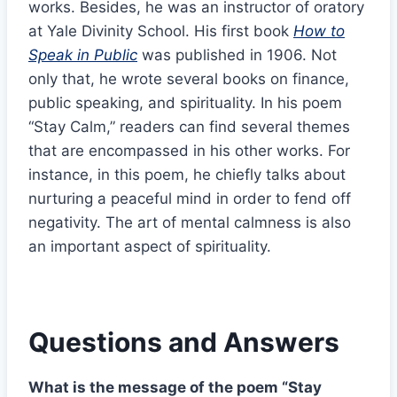
works. Besides, he was an instructor of oratory
at Yale Divinity School. His first book
How to
Speak in Public
was published in 1906. Not
only that, he wrote several books on finance,
public speaking, and spirituality. In his poem
“Stay Calm,” readers can find several themes
that are encompassed in his other works. For
instance, in this poem, he chiefly talks about
nurturing a peaceful mind in order to fend off
negativity. The art of mental calmness is also
an important aspect of spirituality.
Questions and Answers
What is the message of the poem “Stay