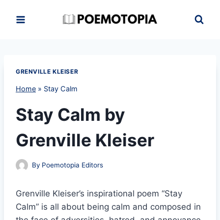
Skip
to
content
GRENVILLE KLEISER
Home
»
Stay Calm
Stay Calm by
Grenville Kleiser
By
Poemotopia Editors
Grenville Kleiser’s inspirational poem “Stay
Calm” is all about being calm and composed in