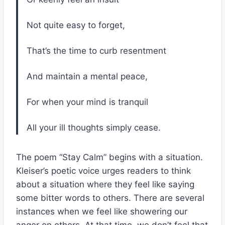
Not quite easy to forget,
That’s the time to curb resentment
And maintain a mental peace,
For when your mind is tranquil
All your ill thoughts simply cease.
The poem “Stay Calm” begins with a situation.
Kleiser’s poetic voice urges readers to think
about a situation where they feel like saying
some bitter words to others. There are several
instances when we feel like showering our