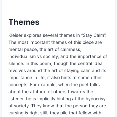
Themes
Kleiser explores several themes in “Stay Calm”.
The most important themes of this piece are
mental peace, the art of calmness,
individualism vs society, and the importance of
silence. In this poem, though the central idea
revolves around the art of staying calm and its
importance in life, it also hints at some other
concepts. For example, when the poet talks
about the attitude of others towards the
listener, he is implicitly hinting at the hypocrisy
of society. They know that the person they are
cursing is right still, they pile that fellow with