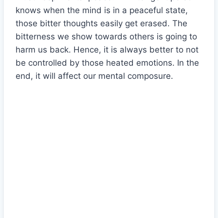
knows when the mind is in a peaceful state,
those bitter thoughts easily get erased. The
bitterness we show towards others is going to
harm us back. Hence, it is always better to not
be controlled by those heated emotions. In the
end, it will affect our mental composure.