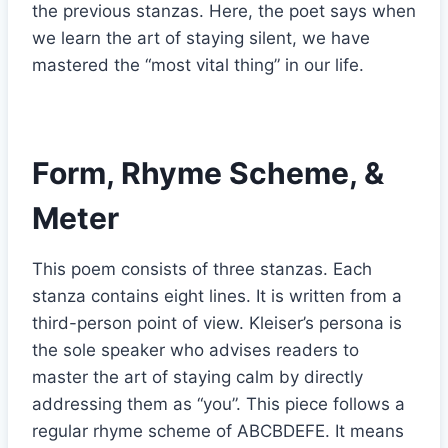
the previous stanzas. Here, the poet says when
we learn the art of staying silent, we have
mastered the “most vital thing” in our life.
Form, Rhyme Scheme, &
Meter
This poem consists of three stanzas. Each
stanza contains eight lines. It is written from a
third-person point of view. Kleiser’s persona is
the sole speaker who advises readers to
master the art of staying calm by directly
addressing them as “you”. This piece follows a
regular rhyme scheme of ABCBDEFE. It means