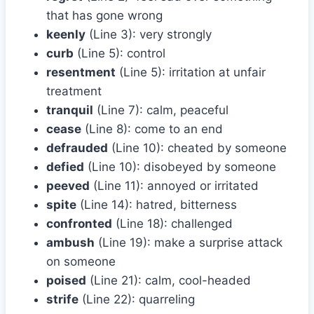
that has gone wrong
keenly
(Line 3): very strongly
curb
(Line 5): control
resentment
(Line 5): irritation at unfair
treatment
tranquil
(Line 7): calm, peaceful
cease
(Line 8): come to an end
defrauded
(Line 10): cheated by someone
defied
(Line 10): disobeyed by someone
peeved
(Line 11): annoyed or irritated
spite
(Line 14): hatred, bitterness
confronted
(Line 18): challenged
ambush
(Line 19): make a surprise attack
on someone
poised
(Line 21): calm, cool-headed
strife
(Line 22): quarreling