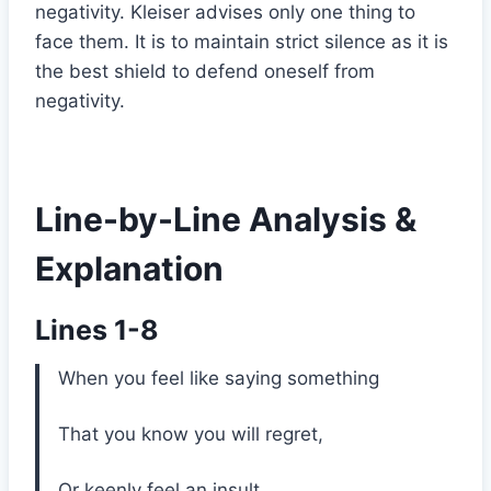
negativity. Kleiser advises only one thing to
face them. It is to maintain strict silence as it is
the best shield to defend oneself from
negativity.
Line-by-Line Analysis &
Explanation
Lines 1-8
When you feel like saying something
That you know you will regret,
Or keenly feel an insult