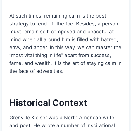
At such times, remaining calm is the best
strategy to fend off the foe. Besides, a person
must remain self-composed and peaceful at
mind when all around him is filled with hatred,
envy, and anger. In this way, we can master the
“most vital thing in life” apart from success,
fame, and wealth. It is the art of staying calm in
the face of adversities.
Historical Context
Grenville Kleiser was a North American writer
and poet. He wrote a number of inspirational