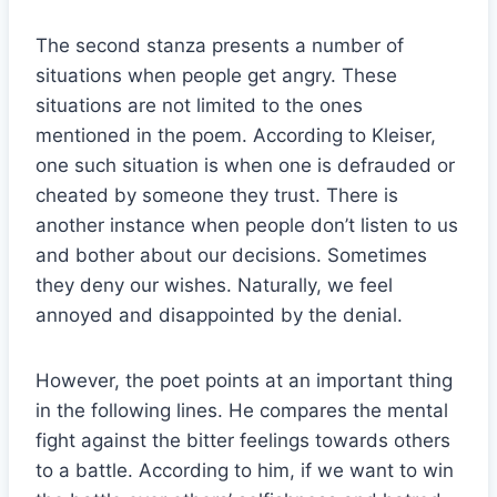
The second stanza presents a number of
situations when people get angry. These
situations are not limited to the ones
mentioned in the poem. According to Kleiser,
one such situation is when one is defrauded or
cheated by someone they trust. There is
another instance when people don’t listen to us
and bother about our decisions. Sometimes
they deny our wishes. Naturally, we feel
annoyed and disappointed by the denial.
However, the poet points at an important thing
in the following lines. He compares the mental
fight against the bitter feelings towards others
to a battle. According to him, if we want to win