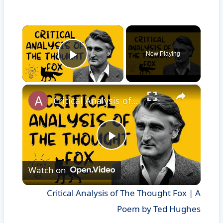
×
Now Playing
Play Video
×
Critical Analysis of The Thought Fox | A Poem by Ted Hughes
Play
Watch on
Video
Critical Analysis of The Thought Fox | A
Poem by Ted Hughes