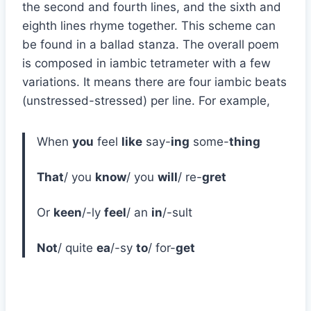
the second and fourth lines, and the sixth and
eighth lines rhyme together. This scheme can
be found in a ballad stanza. The overall poem
is composed in iambic tetrameter with a few
variations. It means there are four iambic beats
(unstressed-stressed) per line. For example,
When
you
feel
like
say-
ing
some-
thing
That
/ you
know
/ you
will
/ re-
gret
Or
keen
/-ly
feel
/ an
in
/-sult
Not
/ quite
ea
/-sy
to
/ for-
get