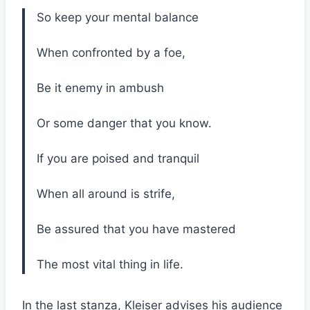
So keep your mental balance
When confronted by a foe,
Be it enemy in ambush
Or some danger that you know.
If you are poised and tranquil
When all around is strife,
Be assured that you have mastered
The most vital thing in life.
In the last stanza, Kleiser advises his audience