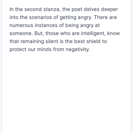
In the second stanza, the poet delves deeper
into the scenarios of getting angry. There are
numerous instances of being angry at
someone. But, those who are intelligent, know
that remaining silent is the best shield to
protect our minds from negativity.