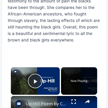
testimony to the amount of pain the blacks
have been through. She compares her to the
African-American ancestors, who fought
through slavery, the lasting effects of which are
still haunting the black girls. Overall, this poem
is a beautiful and sentimental lyric to all the
brown and black girls everywhere.
×
Now Playing
Play Video
×
Up-Hill Poem by Christina Rossetti