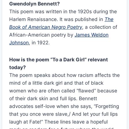
Gwendolyn Bennett?
This poem was written in the 1920s during the
Harlem Renaissance. It was published in
The
Book of American Negro Poetry
, a collection of
African-American poetry by
James Weldon
Johnson
, in 1922.
How is the poem “To a Dark Girl” relevant
today?
The poem speaks about how racism affects the
mind of a little dark girl and that of black
women who are often called “flawed” because
of their dark skin and full lips. Bennett
advocates self-love when she says, “Forgetting
that you once were slave,/ And let your full lips
laugh at Fate!” These lines leave a hopeful