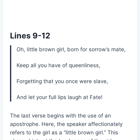
Lines 9-12
Oh, little brown girl, born for sorrow’s mate,
Keep all you have of queenliness,
Forgetting that you once were slave,
And let your full lips laugh at Fate!
The last verse begins with the use of an
apostrophe. Here, the speaker affectionately
refers to the girl as a “little brown girl.” This