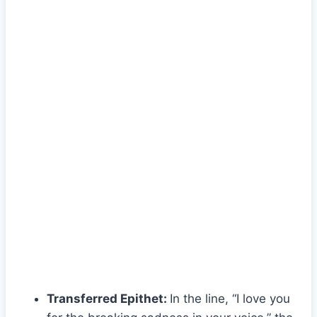
Transferred Epithet:
In the line, “I love you