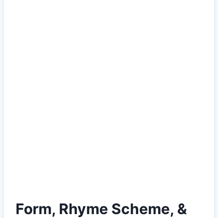
Form, Rhyme Scheme, &