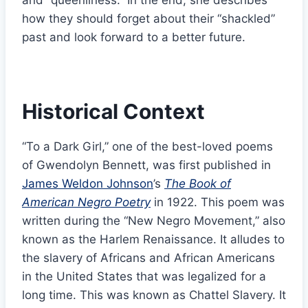
and “queenliness.” In the end, she describes
how they should forget about their “shackled”
past and look forward to a better future.
Historical Context
“To a Dark Girl,” one of the best-loved poems
of Gwendolyn Bennett, was first published in
James Weldon Johnson
’s
The Book of
American Negro Poetry
in 1922. This poem was
written during the “New Negro Movement,” also
known as the Harlem Renaissance. It alludes to
the slavery of Africans and African Americans
in the United States that was legalized for a
long time. This was known as Chattel Slavery. It