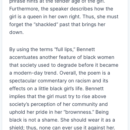
phrase hints at the tender age of the girl.
Furthermore, the speaker describes how the
girl is a queen in her own right. Thus, she must
forget the “shackled” past that brings her
down.
By using the terms “full lips,” Bennett
accentuates another feature of black women
that society used to degrade before it became
a modern-day trend. Overall, the poem is a
spectacular commentary on racism and its
effects on a little black girl’s life. Bennett
implies that the girl must try to rise above
society’s perception of her community and
uphold her pride in her “brownness.” Being
black is not a shame. She should wear it as a
shield; thus, none can ever use it against her.