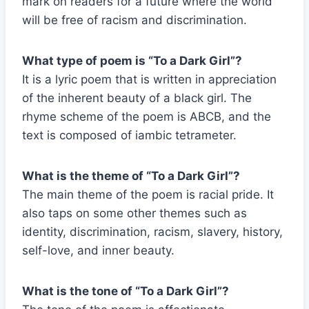
mark on readers for a future where the world
will be free of racism and discrimination.
What type of poem is “To a Dark Girl”?
It is a lyric poem that is written in appreciation
of the inherent beauty of a black girl. The
rhyme scheme of the poem is ABCB, and the
text is composed of iambic tetrameter.
What is the theme of “To a Dark Girl”?
The main theme of the poem is racial pride. It
also taps on some other themes such as
identity, discrimination, racism, slavery, history,
self-love, and inner beauty.
What is the tone of “To a Dark Girl”?