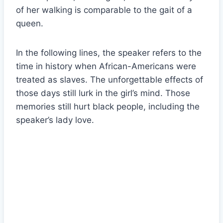
of her walking is comparable to the gait of a
queen.
In the following lines, the speaker refers to the
time in history when African-Americans were
treated as slaves. The unforgettable effects of
those days still lurk in the girl’s mind. Those
memories still hurt black people, including the
speaker’s lady love.