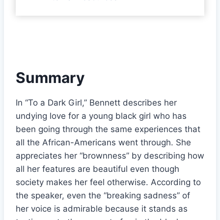
Summary
In “To a Dark Girl,” Bennett describes her
undying love for a young black girl who has
been going through the same experiences that
all the African-Americans went through. She
appreciates her “brownness” by describing how
all her features are beautiful even though
society makes her feel otherwise. According to
the speaker, even the “breaking sadness” of
her voice is admirable because it stands as