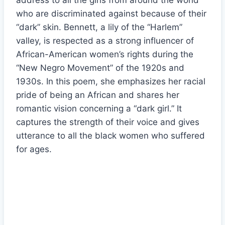
address to all the girls from around the world
who are discriminated against because of their
“dark” skin. Bennett, a lily of the “Harlem”
valley, is respected as a strong influencer of
African-American women’s rights during the
“New Negro Movement” of the 1920s and
1930s. In this poem, she emphasizes her racial
pride of being an African and shares her
romantic vision concerning a “dark girl.” It
captures the strength of their voice and gives
utterance to all the black women who suffered
for ages.