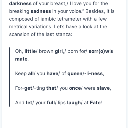
darkness
of your breast,/ I love you for the
breaking
sadness
in your voice.” Besides, it is
composed of iambic tetrameter with a few
metrical variations. Let’s have a look at the
scansion of the last stanza:
Oh,
little
/ brown
girl
,/ born for/
sorr(o)w’s
mate
,
Keep
all
/ you
have
/ of
queen
/-li-
ness
,
For-
get
/-ting
that
/ you
once
/ were
slave
,
And
let
/ your
full
/ lips
laugh
/ at
Fate
!