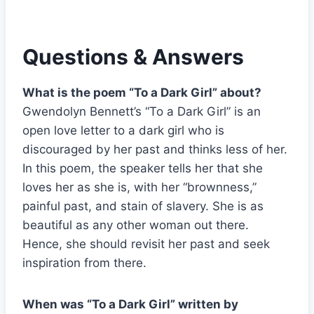
Questions & Answers
What is the poem “To a Dark Girl” about?
Gwendolyn Bennett’s “To a Dark Girl” is an
open love letter to a dark girl who is
discouraged by her past and thinks less of her.
In this poem, the speaker tells her that she
loves her as she is, with her “brownness,”
painful past, and stain of slavery. She is as
beautiful as any other woman out there.
Hence, she should revisit her past and seek
inspiration from there.
When was “To a Dark Girl” written by