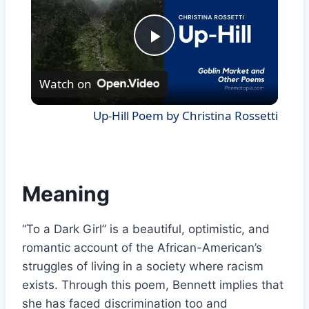
Play
Watch on
Video
Up-Hill Poem by Christina Rossetti
Meaning
“To a Dark Girl” is a beautiful, optimistic, and
romantic account of the African-American’s
struggles of living in a society where racism
exists. Through this poem, Bennett implies that
she has faced discrimination too and