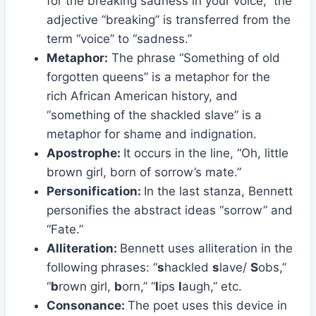
for the breaking sadness in your voice,” the
adjective “breaking” is transferred from the
term “voice” to “sadness.”
Metaphor:
The phrase “Something of old
forgotten queens” is a metaphor for the
rich African American history, and
“something of the shackled slave” is a
metaphor for shame and indignation.
Apostrophe:
It occurs in the line, “Oh, little
brown girl, born of sorrow’s mate.”
Personification:
In the last stanza, Bennett
personifies the abstract ideas “sorrow” and
“Fate.”
Alliteration:
Bennett uses alliteration in the
following phrases: “
s
hackled
s
lave/
S
obs,”
“
b
rown girl,
b
orn,” “
l
ips
l
augh,” etc.
Consonance:
The poet uses this device in