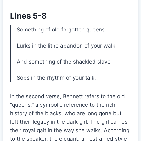
Lines 5-8
Something of old forgotten queens
Lurks in the lithe abandon of your walk
And something of the shackled slave
Sobs in the rhythm of your talk.
In the second verse, Bennett refers to the old
“queens,” a symbolic reference to the rich
history of the blacks, who are long gone but
left their legacy in the dark girl. The girl carries
their royal gait in the way she walks. According
to the speaker, the elegant, unrestrained style