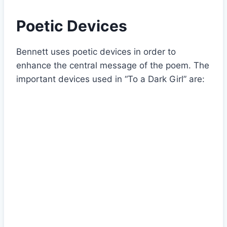
Poetic Devices
Bennett uses poetic devices in order to
enhance the central message of the poem. The
important devices used in “To a Dark Girl” are: