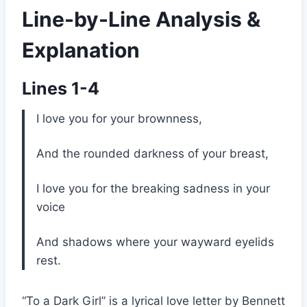
Line-by-Line Analysis &
Explanation
Lines 1-4
I love you for your brownness,
And the rounded darkness of your breast,
I love you for the breaking sadness in your
voice
And shadows where your wayward eyelids
rest.
“To a Dark Girl” is a lyrical love letter by Bennett