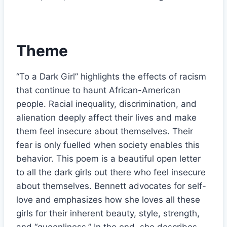
Theme
“To a Dark Girl” highlights the effects of racism
that continue to haunt African-American
people. Racial inequality, discrimination, and
alienation deeply affect their lives and make
them feel insecure about themselves. Their
fear is only fuelled when society enables this
behavior. This poem is a beautiful open letter
to all the dark girls out there who feel insecure
about themselves. Bennett advocates for self-
love and emphasizes how she loves all these
girls for their inherent beauty, style, strength,