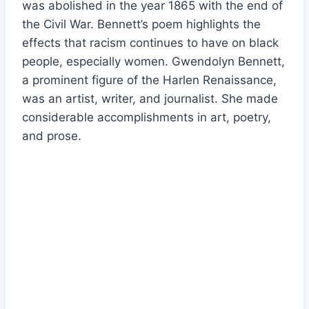
was abolished in the year 1865 with the end of
the Civil War. Bennett’s poem highlights the
effects that racism continues to have on black
people, especially women. Gwendolyn Bennett,
a prominent figure of the Harlen Renaissance,
was an artist, writer, and journalist. She made
considerable accomplishments in art, poetry,
and prose.