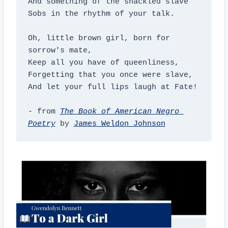
And something of the shackled slave

Sobs in the rhythm of your talk.

Oh, little brown girl, born for 
sorrow's mate,

Keep all you have of queenliness,

Forgetting that you once were slave,

And let your full lips laugh at Fate!

- from 
The Book of American Negro 
Poetry
 by 
James Weldon Johnson