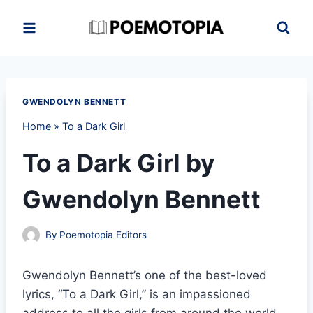
Skip
to
content
GWENDOLYN BENNETT
Home
»
To a Dark Girl
To a Dark Girl by
Gwendolyn Bennett
By
Poemotopia Editors
Gwendolyn Bennett’s one of the best-loved
lyrics, “To a Dark Girl,” is an impassioned