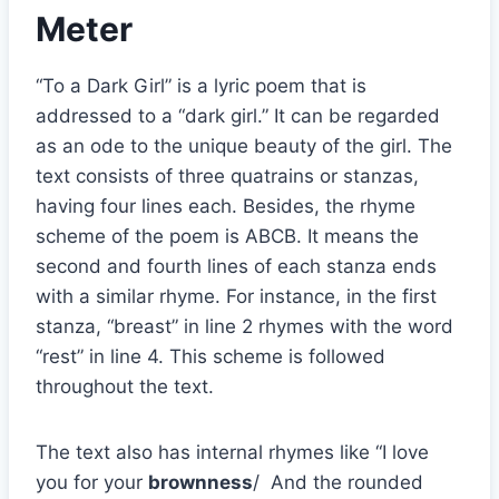
Meter
“To a Dark Girl” is a lyric poem that is
addressed to a “dark girl.” It can be regarded
as an ode to the unique beauty of the girl. The
text consists of three quatrains or stanzas,
having four lines each. Besides, the rhyme
scheme of the poem is ABCB. It means the
second and fourth lines of each stanza ends
with a similar rhyme. For instance, in the first
stanza, “breast” in line 2 rhymes with the word
“rest” in line 4. This scheme is followed
throughout the text.
The text also has internal rhymes like “I love
you for your
brownness
/ And the rounded