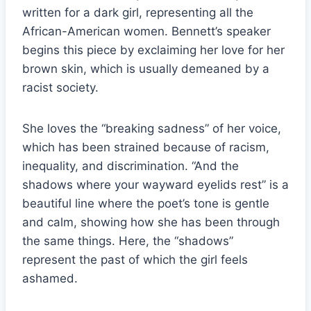
written for a dark girl, representing all the
African-American women. Bennett’s speaker
begins this piece by exclaiming her love for her
brown skin, which is usually demeaned by a
racist society.
She loves the “breaking sadness” of her voice,
which has been strained because of racism,
inequality, and discrimination. “And the
shadows where your wayward eyelids rest” is a
beautiful line where the poet’s tone is gentle
and calm, showing how she has been through
the same things. Here, the “shadows”
represent the past of which the girl feels
ashamed.