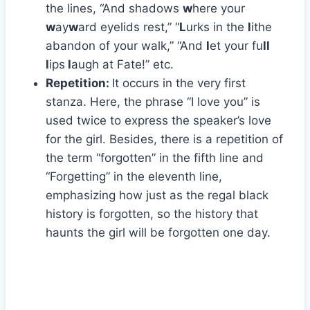
the lines, “And shadows
w
here your
w
ay
w
ard eyelids rest,” “
L
urks in the
l
ithe
abandon of your walk,” “And
l
et your fu
ll
l
ips
l
augh at Fate!” etc.
Repetition:
It occurs in the very first
stanza. Here, the phrase “I love you” is
used twice to express the speaker’s love
for the girl. Besides, there is a repetition of
the term “forgotten” in the fifth line and
“Forgetting” in the eleventh line,
emphasizing how just as the regal black
history is forgotten, so the history that
haunts the girl will be forgotten one day.