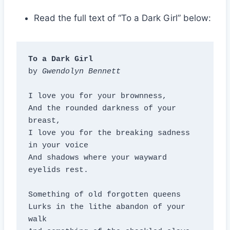
Read the full text of “To a Dark Girl” below:
To a Dark Girl
by 
Gwendolyn Bennett
I love you for your brownness,

And the rounded darkness of your 
breast,

I love you for the breaking sadness 
in your voice

And shadows where your wayward 
eyelids rest.

Something of old forgotten queens

Lurks in the lithe abandon of your 
walk
