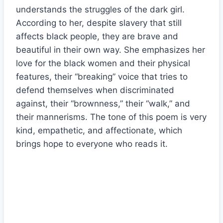
understands the struggles of the dark girl.
According to her, despite slavery that still
affects black people, they are brave and
beautiful in their own way. She emphasizes her
love for the black women and their physical
features, their “breaking” voice that tries to
defend themselves when discriminated
against, their “brownness,” their “walk,” and
their mannerisms. The tone of this poem is very
kind, empathetic, and affectionate, which
brings hope to everyone who reads it.