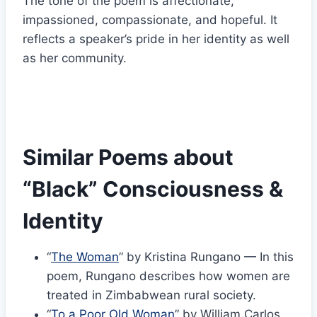
The tone of the poem is affectionate,
impassioned, compassionate, and hopeful. It
reflects a speaker’s pride in her identity as well
as her community.
Similar Poems about
“Black” Consciousness &
Identity
“
The Woman
” by Kristina Rungano — In this
poem, Rungano describes how women are
treated in Zimbabwean rural society.
“
To a Poor Old Woman
” by William Carlos