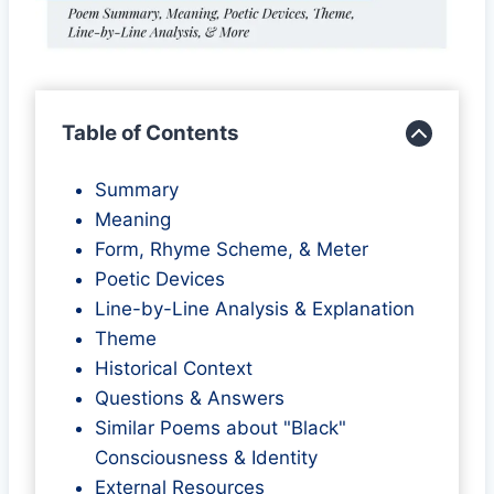
Table of Contents
Summary
Meaning
Form, Rhyme Scheme, & Meter
Poetic Devices
Line-by-Line Analysis & Explanation
Theme
Historical Context
Questions & Answers
Similar Poems about "Black"
Consciousness & Identity
External Resources