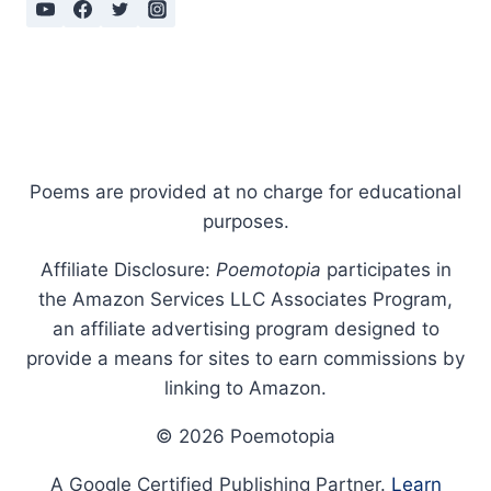
Poems are provided at no charge for educational
purposes.
Affiliate Disclosure:
Poemotopia
participates in
the Amazon Services LLC Associates Program,
an affiliate advertising program designed to
provide a means for sites to earn commissions by
linking to Amazon.
© 2026 Poemotopia
A Google Certified Publishing Partner.
Learn