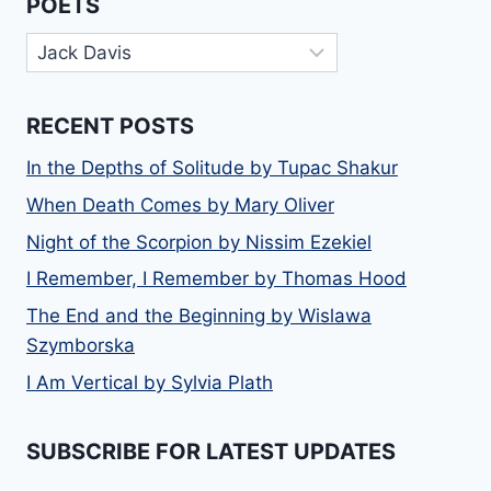
POETS
Poets
RECENT POSTS
In the Depths of Solitude by Tupac Shakur
When Death Comes by Mary Oliver
Night of the Scorpion by Nissim Ezekiel
I Remember, I Remember by Thomas Hood
The End and the Beginning by Wislawa
Szymborska
I Am Vertical by Sylvia Plath
SUBSCRIBE FOR LATEST UPDATES