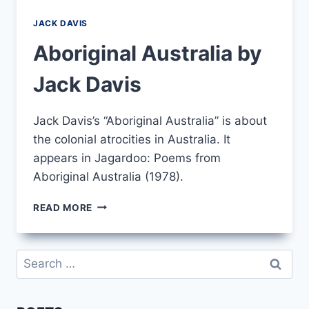
JACK DAVIS
Aboriginal Australia by
Jack Davis
Jack Davis’s “Aboriginal Australia” is about
the colonial atrocities in Australia. It
appears in Jagardoo: Poems from
Aboriginal Australia (1978).
ABORIGINAL
READ MORE
AUSTRALIA
BY
JACK
Search
DAVIS
for: