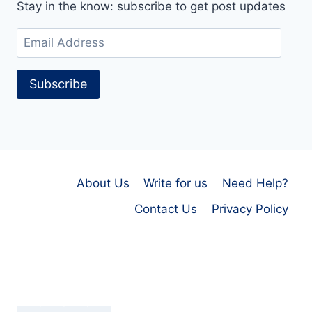
Stay in the know: subscribe to get post updates
Email
Address
Subscribe
About Us
Write for us
Need Help?
Contact Us
Privacy Policy