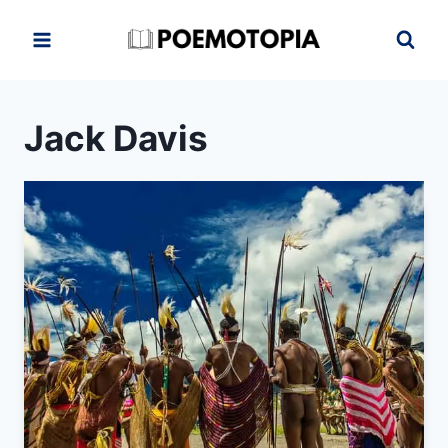
Skip
to
content
Jack Davis