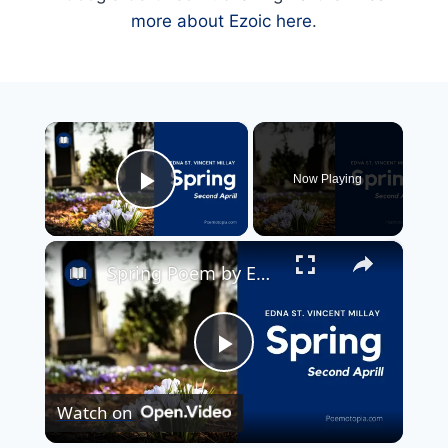
more about Ezoic here
.
×
Now Playing
Play Video
×
Spring Poem by Edna St. Vincent Millay
Play
Watch on
Video