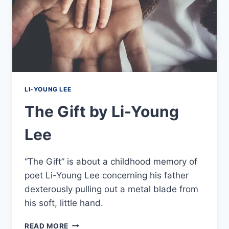
LI-YOUNG LEE
The Gift by Li-Young
Lee
“The Gift” is about a childhood memory of
poet Li-Young Lee concerning his father
dexterously pulling out a metal blade from
his soft, little hand.
THE
READ MORE