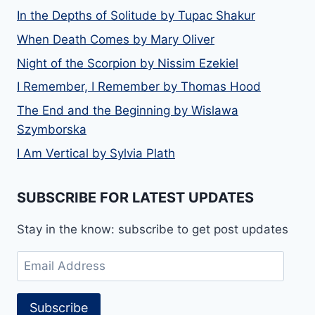
In the Depths of Solitude by Tupac Shakur
When Death Comes by Mary Oliver
Night of the Scorpion by Nissim Ezekiel
I Remember, I Remember by Thomas Hood
The End and the Beginning by Wislawa
Szymborska
I Am Vertical by Sylvia Plath
SUBSCRIBE FOR LATEST UPDATES
Stay in the know: subscribe to get post updates
Email
Address
Subscribe