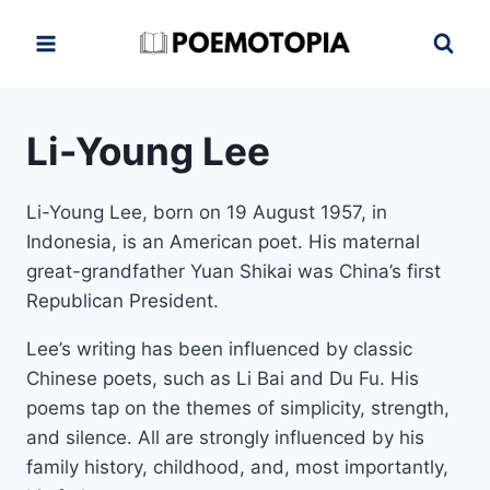
Skip
to
content
Li-Young Lee
Li-Young Lee, born on
19 August 1957, in
Indonesia,
is an American poet. His maternal
great-grandfather Yuan Shikai was China’s first
Republican President.
Lee’s writing has been influenced by classic
Chinese poets, such as Li Bai and Du Fu. His
poems tap on the themes of simplicity, strength,
and silence. All are strongly influenced by his
family history, childhood, and, most importantly,