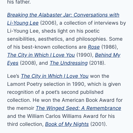
his father.
Breaking the Alabaster Jar: Conversations with
Li-Young Lee
(2006), a collection of interviews by
Li-Young Lee, sheds light on his poetic
sensibilities, aesthetics, and philosophies. Some
of his best-known collections are
Rose
(1986),
The City in Which I Love You
(1990),
Behind My
Eyes
(2008), and
The Undressing
(2018).
Lee’s
The City in Which I Love You
won the
Lamont Poetry selection in 1990, which is given
recognition of a poet’s second published
collection. He won the American Book Award for
the memoir
The Winged Seed: A Remembrance
and the
William Carlos Williams Award for his
third collection,
Book of My Nights
(2001).