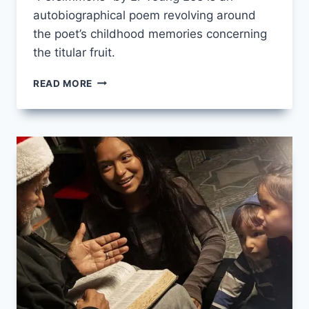
autobiographical poem revolving around
the poet’s childhood memories concerning
the titular fruit.
PERSIMMONS
READ MORE
BY
LI-
YOUNG
LEE