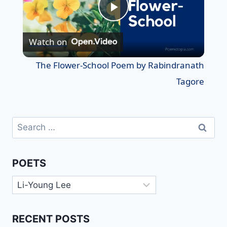
Play
Watch on
Video
The Flower-School Poem by Rabindranath
Tagore
Search
for:
POETS
Poets
RECENT POSTS