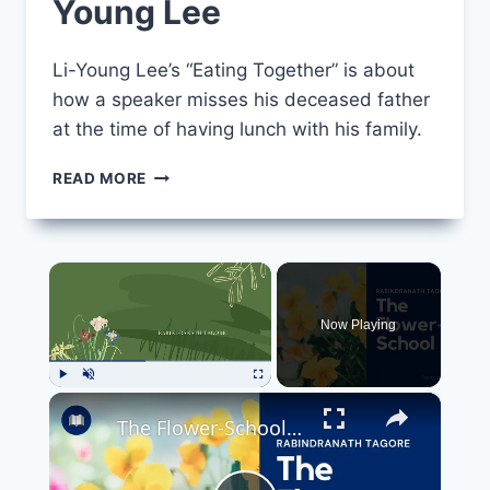
Young Lee
Li-Young Lee’s “Eating Together” is about
how a speaker misses his deceased father
at the time of having lunch with his family.
EATING
READ MORE
TOGETHER
BY
LI-
YOUNG
×
LEE
Now Playing
×
Play
Unmute
Fullscreen
The Flower-School Poem by Rabindranath Tagore