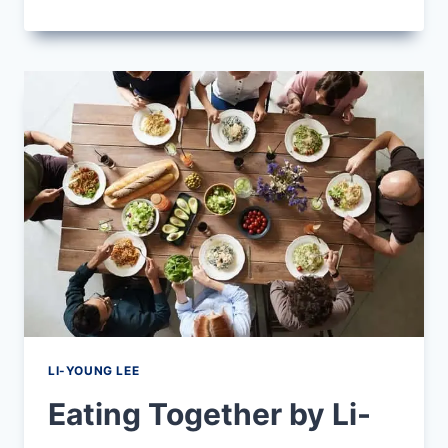
GIFT
BY
LI-
YOUNG
LEE
LI-YOUNG LEE
Eating Together by Li-