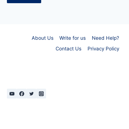
About Us
Write for us
Need Help?
Contact Us
Privacy Policy