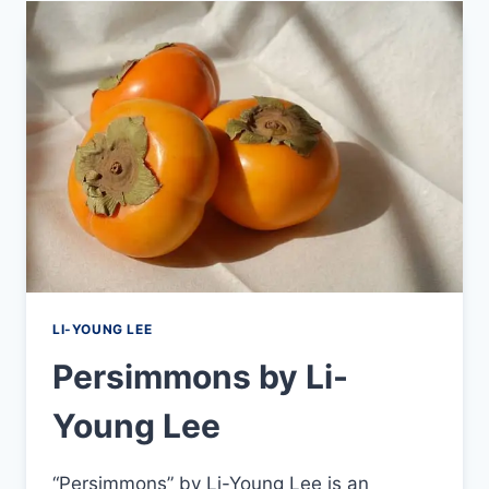
LI-YOUNG LEE
Persimmons by Li-
Young Lee
“Persimmons” by Li-Young Lee is an