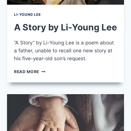
LI-YOUNG LEE
A Story by Li-Young Lee
“A Story” by Li-Young Lee is a poem about
a father, unable to recall one new story at
his five-year-old son’s request.
A
READ MORE
STORY
BY
LI-
YOUNG
LEE