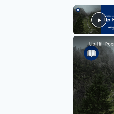
Play
Up-Hill Poe