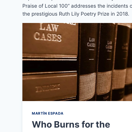
Praise of Local 100” addresses the incidents of
the prestigious Ruth Lily Poetry Prize in 2018.
MARTÍN ESPADA
Who Burns for the