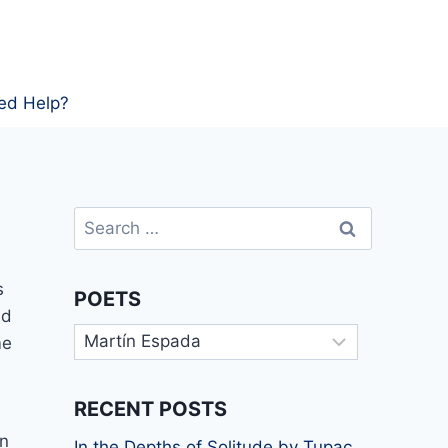
ed Help?
Search
for:
s
POETS
nd
Poets
me
RECENT POSTS
In
In the Depths of Solitude by Tupac