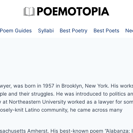
Poem Guides
Syllabi
Best Poetry
Best Poets
Ne
awyer, was born in 1957 in Brooklyn, New York. His work
ple and their struggles. He was introduced to politics a
aw at Northeastern University worked as a lawyer for so
closely-knit Latino community, he came across many
assachusetts Amherst. His best-known poem “Alabanza: 