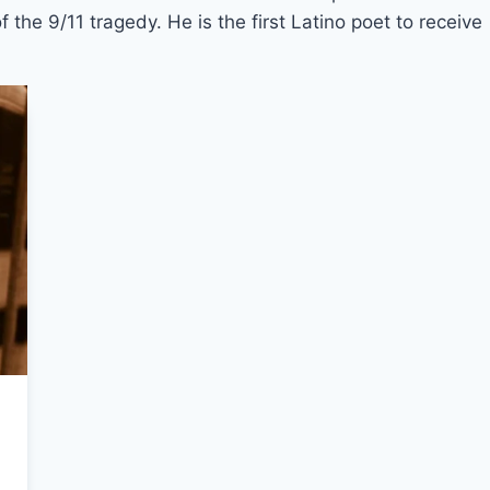
 the 9/11 tragedy. He is the first Latino poet to receive