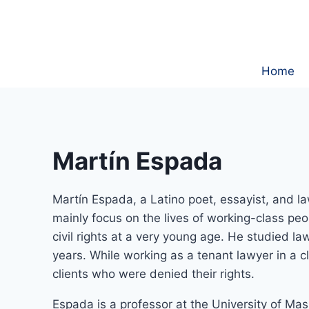
Skip
to
content
Home
Martín Espada
Martín Espada, a Latino poet, essayist, and l
mainly focus on the lives of working-class peo
civil rights at a very young age. He studied l
years. While working as a tenant lawyer in a 
clients who were denied their rights.
Espada is a professor at the University of M