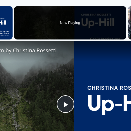
×
Now Playing
 Video
m by Christina Rossetti
Play
Video