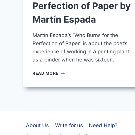
Perfection of Paper by
Martín Espada
Martín Espada’s “Who Burns for the
Perfection of Paper” is about the poet’s
experience of working in a printing plant
as a binder when he was sixteen.
WHO
READ MORE
BURNS
FOR
THE
PERFECTION
OF
PAPER
BY
MARTÍN
About Us
Write for us
Need Help?
ESPADA