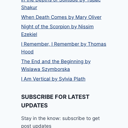
Shakur
When Death Comes by Mary Oliver
Night of the Scorpion by Nissim
Ezekiel
I Remember, I Remember by Thomas
Hood
The End and the Beginning by
Wislawa Szymborska
I Am Vertical by Sylvia Plath
SUBSCRIBE FOR LATEST
UPDATES
Stay in the know: subscribe to get
post updates