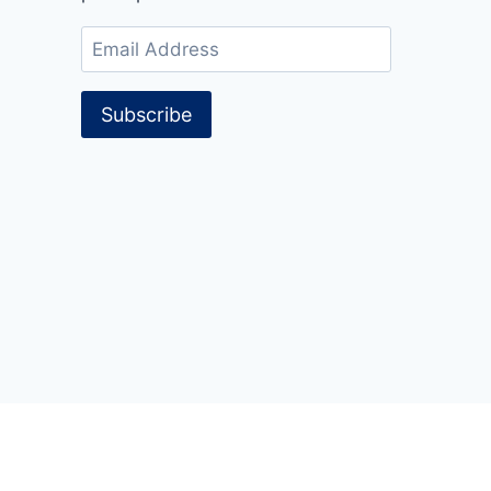
Email
Address
Subscribe