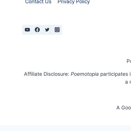
Contact Us
Privacy Policy
P
Affiliate Disclosure:
Poemotopia
participates 
a 
A Goog