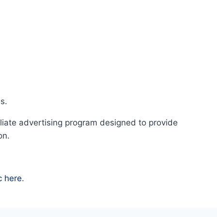
s.
liate advertising program designed to provide
on.
c here
.