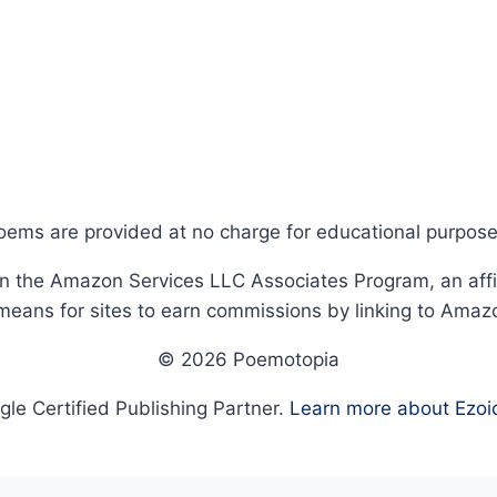
oems are provided at no charge for educational purpose
in the Amazon Services LLC Associates Program, an affi
means for sites to earn commissions by linking to Amaz
© 2026 Poemotopia
le Certified Publishing Partner.
Learn more about Ezoi