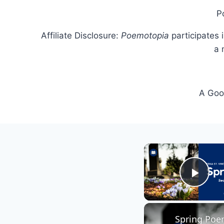
P
Affiliate Disclosure:
Poemotopia
participates 
a 
A Goog
Play
Spring Poem