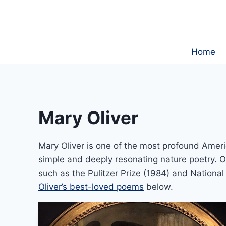
Skip
to
content
Home
Mary Oliver
Mary Oliver is one of the most profound Ameri
simple and deeply resonating nature poetry.
such as the Pulitzer Prize (1984) and Nationa
Oliver’s best-loved poems
below.