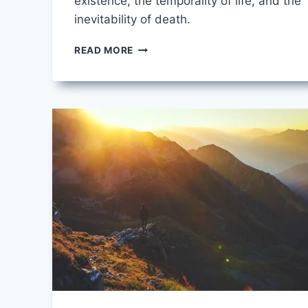
existence, the temporality of life, and the
inevitability of death.
WHEN
READ MORE
DEATH
COMES
BY
MARY
OLIVER