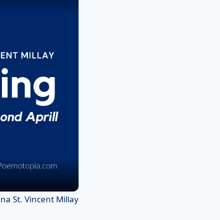
a St. Vincent Millay