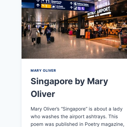
MARY OLIVER
Singapore by Mary
Oliver
Mary Oliver’s “Singapore” is about a lady
who washes the airport ashtrays. This
poem was published in Poetry magazine,