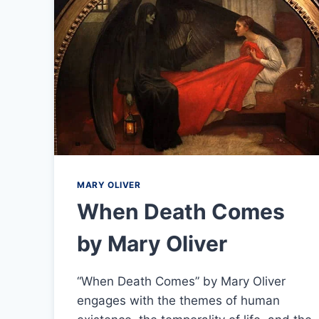
MARY OLIVER
When Death Comes
by Mary Oliver
“When Death Comes” by Mary Oliver
engages with the themes of human