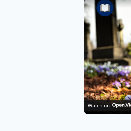
Watch on