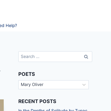
ed Help?
Search
for:
r
POETS
Poets
RECENT POSTS
In the Depths of Solitude by Tupac