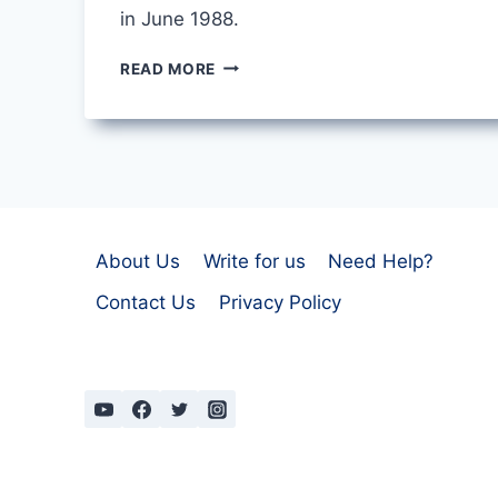
in June 1988.
SINGAPORE
READ MORE
BY
MARY
OLIVER
About Us
Write for us
Need Help?
Contact Us
Privacy Policy