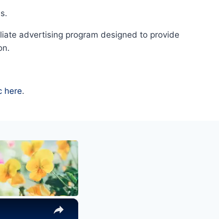
s.
liate advertising program designed to provide
on.
c here
.
×