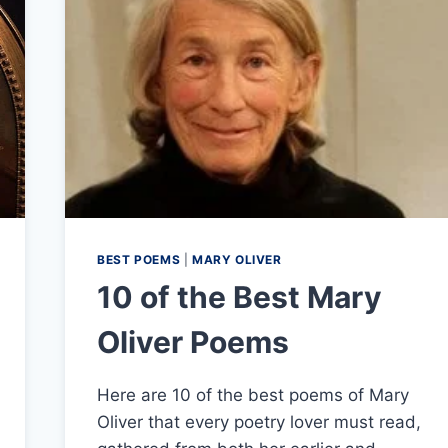
BEST POEMS
|
MARY OLIVER
10 of the Best Mary
Oliver Poems
Here are 10 of the best poems of Mary
Oliver that every poetry lover must read,