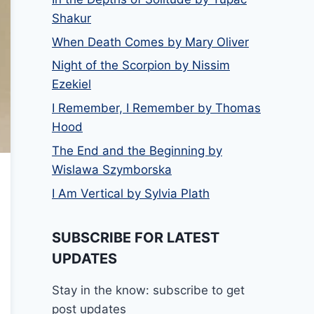
Shakur
When Death Comes by Mary Oliver
Night of the Scorpion by Nissim
Ezekiel
I Remember, I Remember by Thomas
Hood
The End and the Beginning by
Wislawa Szymborska
I Am Vertical by Sylvia Plath
SUBSCRIBE FOR LATEST
UPDATES
Stay in the know: subscribe to get
post updates