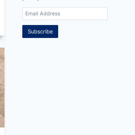
Email
Address
Subscribe