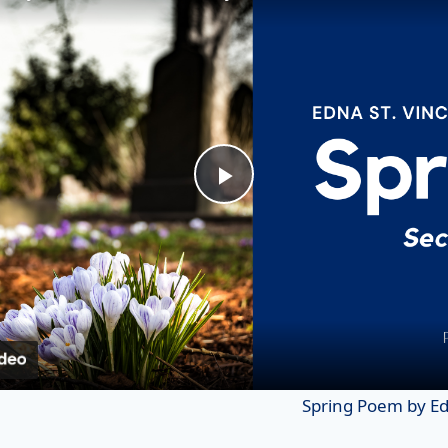
Play
Video
Spring Poem by Edn