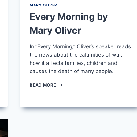
MARY OLIVER
Every Morning by
Mary Oliver
In “Every Morning,” Oliver’s speaker reads
the news about the calamities of war,
how it affects families, children and
causes the death of many people.
EVERY
READ MORE
MORNING
BY
MARY
OLIVER