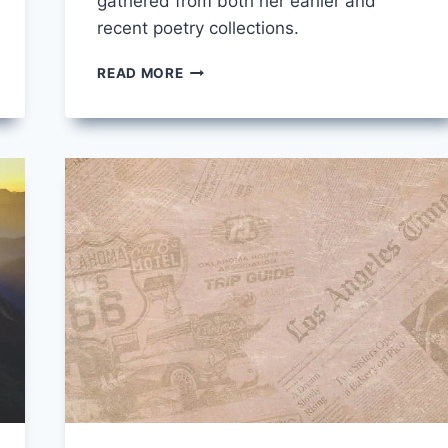
gathered from both her earlier and
recent poetry collections.
10
READ MORE
OF
THE
BEST
MARY
OLIVER
POEMS