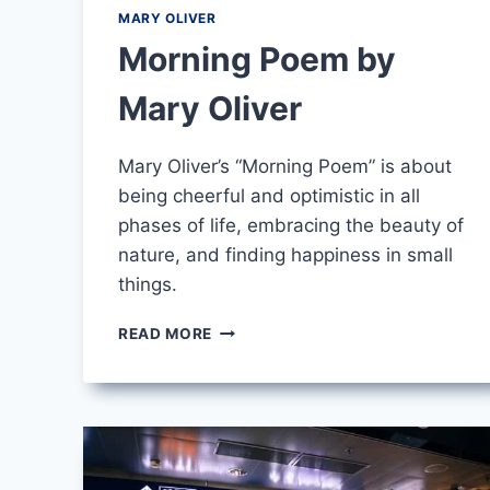
MARY OLIVER
Morning Poem by
Mary Oliver
Mary Oliver’s “Morning Poem” is about
being cheerful and optimistic in all
phases of life, embracing the beauty of
nature, and finding happiness in small
things.
MORNING
READ MORE
POEM
BY
MARY
OLIVER