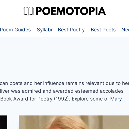
Poem Guides
Syllabi
Best Poetry
Best Poets
Ne
can poets and her influence remains relevant due to he
 Oliver was admired and awarded esteemed accolades
l Book Award for Poetry (1992). Explore some of
Mary