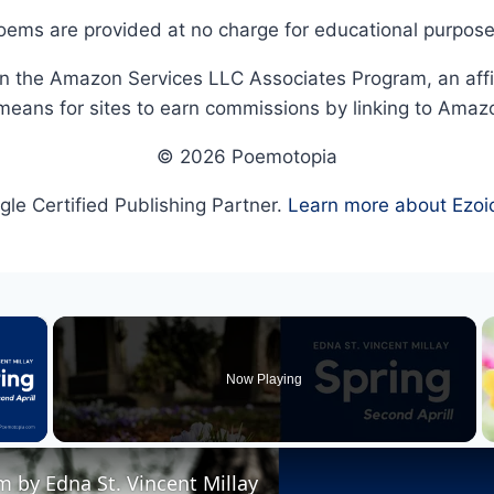
oems are provided at no charge for educational purpose
in the Amazon Services LLC Associates Program, an affi
means for sites to earn commissions by linking to Amaz
© 2026 Poemotopia
le Certified Publishing Partner.
Learn more about Ezoi
×
Now Playing
 Video
 by Edna St. Vincent Millay