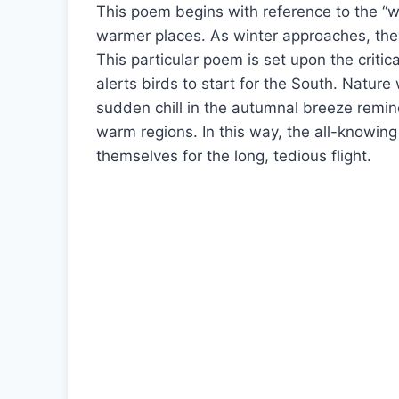
This poem begins with reference to the “wil
warmer places. As winter approaches, they
This particular poem is set upon the crit
alerts birds to start for the South. Nature
sudden chill in the autumnal breeze remin
warm regions. In this way, the all-knowing 
themselves for the long, tedious flight.