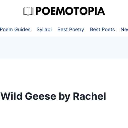
Poem Guides
Syllabi
Best Poetry
Best Poets
Ne
 Wild Geese by Rachel