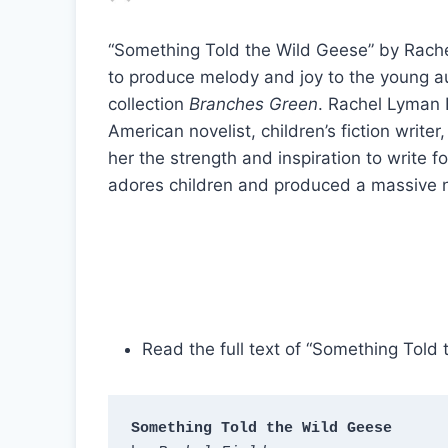
“Something Told the Wild Geese” by Rachel 
to produce melody and joy to the young au
collection
Branches Green
. Rachel Lyman F
American novelist, children’s fiction write
her the strength and inspiration to write 
adores children and produced a massive n
Read the full text of “Something Told
Something Told the Wild Geese