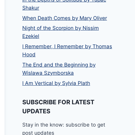
Shakur
When Death Comes by Mary Oliver
Night of the Scorpion by Nissim
Ezekiel
I Remember, I Remember by Thomas
Hood
The End and the Beginning by
Wislawa Szymborska
I Am Vertical by Sylvia Plath
SUBSCRIBE FOR LATEST
UPDATES
Stay in the know: subscribe to get
post updates