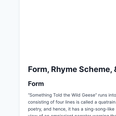
Form, Rhyme Scheme, 
Form
“Something Told the Wild Geese” runs into
consisting of four lines is called a quatra
poetry, and hence, it has a sing-song-lik