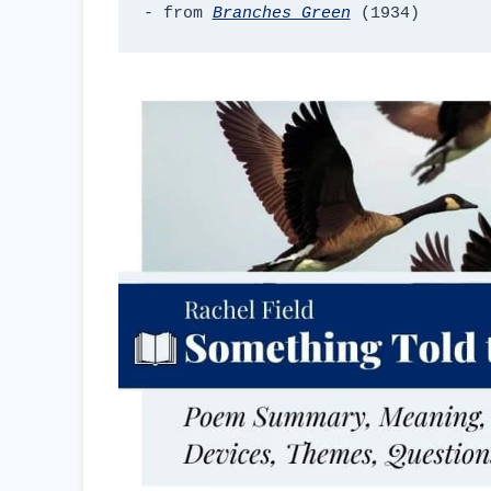
- from 
Branches Green
 (1934)