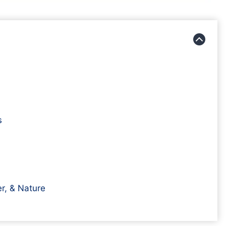
s
r, & Nature