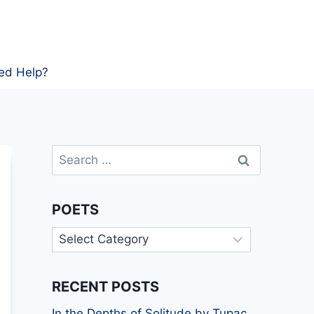
ed Help?
Search
for:
POETS
Poets
RECENT POSTS
In the Depths of Solitude by Tupac