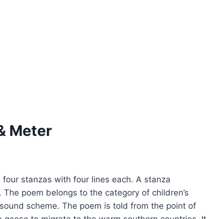
& Meter
 four stanzas with four lines each. A stanza
in. The poem belongs to the category of children’s
e sound scheme. The poem is told from the point of