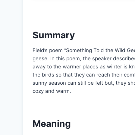
Summary
Field’s poem “Something Told the Wild Gee
geese. In this poem, the speaker describes 
away to the warmer places as winter is kno
the birds so that they can reach their co
sunny season can still be felt but, they s
cozy and warm.
Meaning