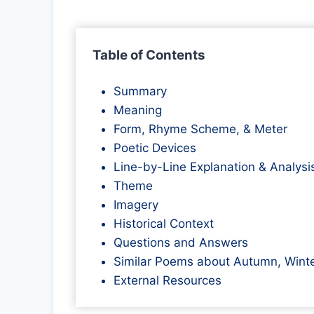
Table of Contents
Summary
Meaning
Form, Rhyme Scheme, & Meter
Poetic Devices
Line-by-Line Explanation & Analysi
Theme
Imagery
Historical Context
Questions and Answers
Similar Poems about Autumn, Winte
External Resources