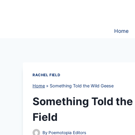
Skip
to
content
Home
RACHEL FIELD
Home
»
Something Told the Wild Geese
Something Told the
Field
By
Poemotopia Editors