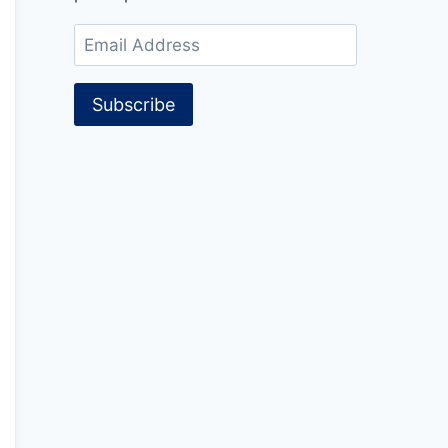
Email
Address
Subscribe