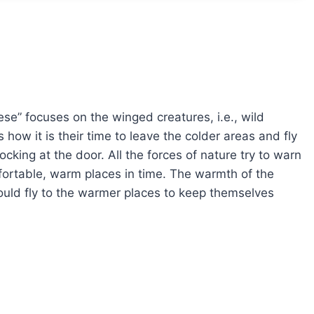
se” focuses on the winged creatures, i.e., wild
how it is their time to leave the colder areas and fly
cking at the door. All the forces of nature try to warn
mfortable, warm places in time. The warmth of the
hould fly to the warmer places to keep themselves