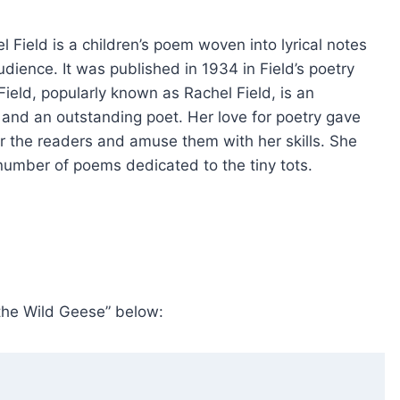
Field is a children’s poem woven into lyrical notes
dience. It was published in 1934 in Field’s poetry
ield, popularly known as Rachel Field, is an
r, and an outstanding poet. Her love for poetry gave
for the readers and amuse them with her skills. She
umber of poems dedicated to the tiny tots.
 the Wild Geese” below: