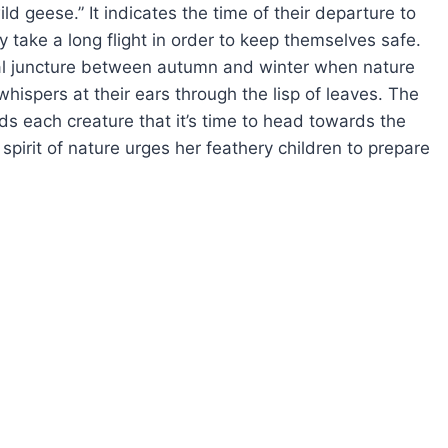
d geese.” It indicates the time of their departure to
 take a long flight in order to keep themselves safe.
ical juncture between autumn and winter when nature
 whispers at their ears through the lisp of leaves. The
ds each creature that it’s time to head towards the
spirit of nature urges her feathery children to prepare