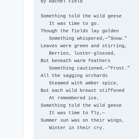
by 
Rachel Field
Something told the wild geese

   It was time to go.

Though the fields lay golden

   Something whispered,—”Snow.”

Leaves were green and stirring,

   Berries, luster-glossed,

But beneath warm feathers

   Something cautioned,—”Frost.”

All the sagging orchards

   Steamed with amber spice,

But each wild breast stiffened

   At remembered ice.

Something told the wild geese

   It was time to fly,—

Summer sun was on their wings,

   Winter in their cry.
