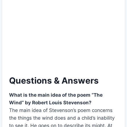
Questions & Answers
What is the main idea of the poem “The
Wind” by Robert Louis Stevenson?
The main idea of Stevenson’s poem concerns
the things the wind does and a child’s inability
to see it. He goes on to describe its might. At