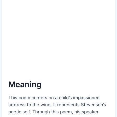
Meaning
This poem centers on a child’s impassioned
address to the wind. It represents Stevenson’s
poetic self. Through this poem, his speaker