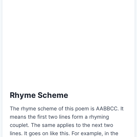
Rhyme Scheme
The rhyme scheme of this poem is AABBCC. It
means the first two lines form a rhyming
couplet. The same applies to the next two
lines. It goes on like this. For example, in the