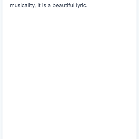
musicality, it is a beautiful lyric.