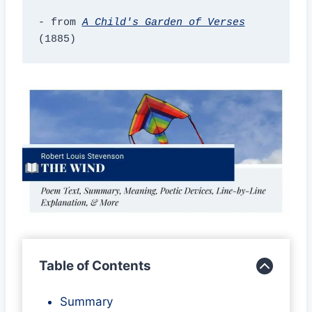
- from 
A Child's Garden of Verses
(1885)
Table of Contents
Summary