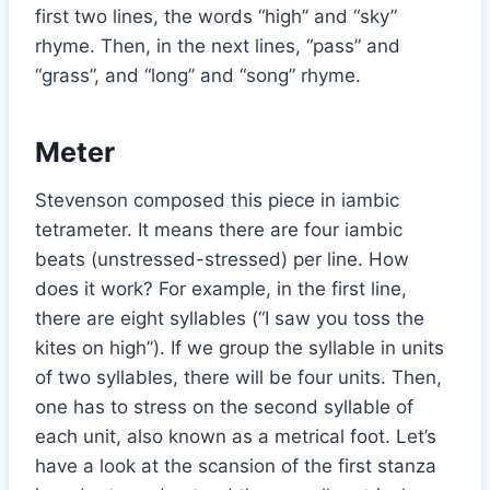
first two lines, the words “high” and “sky”
rhyme. Then, in the next lines, “pass” and
“grass”, and “long” and “song” rhyme.
Meter
Stevenson composed this piece in iambic
tetrameter. It means there are four iambic
beats (unstressed-stressed) per line. How
does it work? For example, in the first line,
there are eight syllables (“I saw you toss the
kites on high”). If we group the syllable in units
of two syllables, there will be four units. Then,
one has to stress on the second syllable of
each unit, also known as a metrical foot. Let’s
have a look at the scansion of the first stanza