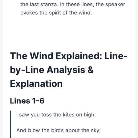
the last stanza. In these lines, the speaker
evokes the spirit of the wind.
The Wind Explained: Line-
by-Line Analysis &
Explanation
Lines 1-6
I saw you toss the kites on high
And blow the birds about the sky;