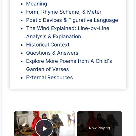
Meaning
Form, Rhyme Scheme, & Meter
Poetic Devices & Figurative Language
The Wind Explained: Line-by-Line
Analysis & Explanation
Historical Context
Questions & Answers
Explore More Poems from A Child's
Garden of Verses
External Resources
×
Now Playing