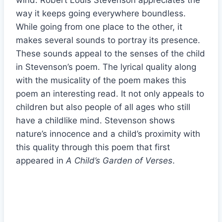
wind. Robert Louis Stevenson appreciates the
way it keeps going everywhere boundless.
While going from one place to the other, it
makes several sounds to portray its presence.
These sounds appeal to the senses of the child
in Stevenson’s poem. The lyrical quality along
with the musicality of the poem makes this
poem an interesting read. It not only appeals to
children but also people of all ages who still
have a childlike mind. Stevenson shows
nature’s innocence and a child’s proximity with
this quality through this poem that first
appeared in
A Child’s Garden of Verses
.