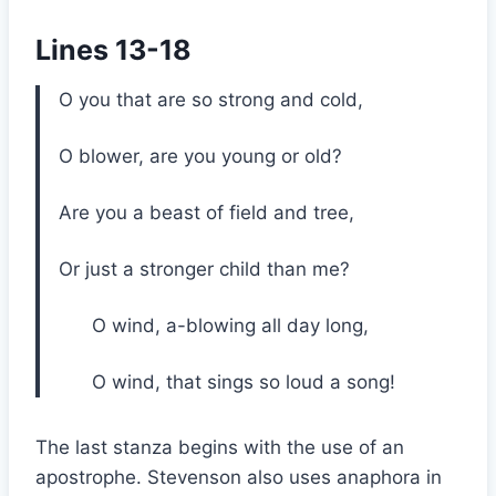
Lines 13-18
O you that are so strong and cold,
O blower, are you young or old?
Are you a beast of field and tree,
Or just a stronger child than me?
O wind, a-blowing all day long,
O wind, that sings so loud a song!
The last stanza begins with the use of an
apostrophe. Stevenson also uses anaphora in