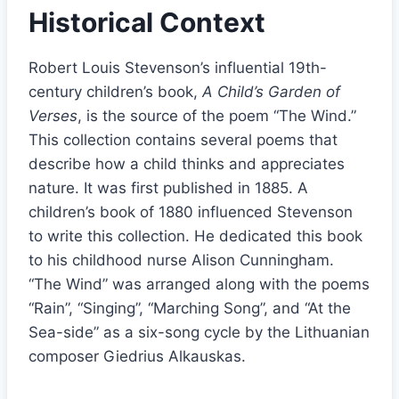
Historical Context
Robert Louis Stevenson’s influential 19th-
century children’s book,
A Child’s Garden of
Verses
, is the source of the poem “The Wind.”
This collection contains several poems that
describe how a child thinks and appreciates
nature. It was first published in 1885. A
children’s book of 1880 influenced Stevenson
to write this collection. He dedicated this book
to his childhood nurse Alison Cunningham.
“The Wind” was arranged along with the poems
“Rain”, “Singing”, “Marching Song”, and “At the
Sea-side” as a six-song cycle by the Lithuanian
composer Giedrius Alkauskas.