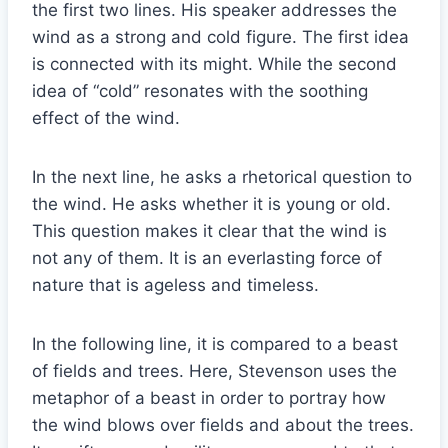
the first two lines. His speaker addresses the
wind as a strong and cold figure. The first idea
is connected with its might. While the second
idea of “cold” resonates with the soothing
effect of the wind.
In the next line, he asks a rhetorical question to
the wind. He asks whether it is young or old.
This question makes it clear that the wind is
not any of them. It is an everlasting force of
nature that is ageless and timeless.
In the following line, it is compared to a beast
of fields and trees. Here, Stevenson uses the
metaphor of a beast in order to portray how
the wind blows over fields and about the trees.