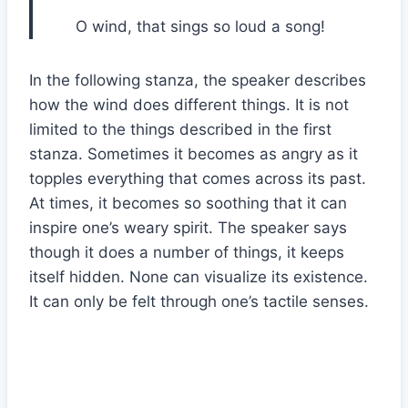
O wind, that sings so loud a song!
In the following stanza, the speaker describes
how the wind does different things. It is not
limited to the things described in the first
stanza. Sometimes it becomes as angry as it
topples everything that comes across its past.
At times, it becomes so soothing that it can
inspire one’s weary spirit. The speaker says
though it does a number of things, it keeps
itself hidden. None can visualize its existence.
It can only be felt through one’s tactile senses.