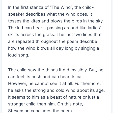
In the first stanza of “The Wind”, the child-
speaker describes what the wind does. It
tosses the kites and blows the birds in the sky.
The kid can hear it passing around like ladies’
skirts across the grass. The last two lines that
are repeated throughout the poem describe
how the wind blows all day long by singing a
loud song.
The child saw the things it did invisibly. But, he
can feel its push and can hear its call.
However, he cannot see it at all. Furthermore,
he asks the strong and cold wind about its age.
It seems to him as a beast of nature or just a
stronger child than him. On this note,
Stevenson concludes the poem.