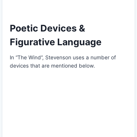
Poetic Devices &
Figurative Language
In “The Wind”, Stevenson uses a number of
devices that are mentioned below.