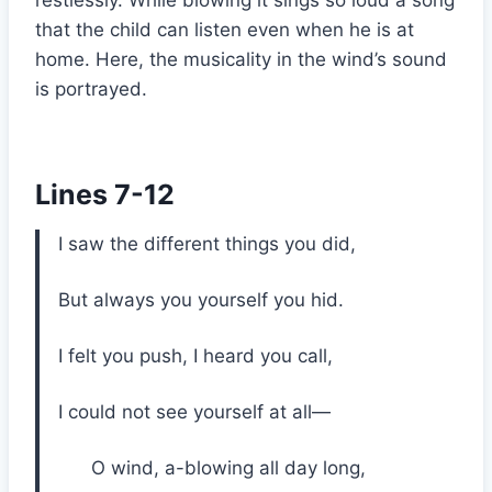
that the child can listen even when he is at
home. Here, the musicality in the wind’s sound
is portrayed.
Lines 7-12
I saw the different things you did,
But always you yourself you hid.
I felt you push, I heard you call,
I could not see yourself at all—
O wind, a-blowing all day long,