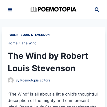
Skip
to
content
ROBERT LOUIS STEVENSON
Home
»
The Wind
The Wind by Robert
Louis Stevenson
By
Poemotopia Editors
“The Wind” is all about a little child’s thoughtful
description of the mighty and omnipresent