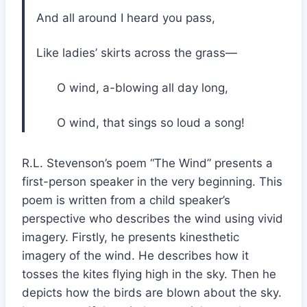
And all around I heard you pass,
Like ladies’ skirts across the grass—
O wind, a-blowing all day long,
O wind, that sings so loud a song!
R.L. Stevenson’s poem “The Wind” presents a
first-person speaker in the very beginning. This
poem is written from a child speaker’s
perspective who describes the wind using vivid
imagery. Firstly, he presents kinesthetic
imagery of the wind. He describes how it
tosses the kites flying high in the sky. Then he
depicts how the birds are blown about the sky.