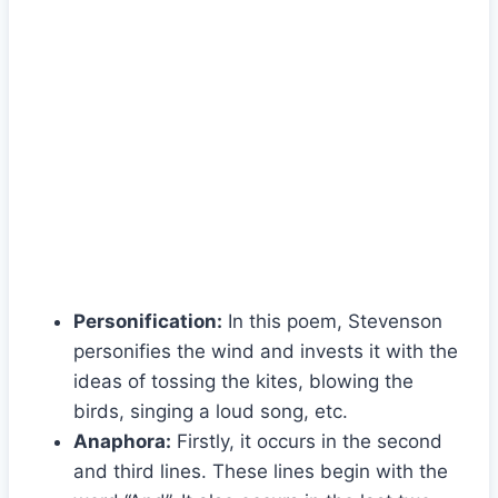
Personification:
In this poem, Stevenson
personifies the wind and invests it with the
ideas of tossing the kites, blowing the
birds, singing a loud song, etc.
Anaphora:
Firstly, it occurs in the second
and third lines. These lines begin with the