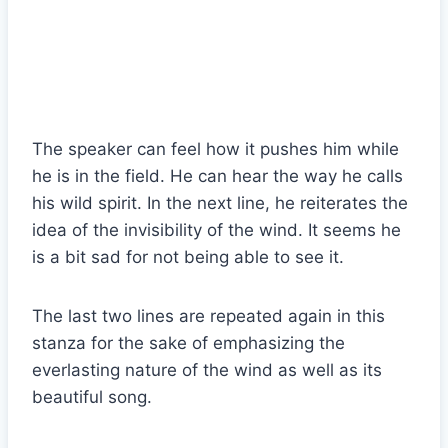
The speaker can feel how it pushes him while
he is in the field. He can hear the way he calls
his wild spirit. In the next line, he reiterates the
idea of the invisibility of the wind. It seems he
is a bit sad for not being able to see it.
The last two lines are repeated again in this
stanza for the sake of emphasizing the
everlasting nature of the wind as well as its
beautiful song.