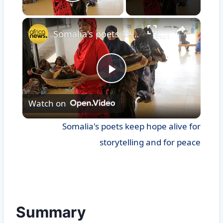
Play Video
×
Somalia's poets keep hope alive for storytelling and for peace
Play
Watch on
Video
Somalia's poets keep hope alive for
storytelling and for peace
Summary