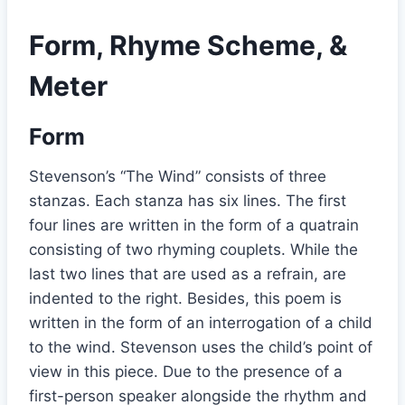
Form, Rhyme Scheme, &
Meter
Form
Stevenson’s “The Wind” consists of three
stanzas. Each stanza has six lines. The first
four lines are written in the form of a quatrain
consisting of two rhyming couplets. While the
last two lines that are used as a refrain, are
indented to the right. Besides, this poem is
written in the form of an interrogation of a child
to the wind. Stevenson uses the child’s point of
view in this piece. Due to the presence of a
first-person speaker alongside the rhythm and