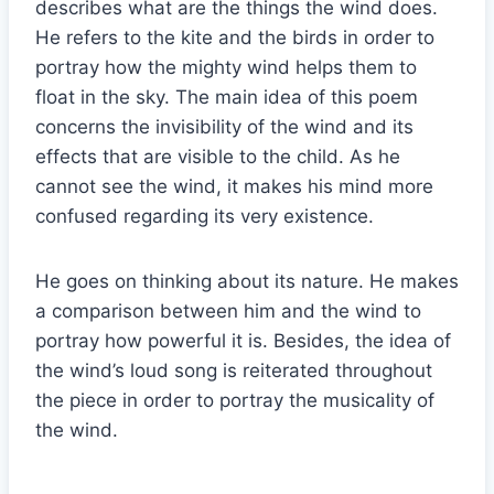
describes what are the things the wind does.
He refers to the kite and the birds in order to
portray how the mighty wind helps them to
float in the sky. The main idea of this poem
concerns the invisibility of the wind and its
effects that are visible to the child. As he
cannot see the wind, it makes his mind more
confused regarding its very existence.
He goes on thinking about its nature. He makes
a comparison between him and the wind to
portray how powerful it is. Besides, the idea of
the wind’s loud song is reiterated throughout
the piece in order to portray the musicality of
the wind.