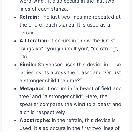
word “And”. It also occurs in the last two
lines of each stanza.
Refrain:
The last two lines are repeated at
the end of each stanza. It is used as a
refrain.
Alliteration:
It occurs in “
b
low the
b
irds”,
“
s
ings
s
o”, “
y
ou
y
ourself
y
ou”, “
s
o
s
trong”,
etc.
Simile:
Stevenson uses this device in “Like
ladies’ skirts across the grass” and “Or just
a stronger child than me?”
Metaphor:
It occurs in “a beast of field and
tree” and “a stronger child”. Here, the
speaker compares the wind to a beast and
a child respectively.
Apostrophe:
In the refrain, this device is
used. It also occurs in the first two lines of