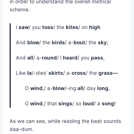
in order to understand the overall metrical
scheme.
I
saw
/ you
toss
/ the
kites
/ on
high
And
blow
/ the
birds
/ a-
bout
/ the
sky
;
And
all
/ a-
round
/ I
heard
/ you
pass
,
Like
la
/-dies’
skirts
/ a-
cross
/ the
grass—
O
wind
,/ a-
blow
/-ing
all
/ day
long
,
O
wind
,/ that
sings
/ so
loud
/ a
song
!
As we can see, while reading the beat sounds
daa-dum.