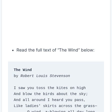
Read the full text of “The Wind” below:
The Wind
by 
Robert Louis Stevenson
I saw you toss the kites on high

And blow the birds about the sky;

And all around I heard you pass,

Like ladies' skirts across the grass—
