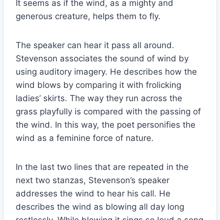
It seems as if the wind, as a mighty and
generous creature, helps them to fly.
The speaker can hear it pass all around.
Stevenson associates the sound of wind by
using auditory imagery. He describes how the
wind blows by comparing it with frolicking
ladies’ skirts. The way they run across the
grass playfully is compared with the passing of
the wind. In this way, the poet personifies the
wind as a feminine force of nature.
In the last two lines that are repeated in the
next two stanzas, Stevenson’s speaker
addresses the wind to hear his call. He
describes the wind as blowing all day long
restlessly. While blowing it sings so loud a song