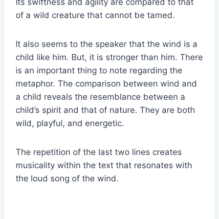
Its swiftness and agility are compared to that
of a wild creature that cannot be tamed.
It also seems to the speaker that the wind is a
child like him. But, it is stronger than him. There
is an important thing to note regarding the
metaphor. The comparison between wind and
a child reveals the resemblance between a
child’s spirit and that of nature. They are both
wild, playful, and energetic.
The repetition of the last two lines creates
musicality within the text that resonates with
the loud song of the wind.