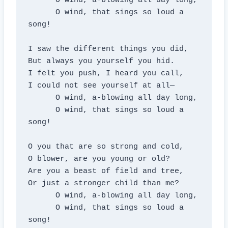
      O wind, a-blowing all day long,

      O wind, that sings so loud a 
song!

I saw the different things you did,

But always you yourself you hid.

I felt you push, I heard you call,

I could not see yourself at all—

      O wind, a-blowing all day long,

      O wind, that sings so loud a 
song!

O you that are so strong and cold,

O blower, are you young or old?

Are you a beast of field and tree,

Or just a stronger child than me?

      O wind, a-blowing all day long,

      O wind, that sings so loud a 
song!
