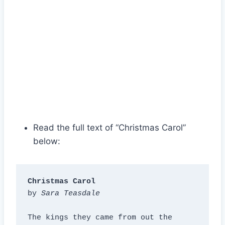
Read the full text of “Christmas Carol”
below:
Christmas Carol
by 
Sara Teasdale
The kings they came from out the 