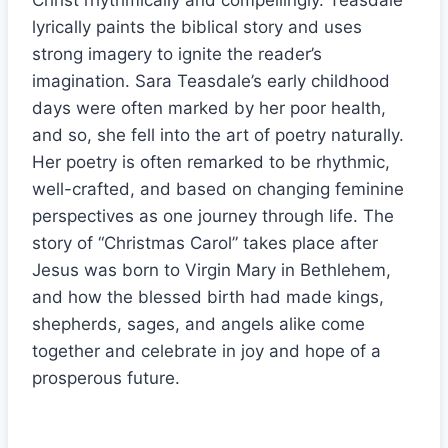
Christ rhythmically and compellingly. Teasdale
lyrically paints the biblical story and uses
strong imagery to ignite the reader’s
imagination. Sara Teasdale’s early childhood
days were often marked by her poor health,
and so, she fell into the art of poetry naturally.
Her poetry is often remarked to be rhythmic,
well-crafted, and based on changing feminine
perspectives as one journey through life. The
story of “Christmas Carol” takes place after
Jesus was born to Virgin Mary in Bethlehem,
and how the blessed birth had made kings,
shepherds, sages, and angels alike come
together and celebrate in joy and hope of a
prosperous future.