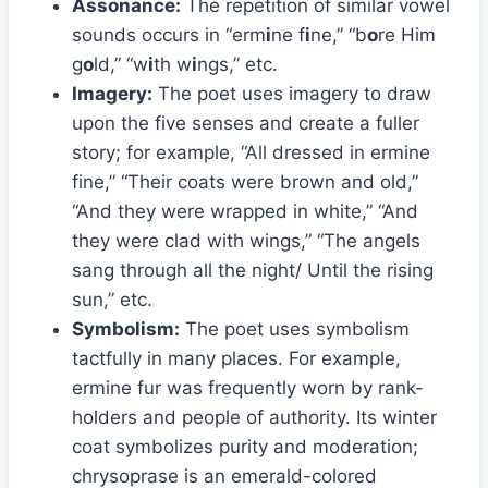
Assonance:
The repetition of similar vowel
sounds occurs in “erm
i
ne f
i
ne,” “b
o
re Him
g
o
ld,” “w
i
th w
i
ngs,” etc.
Imagery:
The poet uses imagery to draw
upon the five senses and create a fuller
story; for example, “All dressed in ermine
fine,” “Their coats were brown and old,”
“And they were wrapped in white,” “And
they were clad with wings,” “The angels
sang through all the night/ Until the rising
sun,” etc.
Symbolism:
The poet uses symbolism
tactfully in many places. For example,
ermine fur was frequently worn by rank-
holders and people of authority. Its winter
coat symbolizes purity and moderation;
chrysoprase is an emerald-colored