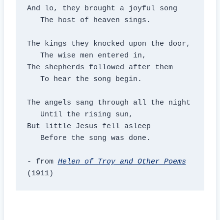
And lo, they brought a joyful song

   The host of heaven sings.

The kings they knocked upon the door,

   The wise men entered in,

The shepherds followed after them

   To hear the song begin.

The angels sang through all the night

   Until the rising sun,

But little Jesus fell asleep

   Before the song was done.

- from 
Helen of Troy and Other Poems
(1911)