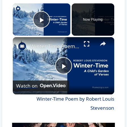
×
Now Playing
Play Video
×
Winter-Time Poem by Robert Louis Stevenson
Play
Watch on
Video
Winter-Time Poem by Robert Louis
Stevenson