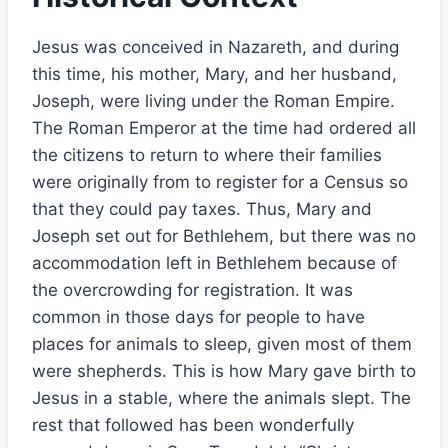
Jesus was conceived in Nazareth, and during
this time, his mother, Mary, and her husband,
Joseph, were living under the Roman Empire.
The Roman Emperor at the time had ordered all
the citizens to return to where their families
were originally from to register for a Census so
that they could pay taxes. Thus, Mary and
Joseph set out for Bethlehem, but there was no
accommodation left in Bethlehem because of
the overcrowding for registration. It was
common in those days for people to have
places for animals to sleep, given most of them
were shepherds. This is how Mary gave birth to
Jesus in a stable, where the animals slept. The
rest that followed has been wonderfully