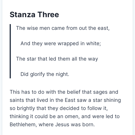
Stanza Three
The wise men came from out the east,
And they were wrapped in white;
The star that led them all the way
Did glorify the night.
This has to do with the belief that sages and
saints that lived in the East saw a star shining
so brightly that they decided to follow it,
thinking it could be an omen, and were led to
Bethlehem, where Jesus was born.