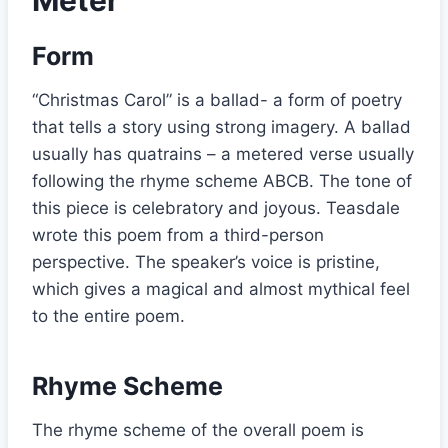
Form
“Christmas Carol” is a ballad- a form of poetry
that tells a story using strong imagery. A ballad
usually has quatrains – a metered verse usually
following the rhyme scheme ABCB. The tone of
this piece is celebratory and joyous. Teasdale
wrote this poem from a third-person
perspective. The speaker’s voice is pristine,
which gives a magical and almost mythical feel
to the entire poem.
Rhyme Scheme
The rhyme scheme of the overall poem is