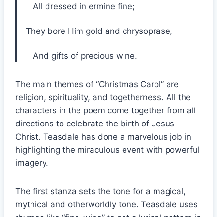
All dressed in ermine fine;
They bore Him gold and chrysoprase,
And gifts of precious wine.
The main themes of “Christmas Carol” are
religion, spirituality, and togetherness. All the
characters in the poem come together from all
directions to celebrate the birth of Jesus
Christ. Teasdale has done a marvelous job in
highlighting the miraculous event with powerful
imagery.
The first stanza sets the tone for a magical,
mythical and otherworldly tone. Teasdale uses