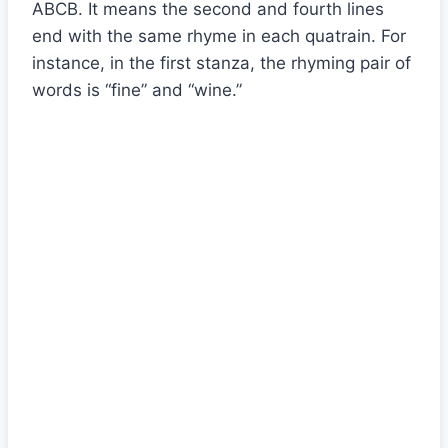
ABCB. It means the second and fourth lines
end with the same rhyme in each quatrain. For
instance, in the first stanza, the rhyming pair of
words is “fine” and “wine.”