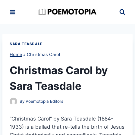
Skip
to
content
SARA TEASDALE
Home
»
Christmas Carol
Christmas Carol by
Sara Teasdale
By
Poemotopia Editors
“Christmas Carol” by Sara Teasdale (1884-
1933) is a ballad that re-tells the birth of Jesus