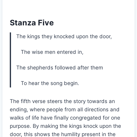
Stanza Five
The kings they knocked upon the door,
The wise men entered in,
The shepherds followed after them
To hear the song begin.
The fifth verse steers the story towards an
ending, where people from all directions and
walks of life have finally congregated for one
purpose. By making the kings knock upon the
door, this shows the humility present in the