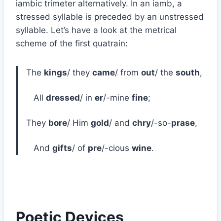
iambic trimeter alternatively. In an iamb, a
stressed syllable is preceded by an unstressed
syllable. Let’s have a look at the metrical
scheme of the first quatrain:
The
kings
/ they
came
/ from
out
/ the
south
,
All
dressed
/ in
er
/-mine
fine
;
They
bore
/ Him
gold
/ and
chry
/-so-
prase
,
And
gifts
/ of
pre
/-cious
wine
.
Poetic Devices