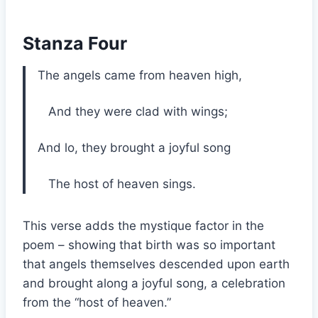
Stanza Four
The angels came from heaven high,
And they were clad with wings;
And lo, they brought a joyful song
The host of heaven sings.
This verse adds the mystique factor in the
poem – showing that birth was so important
that angels themselves descended upon earth
and brought along a joyful song, a celebration
from the “host of heaven.”