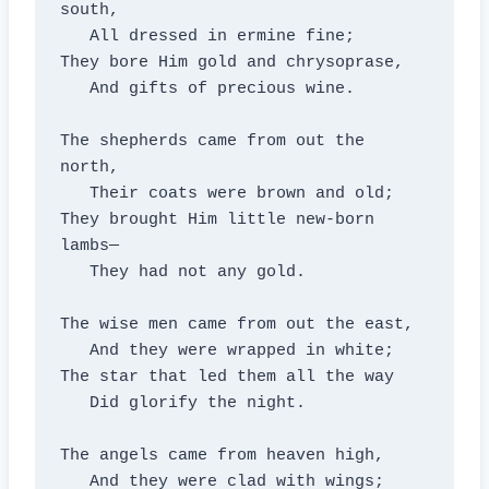
south,

   All dressed in ermine fine;

They bore Him gold and chrysoprase,

   And gifts of precious wine.

The shepherds came from out the 
north,

   Their coats were brown and old;

They brought Him little new-born 
lambs—

   They had not any gold.

The wise men came from out the east,

   And they were wrapped in white;

The star that led them all the way

   Did glorify the night.

The angels came from heaven high,

   And they were clad with wings;
