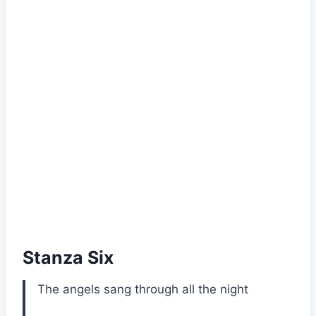
Stanza Six
The angels sang through all the night