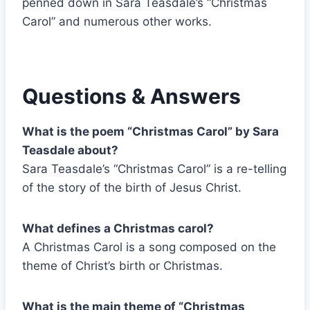
penned down in Sara Teasdale’s “Christmas
Carol” and numerous other works.
Questions & Answers
What is the poem “Christmas Carol” by Sara
Teasdale about?
Sara Teasdale’s “Christmas Carol” is a re-telling
of the story of the birth of Jesus Christ.
What defines a Christmas carol?
A Christmas Carol is a song composed on the
theme of Christ’s birth or Christmas.
What is the main theme of “Christmas