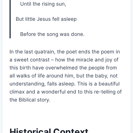
Until the rising sun,
But little Jesus fell asleep
Before the song was done.
In the last quatrain, the poet ends the poem in
a sweet contrast – how the miracle and joy of
this birth have overwhelmed the people from
all walks of life around him, but the baby, not
understanding, falls asleep. This is a beautiful
climax and a wonderful end to this re-telling of
the Biblical story.
Historical Context