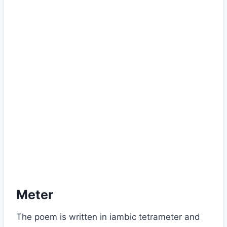
Meter
The poem is written in iambic tetrameter and