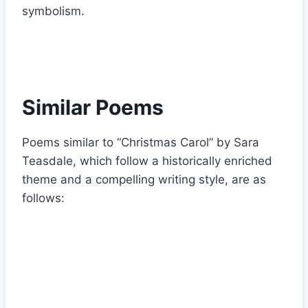
symbolism.
Similar Poems
Poems similar to “Christmas Carol” by Sara
Teasdale, which follow a historically enriched
theme and a compelling writing style, are as
follows: