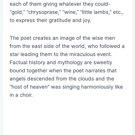
each of them giving whatever they could-
“gold,” “chrysoprase,” “wine,” “little lambs,” etc.,
to express their gratitude and joy.
The poet creates an image of the wise men
from the east side of the world, who followed a
star leading them to the miraculous event.
Factual history and mythology are sweetly
bound together when the poet narrates that
angels descended from the clouds and the
“host of heaven” was singing harmoniously like
in a choir.