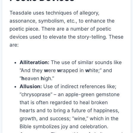
Teasdale uses techniques of allegory,
assonance, symbolism, etc., to enhance the
poetic piece. There are a number of poetic
devices used to elevate the story-telling. These
are:
Alliteration:
The use of similar sounds like
“And they
w
ere
w
rapped in
w
hite;” and
“
h
eaven
h
igh.”
Allusion:
Use of indirect references like;
“chrysoprase” – an apple-green gemstone
that is often regarded to heal broken
hearts and to bring a future of happiness,
growth, and success; “wine,” which in the
Bible symbolizes joy and celebration.