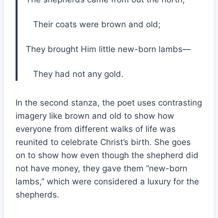
Their coats were brown and old;
They brought Him little new-born lambs—
They had not any gold.
In the second stanza, the poet uses contrasting
imagery like brown and old to show how
everyone from different walks of life was
reunited to celebrate Christ’s birth. She goes
on to show how even though the shepherd did
not have money, they gave them “new-born
lambs,” which were considered a luxury for the
shepherds.