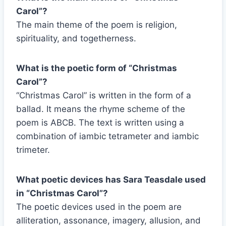
Carol”?
The main theme of the poem is religion,
spirituality, and togetherness.
What is the poetic form of “Christmas
Carol”?
“Christmas Carol” is written in the form of a
ballad. It means the rhyme scheme of the
poem is ABCB. The text is written using a
combination of iambic tetrameter and iambic
trimeter.
What poetic devices has Sara Teasdale used
in “Christmas Carol”?
The poetic devices used in the poem are
alliteration, assonance, imagery, allusion, and