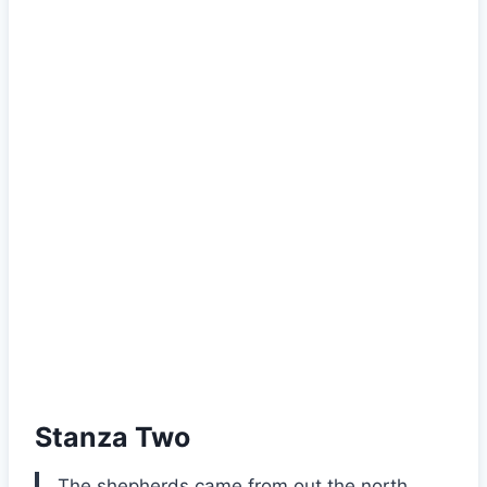
Stanza Two
The shepherds came from out the north,