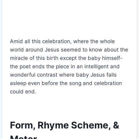
Amid all this celebration, where the whole
world around Jesus seemed to know about the
miracle of this birth except the baby himself-
the poet ends the piece in an intelligent and
wonderful contrast where baby Jesus falls
asleep even before the song and celebration
could end.
Form, Rhyme Scheme, &
Meter