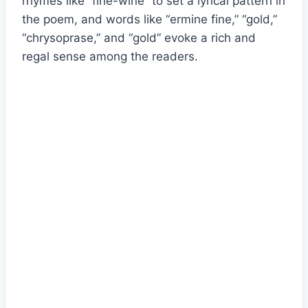
rhymes like “fine-wine” to set a lyrical pattern in
the poem, and words like “ermine fine,” “gold,”
“chrysoprase,” and “gold” evoke a rich and
regal sense among the readers.