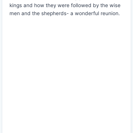
kings and how they were followed by the wise
men and the shepherds- a wonderful reunion.