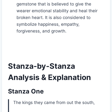
gemstone that is believed to give the
wearer emotional stability and heal their
broken heart. It is also considered to
symbolize happiness, empathy,
forgiveness, and growth.
Stanza-by-Stanza
Analysis & Explanation
Stanza One
The kings they came from out the south,