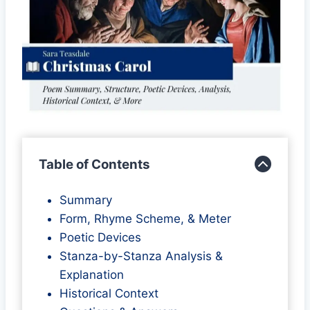
Table of Contents
Summary
Form, Rhyme Scheme, & Meter
Poetic Devices
Stanza-by-Stanza Analysis &
Explanation
Historical Context