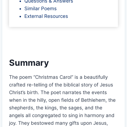
Questions & Answers
Similar Poems
External Resources
Summary
The poem “Christmas Carol” is a beautifully
crafted re-telling of the biblical story of Jesus
Christ’s birth. The poet narrates the events
when in the hilly, open fields of Bethlehem, the
shepherds, the kings, the sages, and the
angels all congregated to sing in harmony and
joy. They bestowed many gifts upon Jesus,