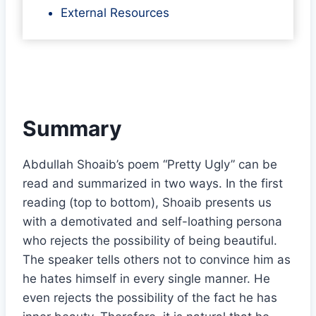
External Resources
Summary
Abdullah Shoaib’s poem “Pretty Ugly” can be
read and summarized in two ways. In the first
reading (top to bottom), Shoaib presents us
with a demotivated and self-loathing persona
who rejects the possibility of being beautiful.
The speaker tells others not to convince him as
he hates himself in every single manner. He
even rejects the possibility of the fact he has