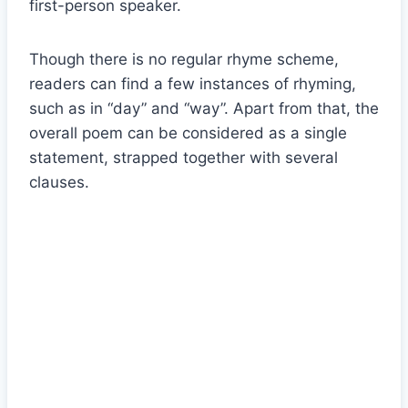
first-person speaker.
Though there is no regular rhyme scheme,
readers can find a few instances of rhyming,
such as in “day” and “way”. Apart from that, the
overall poem can be considered as a single
statement, strapped together with several
clauses.