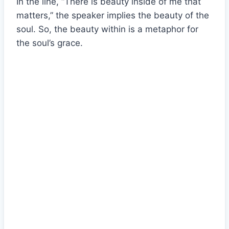
In the line, “There is beauty inside of me that
matters,” the speaker implies the beauty of the
soul. So, the beauty within is a metaphor for
the soul’s grace.