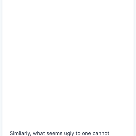
Similarly, what seems ugly to one cannot