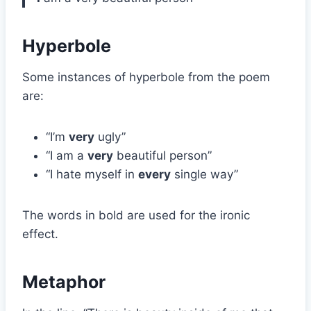
Hyperbole
Some instances of hyperbole from the poem
are:
“I’m
very
ugly”
“I am a
very
beautiful person”
“I hate myself in
every
single way”
The words in bold are used for the ironic
effect.
Metaphor