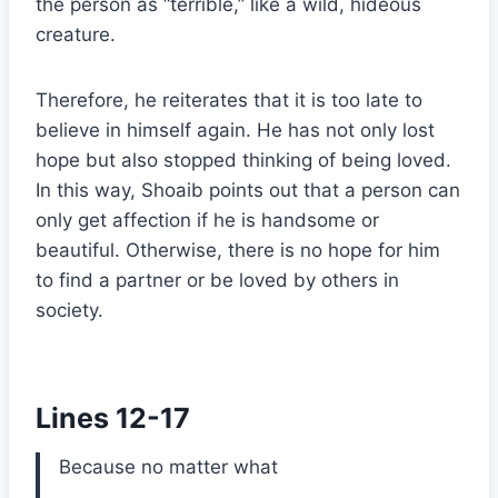
the person as “terrible,” like a wild, hideous
creature.
Therefore, he reiterates that it is too late to
believe in himself again. He has not only lost
hope but also stopped thinking of being loved.
In this way, Shoaib points out that a person can
only get affection if he is handsome or
beautiful. Otherwise, there is no hope for him
to find a partner or be loved by others in
society.
Lines 12-17
Because no matter what