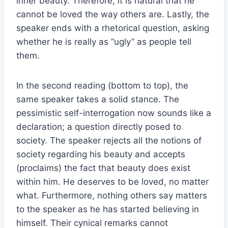
inner beauty. Therefore, it is natural that he
cannot be loved the way others are. Lastly, the
speaker ends with a rhetorical question, asking
whether he is really as “ugly” as people tell
them.
In the second reading (bottom to top), the
same speaker takes a solid stance. The
pessimistic self-interrogation now sounds like a
declaration; a question directly posed to
society. The speaker rejects all the notions of
society regarding his beauty and accepts
(proclaims) the fact that beauty does exist
within him. He deserves to be loved, no matter
what. Furthermore, nothing others say matters
to the speaker as he has started believing in
himself. Their cynical remarks cannot