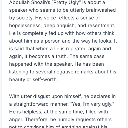
Abdullah Shoaib’s “Pretty Ugly” is about a
speaker who seems to be utterly brainwashed
by society. His voice reflects a sense of
hopelessness, deep anguish, and resentment.
He is completely fed up with how others think
about him as a person and the way he looks. It
is said that when a lie is repeated again and
again, it becomes a truth. The same case
happened with the speaker. He has been
listening to several negative remarks about his
beauty or self-worth.
With utter disgust upon himself, he declares in
a straightforward manner, “Yes, I’m very ugly.”
He is helpless, at the same time, filled with
anger. Therefore, he humbly requests others
not to convince him of anything against his