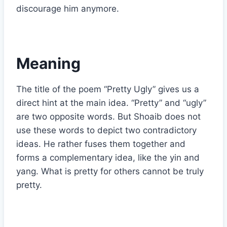
discourage him anymore.
Meaning
The title of the poem “Pretty Ugly” gives us a
direct hint at the main idea. “Pretty” and “ugly”
are two opposite words. But Shoaib does not
use these words to depict two contradictory
ideas. He rather fuses them together and
forms a complementary idea, like the yin and
yang. What is pretty for others cannot be truly
pretty.