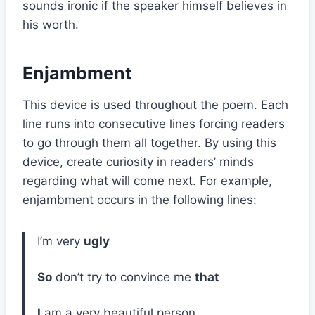
sounds ironic if the speaker himself believes in
his worth.
Enjambment
This device is used throughout the poem. Each
line runs into consecutive lines forcing readers
to go through them all together. By using this
device, create curiosity in readers’ minds
regarding what will come next. For example,
enjambment occurs in the following lines:
I’m very
ugly
So
don’t try to convince me
that
I
am a very beautiful person