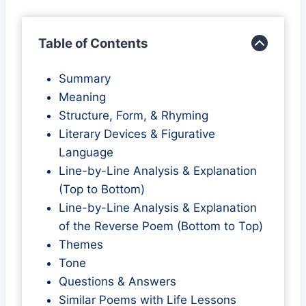
Table of Contents
Summary
Meaning
Structure, Form, & Rhyming
Literary Devices & Figurative
Language
Line-by-Line Analysis & Explanation
(Top to Bottom)
Line-by-Line Analysis & Explanation
of the Reverse Poem (Bottom to Top)
Themes
Tone
Questions & Answers
Similar Poems with Life Lessons