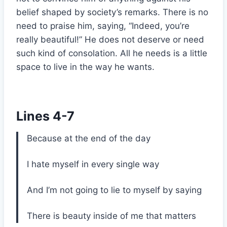
belief shaped by society’s remarks. There is no
need to praise him, saying, “Indeed, you’re
really beautiful!” He does not deserve or need
such kind of consolation. All he needs is a little
space to live in the way he wants.
Lines 4-7
Because at the end of the day
I hate myself in every single way
And I’m not going to lie to myself by saying
There is beauty inside of me that matters