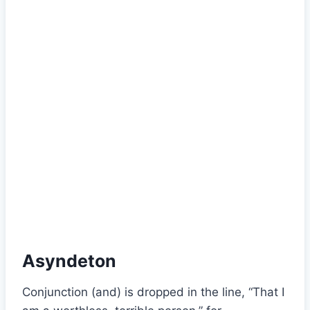
Asyndeton
Conjunction (and) is dropped in the line, “That I