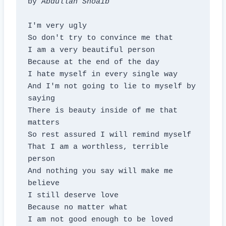
by 
Abdullah Shoaib
I'm very ugly

So don't try to convince me that

I am a very beautiful person

Because at the end of the day

I hate myself in every single way

And I'm not going to lie to myself by 
saying

There is beauty inside of me that 
matters

So rest assured I will remind myself

That I am a worthless, terrible 
person

And nothing you say will make me 
believe

I still deserve love

Because no matter what

I am not good enough to be loved
