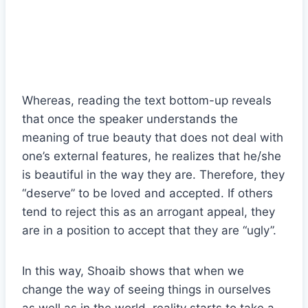
Whereas, reading the text bottom-up reveals
that once the speaker understands the
meaning of true beauty that does not deal with
one’s external features, he realizes that he/she
is beautiful in the way they are. Therefore, they
“deserve” to be loved and accepted. If others
tend to reject this as an arrogant appeal, they
are in a position to accept that they are “ugly”.
In this way, Shoaib shows that when we
change the way of seeing things in ourselves