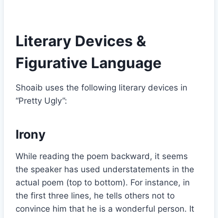
Literary Devices &
Figurative Language
Shoaib uses the following literary devices in
“Pretty Ugly”:
Irony
While reading the poem backward, it seems
the speaker has used understatements in the
actual poem (top to bottom). For instance, in
the first three lines, he tells others not to
convince him that he is a wonderful person. It