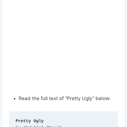
Read the full text of “Pretty Ugly” below:
Pretty Ugly