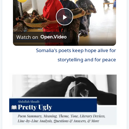
Play
Watch on
Video
Somalia's poets keep hope alive for
storytelling and for peace