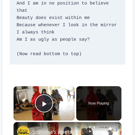
And I am in no position to believe 
that

Beauty does exist within me

Because whenever I look in the mirror 
I always think

Am I as ugly as people say?

(Now read bottom to top)
×
Now Playing
Play Video
×
Somalia's poets keep hope alive for storytelling and for peace