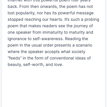
internet with this powerful poem four years
back. From then onwards, the poem has not
lost popularity, nor has its powerful message
stopped reaching our hearts. It’s such a probing
poem that makes readers see the journey of
one speaker from immaturity to maturity and
ignorance to self-awareness. Reading the
poem in the usual order presents a scenario
where the speaker accepts what society
“feeds” in the form of conventional ideas of
beauty, self-worth, and love.