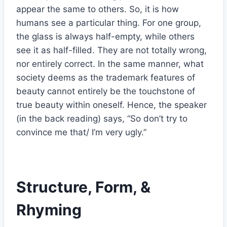
appear the same to others. So, it is how
humans see a particular thing. For one group,
the glass is always half-empty, while others
see it as half-filled. They are not totally wrong,
nor entirely correct. In the same manner, what
society deems as the trademark features of
beauty cannot entirely be the touchstone of
true beauty within oneself. Hence, the speaker
(in the back reading) says, “So don’t try to
convince me that/ I’m very ugly.”
Structure, Form, &
Rhyming