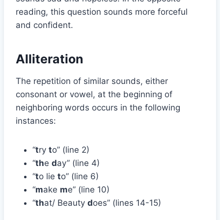
reading, this question sounds more forceful
and confident.
Alliteration
The repetition of similar sounds, either
consonant or vowel, at the beginning of
neighboring words occurs in the following
instances:
“
t
ry
t
o” (line 2)
“
th
e
d
ay” (line 4)
“
t
o lie
t
o” (line 6)
“
m
ake
m
e” (line 10)
“
th
at/ Beauty
d
oes” (lines 14-15)