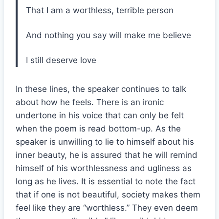
That I am a worthless, terrible person
And nothing you say will make me believe
I still deserve love
In these lines, the speaker continues to talk
about how he feels. There is an ironic
undertone in his voice that can only be felt
when the poem is read bottom-up. As the
speaker is unwilling to lie to himself about his
inner beauty, he is assured that he will remind
himself of his worthlessness and ugliness as
long as he lives. It is essential to note the fact
that if one is not beautiful, society makes them
feel like they are “worthless.” They even deem