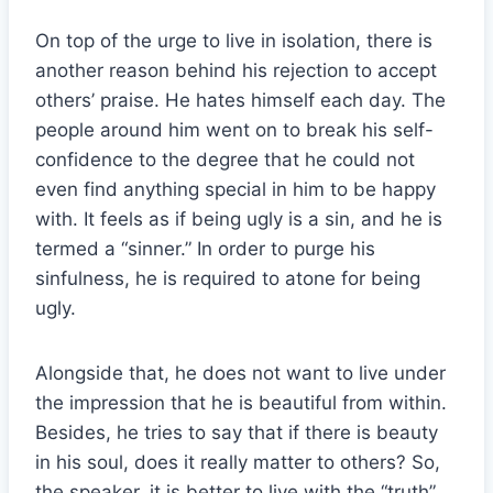
On top of the urge to live in isolation, there is
another reason behind his rejection to accept
others’ praise. He hates himself each day. The
people around him went on to break his self-
confidence to the degree that he could not
even find anything special in him to be happy
with. It feels as if being ugly is a sin, and he is
termed a “sinner.” In order to purge his
sinfulness, he is required to atone for being
ugly.
Alongside that, he does not want to live under
the impression that he is beautiful from within.
Besides, he tries to say that if there is beauty
in his soul, does it really matter to others? So,
the speaker, it is better to live with the “truth”