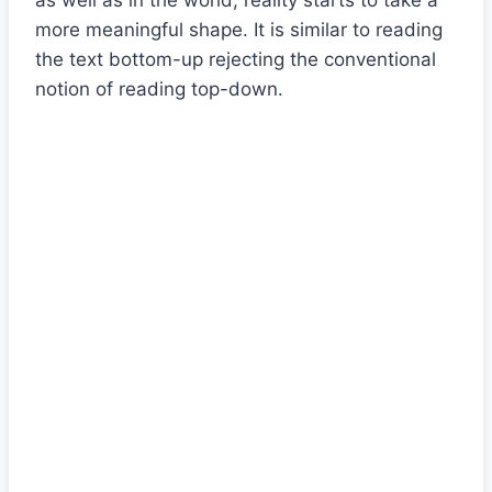
as well as in the world, reality starts to take a
more meaningful shape. It is similar to reading
the text bottom-up rejecting the conventional
notion of reading top-down.