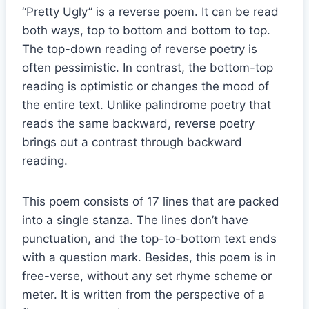
“Pretty Ugly” is a reverse poem. It can be read
both ways, top to bottom and bottom to top.
The top-down reading of reverse poetry is
often pessimistic. In contrast, the bottom-top
reading is optimistic or changes the mood of
the entire text. Unlike palindrome poetry that
reads the same backward, reverse poetry
brings out a contrast through backward
reading.
This poem consists of 17 lines that are packed
into a single stanza. The lines don’t have
punctuation, and the top-to-bottom text ends
with a question mark. Besides, this poem is in
free-verse, without any set rhyme scheme or
meter. It is written from the perspective of a