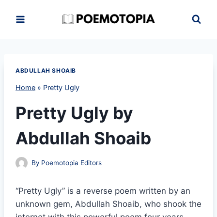
Skip
to
content
ABDULLAH SHOAIB
Home
»
Pretty Ugly
Pretty Ugly by
Abdullah Shoaib
By
Poemotopia Editors
“Pretty Ugly” is a reverse poem written by an
unknown gem, Abdullah Shoaib, who shook the