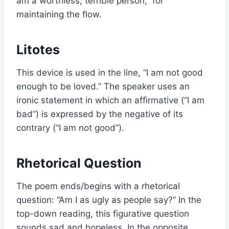
am a worthless, terrible person,” for
maintaining the flow.
Litotes
This device is used in the line, “I am not good
enough to be loved.” The speaker uses an
ironic statement in which an affirmative (“I am
bad”) is expressed by the negative of its
contrary (“I am not good”).
Rhetorical Question
The poem ends/begins with a rhetorical
question: “Am I as ugly as people say?” In the
top-down reading, this figurative question
sounds sad and hopeless. In the opposite