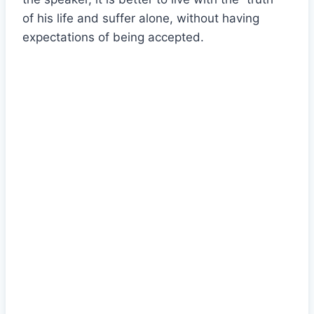
of his life and suffer alone, without having
expectations of being accepted.