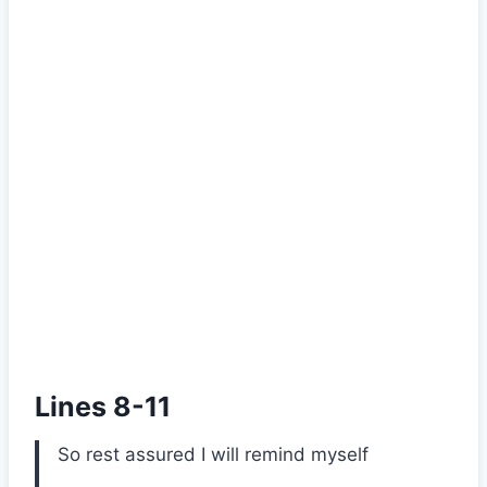
Lines 8-11
So rest assured I will remind myself