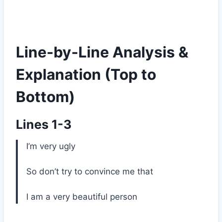
Line-by-Line Analysis &
Explanation (Top to
Bottom)
Lines 1-3
I’m very ugly
So don’t try to convince me that
I am a very beautiful person