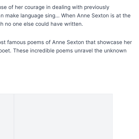
se of her courage in dealing with previously
an make language sing… When Anne Sexton is at the
h no one else could have written.
e most famous poems of Anne Sexton that showcase her
poet. These incredible poems unravel the unknown