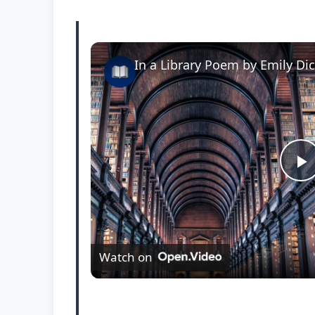
In a Library Poem by Emily Di
P
l
Watch on
a
y