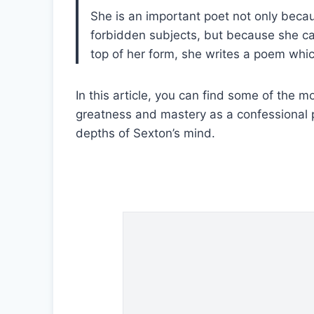
She is an important poet not only becau
V
forbidden subjects, but because she c
top of her form, she writes a poem whic
i
In this article, you can find some of th
greatness and mastery as a confessional 
d
depths of Sexton’s mind.
e
o