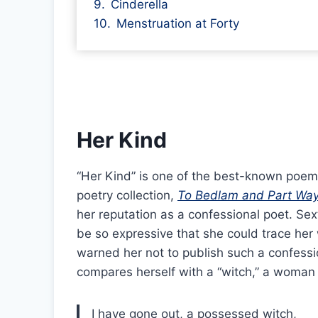
Cinderella
Menstruation at Forty
Her Kind
“Her Kind” is one of the best-known poems
poetry collection,
To Bedlam and Part Wa
her reputation as a confessional poet. Se
be so expressive that she could trace her
warned her not to publish such a confessio
compares herself with a “witch,” a woman
I have gone out, a possessed witch,