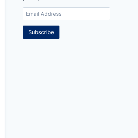
Email
Address
Subscribe