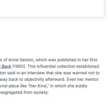
 of Anne Sexton, which was published in her first
y Back
(1960). This influential collection established
xton said in an interview that she was warned not to
 way back to objectivity afterward. Even her mentor
nal piece like “Her Kind,” in which she boldly
 segregated from society: