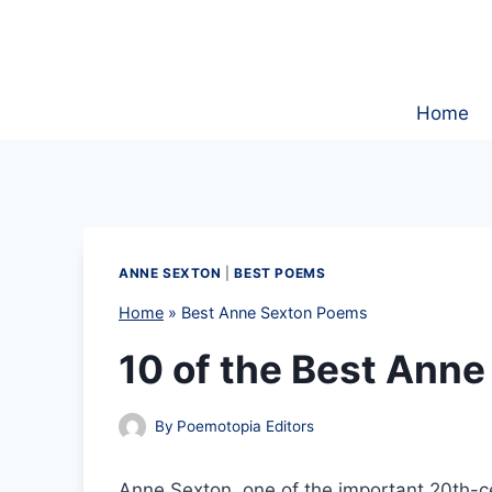
Skip
to
content
Home
ANNE SEXTON
|
BEST POEMS
Home
»
Best Anne Sexton Poems
10 of the Best Ann
By
Poemotopia Editors
Anne Sexton, one of the important 20th-c