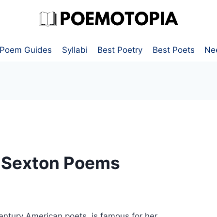
Poem Guides
Syllabi
Best Poetry
Best Poets
Ne
e Sexton Poems
entury American poets, is famous for her