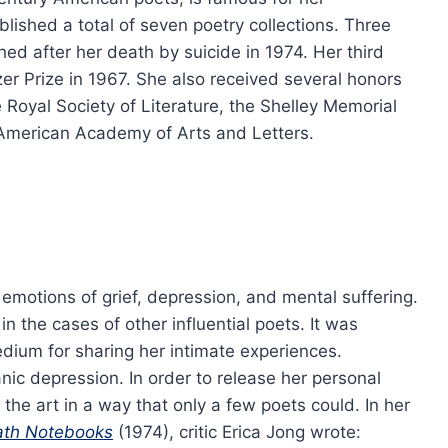
ublished a total of seven poetry collections. Three
hed after her death by suicide in 1974. Her third
er Prize in 1967. She also received several honors
 Royal Society of Literature, the Shelley Memorial
e American Academy of Arts and Letters.
emotions of grief, depression, and mental suffering.
in the cases of other influential poets. It was
edium for sharing her intimate experiences.
nic depression. In order to release her personal
he art in a way that only a few poets could. In her
ath Notebooks
(1974), critic Erica Jong wrote: