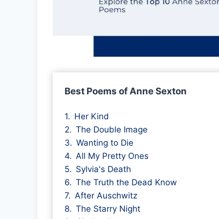
Best Poems of Anne Sexton
Her Kind
The Double Image
Wanting to Die
All My Pretty Ones
Sylvia's Death
The Truth the Dead Know
After Auschwitz
The Starry Night