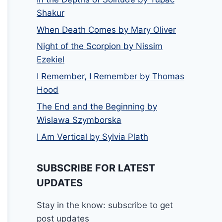
Shakur
When Death Comes by Mary Oliver
Night of the Scorpion by Nissim
Ezekiel
I Remember, I Remember by Thomas
Hood
The End and the Beginning by
Wislawa Szymborska
I Am Vertical by Sylvia Plath
SUBSCRIBE FOR LATEST
UPDATES
Stay in the know: subscribe to get
post updates