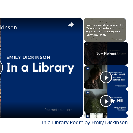
×
×
ckinson
Unmute
Now Playing
In a Library Poem by Emily Dickinson