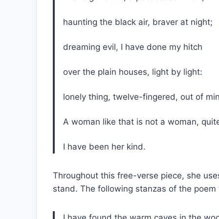
haunting the black air, braver at night
dreaming evil, I have done my hitch
over the plain houses, light by light:
lonely thing, twelve-fingered, out of 
A woman like that is not a woman, qui
I have been her kind.
Throughout this free-verse piece, she uses
stand. The following stanzas of the poem 
I have found the warm caves in the w