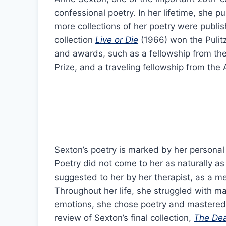
confessional poetry. In her lifetime, she p
more collections of her poetry were publis
collection
Live or Die
(1966) won the Pulitz
and awards, such as a fellowship from the
Prize, and a traveling fellowship from th
Sexton’s poetry is marked by her personal 
Poetry did not come to her as naturally as 
suggested to her by her therapist, as a m
Throughout her life, she struggled with ma
emotions, she chose poetry and mastered t
review of Sexton’s final collection,
The De