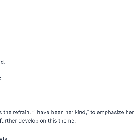
;
mind.
te.
 the refrain, “I have been her kind,” to emphasize her
further develop on this theme:
oods,