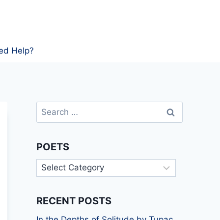
ed Help?
Search
for:
POETS
Poets
RECENT POSTS
In the Depths of Solitude by Tupac