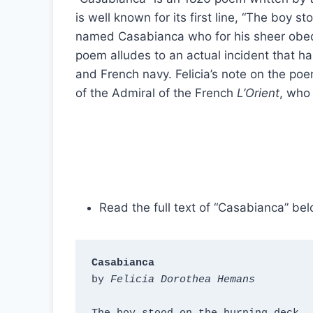
is well known for its first line, “The boy s
named Casabianca who for his sheer obedienc
poem alludes to an actual incident that ha
and French navy. Felicia’s note on the p
of the Admiral of the French
L’Orient
, who 
Read the full text of “Casabianca” bel
Casabianca
by 
Felicia Dorothea Hemans