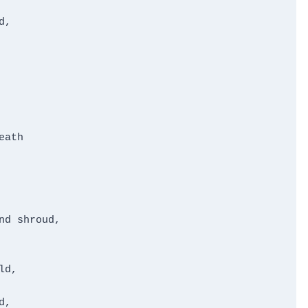
,

ath

d shroud,

d,

,
