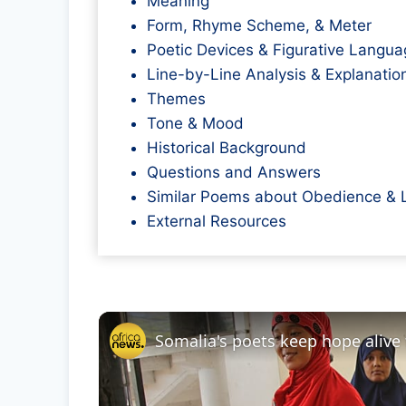
Meaning
Form, Rhyme Scheme, & Meter
Poetic Devices & Figurative Langua
Line-by-Line Analysis & Explanatio
Themes
Tone & Mood
Historical Background
Questions and Answers
Similar Poems about Obedience & 
External Resources