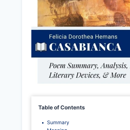
Table of Contents
Summary