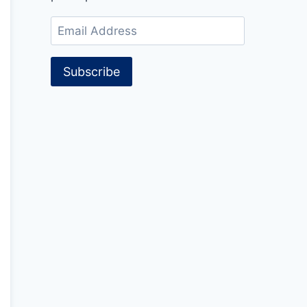
Email
Address
Subscribe