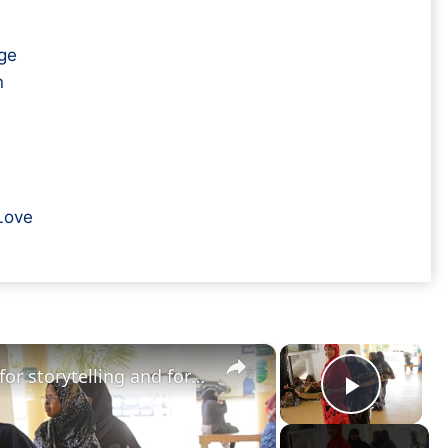
ge
n
Love
×
×
Somalia's poets keep hope alive for storytelling and for peace
Play V