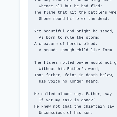
The boy stood on the burning deck

  Whence all but he had fled;

The flame that lit the battle's wrec
  Shone round him o'er the dead.

Yet beautiful and bright he stood,

  As born to rule the storm;

A creature of heroic blood,

  A proud, though child-like form.

The flames rolled on–he would not go
  Without his Father's word;

That father, faint in death below,

  His voice no longer heard.

He called aloud–'say, Father, say

  If yet my task is done?'

He knew not that the chieftain lay

  Unconscious of his son.
