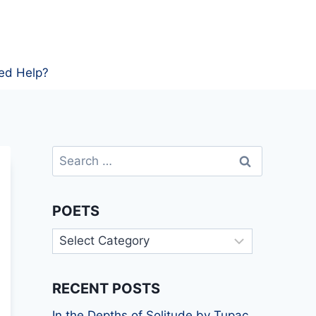
ed Help?
Search
for:
POETS
Poets
RECENT POSTS
In the Depths of Solitude by Tupac