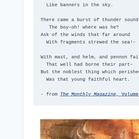
  Like banners in the sky.

There came a burst of thunder sound–
   The boy–oh! where was he?

Ask of the winds that far around

  With fragments strewed the sea!–

With mast, and helm, and pennon fair
  That well had borne their part–

But the noblest thing which perished
  Was that young faithful heart.

- from 
The Monthly Magazine
, Volume