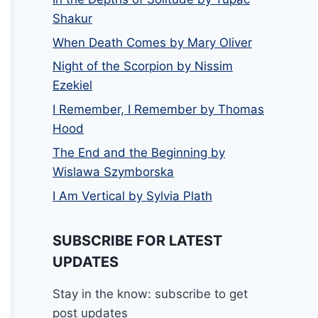
Shakur
When Death Comes by Mary Oliver
Night of the Scorpion by Nissim
Ezekiel
I Remember, I Remember by Thomas
Hood
The End and the Beginning by
Wislawa Szymborska
I Am Vertical by Sylvia Plath
SUBSCRIBE FOR LATEST
UPDATES
Stay in the know: subscribe to get
post updates