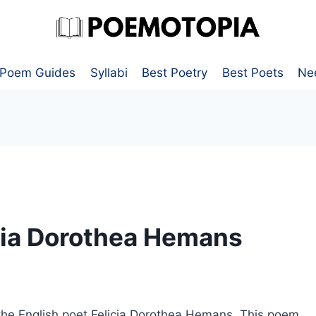
Poem Guides
Syllabi
Best Poetry
Best Poets
Ne
cia Dorothea Hemans
the English poet Felicia Dorothea Hemans. This poem