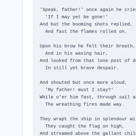
'Speak, father!' once again he cried
  'If I may yet be gone!'

And but the booming shots replied,

  And fast the flames rolled on.

Upon his brow he felt their breath,

  And in his waving hair,

And looked from that lone post of de
  In still yet brave despair.

And shouted but once more aloud,

  'My father! must I stay?'

While o'er him fast, through sail an
  The wreathing fires made way.

They wrapt the ship in splendour wil
  They caught the flag on high,

And streamed above the gallant child