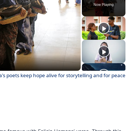
Now Playing
ay
deo
's poets keep hope alive for storytelling and for peace