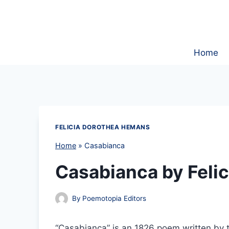
Skip
to
content
Home
FELICIA DOROTHEA HEMANS
Home
»
Casabianca
Casabianca by Feli
By
Poemotopia Editors
“Casabianca” is an 1826 poem written by 