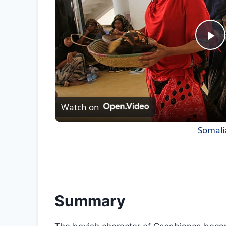
Pl
Vi
Watch on
Somalia
Summary