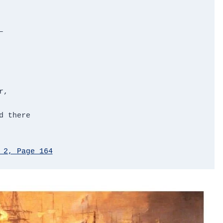


,

 there

 2, Page 164