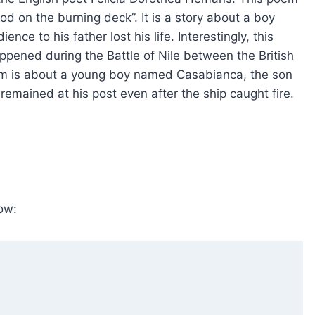
tood on the burning deck”. It is a story about a boy
e to his father lost his life. Interestingly, this
ppened during the Battle of Nile between the British
oem is about a young boy named Casabianca, the son
remained at his post even after the ship caught fire.
ow: