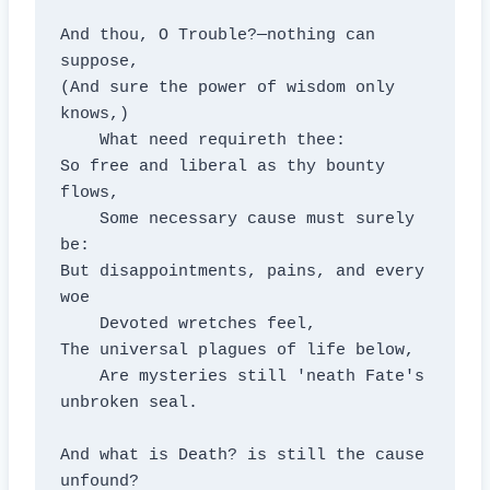
And thou, O Trouble?—nothing can 
suppose,

(And sure the power of wisdom only 
knows,)

    What need requireth thee:

So free and liberal as thy bounty 
flows,

    Some necessary cause must surely 
be:

But disappointments, pains, and every 
woe

    Devoted wretches feel,

The universal plagues of life below,

    Are mysteries still 'neath Fate's 
unbroken seal.

And what is Death? is still the cause 
unfound?
