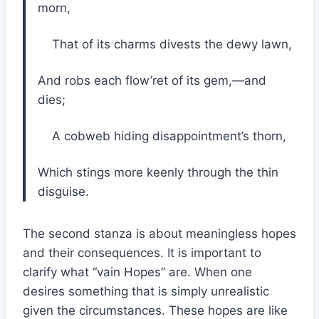
morn,
That of its charms divests the dewy lawn,
And robs each flow’ret of its gem,—and
dies;
A cobweb hiding disappointment’s thorn,
Which stings more keenly through the thin
disguise.
The second stanza is about meaningless hopes
and their consequences. It is important to
clarify what “vain Hopes” are. When one
desires something that is simply unrealistic
given the circumstances. These hopes are like