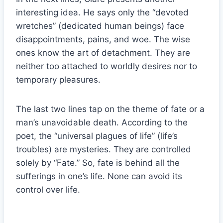
interesting idea. He says only the “devoted
wretches” (dedicated human beings) face
disappointments, pains, and woe. The wise
ones know the art of detachment. They are
neither too attached to worldly desires nor to
temporary pleasures.
The last two lines tap on the theme of fate or a
man’s unavoidable death. According to the
poet, the “universal plagues of life” (life’s
troubles) are mysteries. They are controlled
solely by “Fate.” So, fate is behind all the
sufferings in one’s life. None can avoid its
control over life.