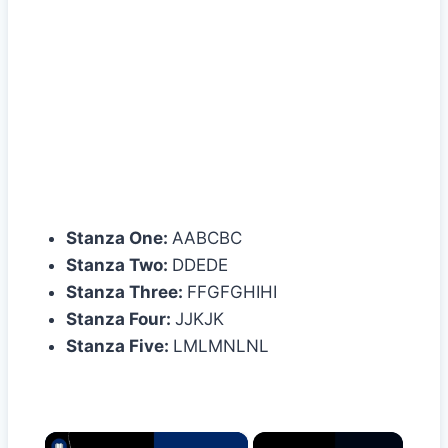
Stanza One:
AABCBC
Stanza Two:
DDEDE
Stanza Three:
FFGFGHIHI
Stanza Four:
JJKJK
Stanza Five:
LMLMNLNL
×