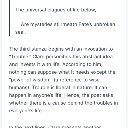
The universal plagues of life below,
Are mysteries still ‘neath Fate’s unbroken
seal.
The third stanza begins with an invocation to
“Trouble.” Clare personifies this abstract idea
and invests it with life. According to him,
nothing can suppose what it needs except the
“power of wisdom” (a reference to wise
humans). Trouble is liberal in nature. It can
happen in anyone’s life. Hence, the poet asks
whether there is a cause behind the troubles in
everyone’s life.
In the next lines, Clare presents another