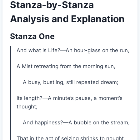
Stanza-by-Stanza
Analysis and Explanation
Stanza One
And what is Life?—An hour-glass on the run,
A Mist retreating from the morning sun,
A busy, bustling, still repeated dream;
Its length?—A minute’s pause, a moment’s
thought;
And happiness?—A bubble on the stream,
That in the act of seizing shrinks to nought.