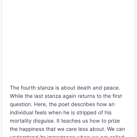
The fourth stanza is about death and peace.
While the last stanza again returns to the first
question. Here, the poet describes how an
individual feels when he is stripped of his
mortality disguise. It teaches us how to prize
the happiness that we care less about. We can