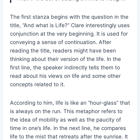
The first stanza begins with the question in the
title, “And what is Life?” Clare interestingly uses
conjunction at the very beginning. It is used for
conveying a sense of continuation. After
reading the title, readers might have been
thinking about their version of the life. In the
first line, the speaker indirectly tells them to
read about his views on life and some other
concepts related to it.
According to him, life is like an “hour-glass” that
is always on the run. This metaphor refers to
the idea of mobility as well as the paucity of
time in one’s life. In the next line, he compares
life to the mist that retreats after the sunrise. It