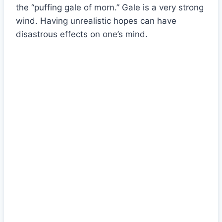
the “puffing gale of morn.” Gale is a very strong
wind. Having unrealistic hopes can have
disastrous effects on one’s mind.