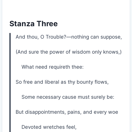
Stanza Three
And thou, O Trouble?—nothing can suppose,
(And sure the power of wisdom only knows,)
What need requireth thee:
So free and liberal as thy bounty flows,
Some necessary cause must surely be:
But disappointments, pains, and every woe
Devoted wretches feel,