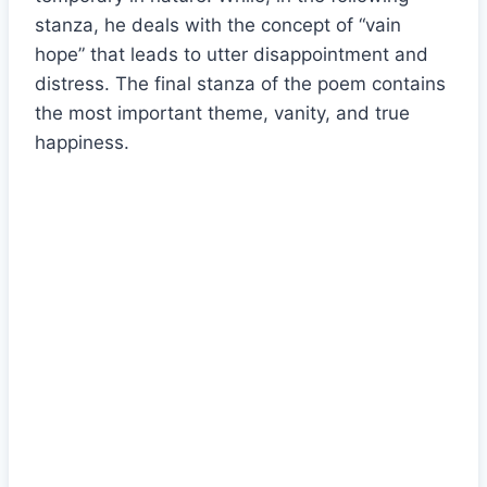
stanza, he deals with the concept of “vain
hope” that leads to utter disappointment and
distress. The final stanza of the poem contains
the most important theme, vanity, and true
happiness.