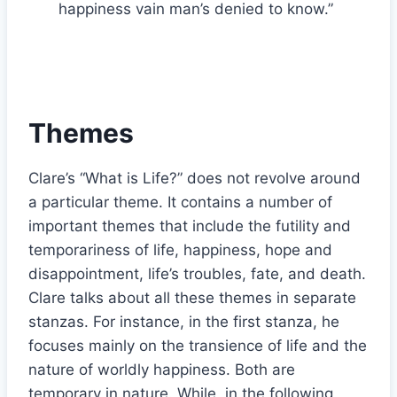
happiness vain man’s denied to know.”
Themes
Clare’s “What is Life?” does not revolve around
a particular theme. It contains a number of
important themes that include the futility and
temporariness of life, happiness, hope and
disappointment, life’s troubles, fate, and death.
Clare talks about all these themes in separate
stanzas. For instance, in the first stanza, he
focuses mainly on the transience of life and the
nature of worldly happiness. Both are
temporary in nature. While, in the following