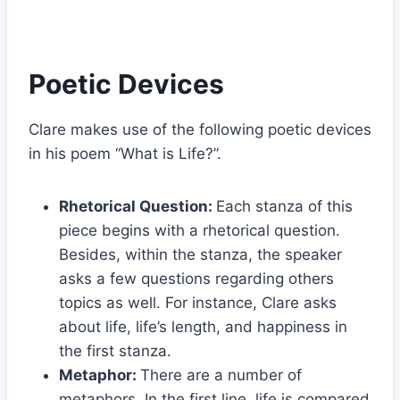
Poetic Devices
Clare makes use of the following poetic devices
in his poem “What is Life?”.
Rhetorical Question:
Each stanza of this
piece begins with a rhetorical question.
Besides, within the stanza, the speaker
asks a few questions regarding others
topics as well. For instance, Clare asks
about life, life’s length, and happiness in
the first stanza.
Metaphor:
There are a number of
metaphors. In the first line, life is compared