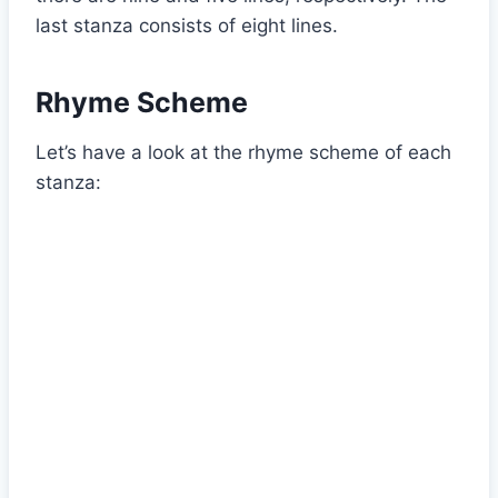
last stanza consists of eight lines.
Rhyme Scheme
Let’s have a look at the rhyme scheme of each
stanza: