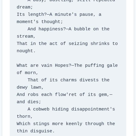
    A busy, bustling, still repeated 
dream;

Its length?—A minute's pause, a 
moment's thought;

    And happiness?—A bubble on the 
stream,

That in the act of seizing shrinks to 
nought.

What are vain Hopes?—The puffing gale 
of morn,

    That of its charms divests the 
dewy lawn,

And robs each flow'ret of its gem,—
and dies;

    A cobweb hiding disappointment's 
thorn,

Which stings more keenly through the 
thin disguise.
