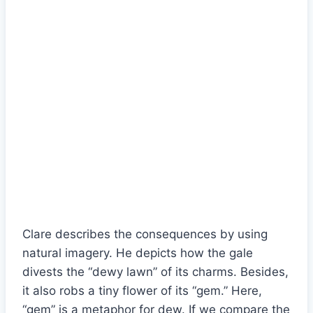
Clare describes the consequences by using
natural imagery. He depicts how the gale
divests the “dewy lawn” of its charms. Besides,
it also robs a tiny flower of its “gem.” Here,
“gem” is a metaphor for dew. If we compare the