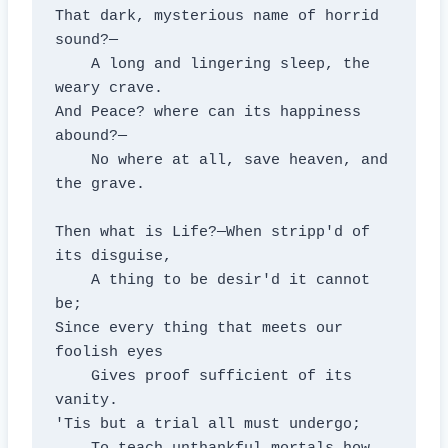
That dark, mysterious name of horrid 
sound?—

    A long and lingering sleep, the 
weary crave.

And Peace? where can its happiness 
abound?—

    No where at all, save heaven, and 
the grave.

Then what is Life?—When stripp'd of 
its disguise,

    A thing to be desir'd it cannot 
be;

Since every thing that meets our 
foolish eyes

    Gives proof sufficient of its 
vanity.

'Tis but a trial all must undergo;
