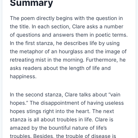
Summary
The poem directly begins with the question in
the title. In each section, Clare asks a number
of questions and answers them in poetic terms.
In the first stanza, he describes life by using
the metaphor of an hourglass and the image of
retreating mist in the morning. Furthermore, he
asks readers about the length of life and
happiness.
In the second stanza, Clare talks about “vain
hopes.” The disappointment of having useless
hopes stings right into the heart. The next
stanza is all about troubles in life. Clare is
amazed by the bountiful nature of life’s
troubles. Besides, the trouble of disease is