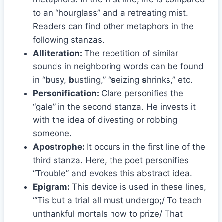
to an “hourglass” and a retreating mist.
Readers can find other metaphors in the
following stanzas.
Alliteration:
The repetition of similar
sounds in neighboring words can be found
in “
b
usy,
b
ustling,” “
s
eizing
s
hrinks,” etc.
Personification:
Clare personifies the
“gale” in the second stanza. He invests it
with the idea of divesting or robbing
someone.
Apostrophe:
It occurs in the first line of the
third stanza. Here, the poet personifies
“Trouble” and evokes this abstract idea.
Epigram:
This device is used in these lines,
“‘Tis but a trial all must undergo;/ To teach
unthankful mortals how to prize/ That