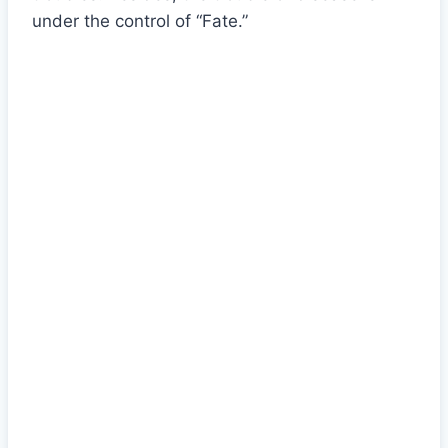
under the control of “Fate.”