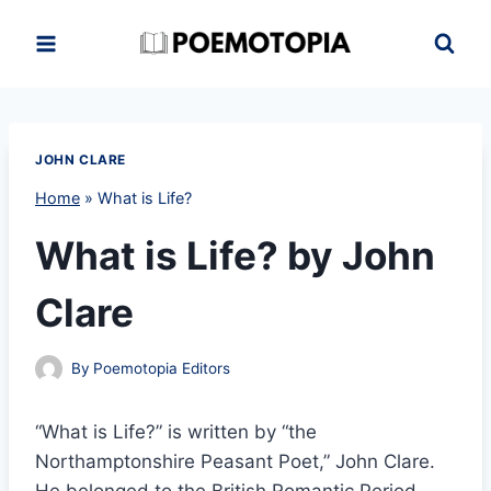
Skip
to
content
JOHN CLARE
Home
»
What is Life?
What is Life? by John
Clare
By
Poemotopia Editors
“What is Life?” is written by “the
Northamptonshire Peasant Poet,” John Clare.