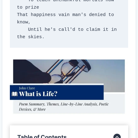
    To teach unthankful mortals how 
to prize

That happiness vain man's denied to 
know,

    Until he's call'd to claim it in 
the skies.
Table of Contents