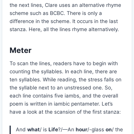
the next lines, Clare uses an alternative rhyme
scheme such as BCBC. There is only a
difference in the scheme. It occurs in the last
stanza. Here, all the lines rhyme alternatively.
Meter
To scan the lines, readers have to begin with
counting the syllables. In each line, there are
ten syllables. While reading, the stress falls on
the syllable next to an unstressed one. So,
each line contains five iambs, and the overall
poem is written in iambic pentameter. Let’s
have a look at the scansion of the first stanza:
And
what
/ is
Life
?/—An
hour
/-glass
on
/ the