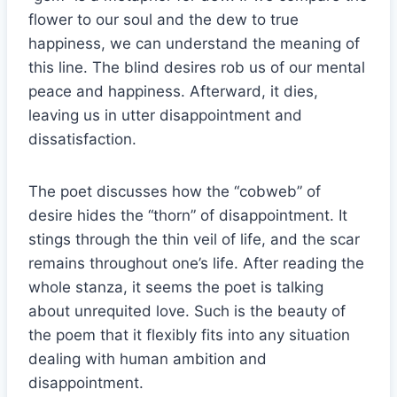
flower to our soul and the dew to true
happiness, we can understand the meaning of
this line. The blind desires rob us of our mental
peace and happiness. Afterward, it dies,
leaving us in utter disappointment and
dissatisfaction.
The poet discusses how the “cobweb” of
desire hides the “thorn” of disappointment. It
stings through the thin veil of life, and the scar
remains throughout one’s life. After reading the
whole stanza, it seems the poet is talking
about unrequited love. Such is the beauty of
the poem that it flexibly fits into any situation
dealing with human ambition and
disappointment.