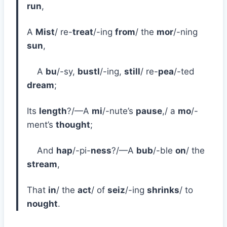
run
,
A
Mist
/ re-
treat
/-ing
from
/ the
mor
/-ning
sun
,
A
bu
/-sy,
bustl
/-ing,
still
/ re-
pea
/-ted
dream
;
Its
length
?/—A
mi
/-nute’s
pause
,/ a
mo
/-
ment’s
thought
;
And
hap
/-pi-
ness
?/—A
bub
/-ble
on
/ the
stream
,
That
in
/ the
act
/ of
seiz
/-ing
shrinks
/ to
nought
.