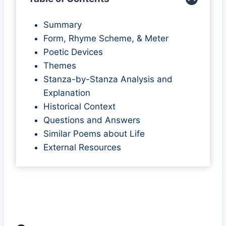
Summary
Form, Rhyme Scheme, & Meter
Poetic Devices
Themes
Stanza-by-Stanza Analysis and
Explanation
Historical Context
Questions and Answers
Similar Poems about Life
External Resources