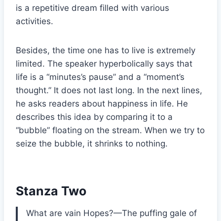
is a repetitive dream filled with various
activities.
Besides, the time one has to live is extremely
limited. The speaker hyperbolically says that
life is a “minutes’s pause” and a “moment’s
thought.” It does not last long. In the next lines,
he asks readers about happiness in life. He
describes this idea by comparing it to a
“bubble” floating on the stream. When we try to
seize the bubble, it shrinks to nothing.
Stanza Two
What are vain Hopes?—The puffing gale of