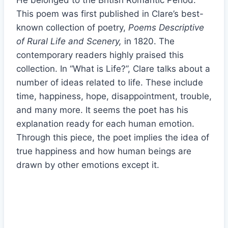
He belonged to the British Romantic Period.
This poem was first published in Clare’s best-
known collection of poetry,
Poems Descriptive
of Rural Life and Scenery,
in 1820. The
contemporary readers highly praised this
collection. In “What is Life?”, Clare talks about a
number of ideas related to life. These include
time, happiness, hope, disappointment, trouble,
and many more. It seems the poet has his
explanation ready for each human emotion.
Through this piece, the poet implies the idea of
true happiness and how human beings are
drawn by other emotions except it.