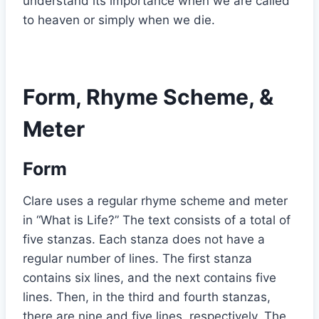
understand its importance when we are called
to heaven or simply when we die.
Form, Rhyme Scheme, &
Meter
Form
Clare uses a regular rhyme scheme and meter
in “What is Life?” The text consists of a total of
five stanzas. Each stanza does not have a
regular number of lines. The first stanza
contains six lines, and the next contains five
lines. Then, in the third and fourth stanzas,
there are nine and five lines, respectively. The