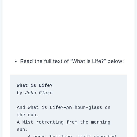
Read the full text of “What is Life?” below:
What is Life?
by 
John Clare
And what is Life?—An hour-glass on 
the run,

A Mist retreating from the morning 
sun,
