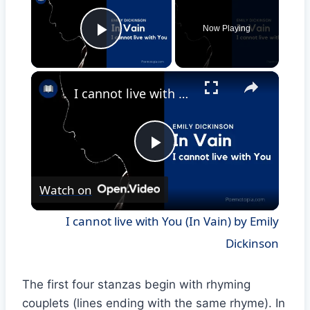
Now Playing
Play Video
×
I cannot live with You (In Vain) by Emily Dickinson
Play
Watch on
Video
I cannot live with You (In Vain) by Emily
Dickinson
The first four stanzas begin with rhyming
couplets (lines ending with the same rhyme). In