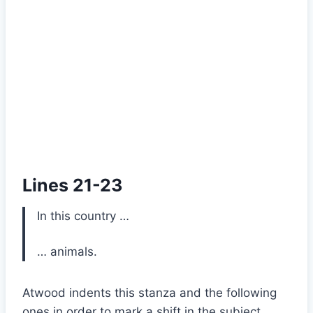
Lines 21-23
In this country …
… animals.
Atwood indents this stanza and the following
ones in order to mark a shift in the subject