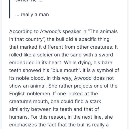
… really a man
According to Atwood’s speaker in “The animals
in that country”, the bull did a specific thing
that marked it different from other creatures. It
rolled like a soldier on the sand with a sword
embedded in its heart. While dying, his bare
teeth showed his “blue mouth”. It is a symbol of
its noble blood. In this way, Atwood does not
show an animal. She rather projects one of the
English noblemen. If one looked at the
creature’s mouth, one could find a stark
similarity between its teeth and that of
humans. For this reason, in the next line, she
emphasizes the fact that the bull is really a