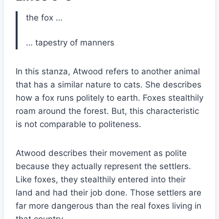
the fox …
… tapestry of manners
In this stanza, Atwood refers to another animal
that has a similar nature to cats. She describes
how a fox runs politely to earth. Foxes stealthily
roam around the forest. But, this characteristic
is not comparable to politeness.
Atwood describes their movement as polite
because they actually represent the settlers.
Like foxes, they stealthily entered into their
land and had their job done. Those settlers are
far more dangerous than the real foxes living in