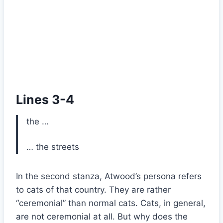
Lines 3-4
the …
… the streets
In the second stanza, Atwood’s persona refers
to cats of that country. They are rather
“ceremonial” than normal cats. Cats, in general,
are not ceremonial at all. But why does the