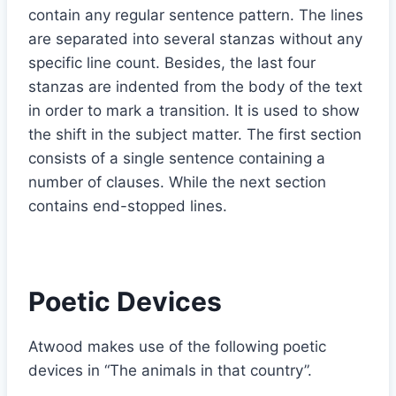
contain any regular sentence pattern. The lines
are separated into several stanzas without any
specific line count. Besides, the last four
stanzas are indented from the body of the text
in order to mark a transition. It is used to show
the shift in the subject matter. The first section
consists of a single sentence containing a
number of clauses. While the next section
contains end-stopped lines.
Poetic Devices
Atwood makes use of the following poetic
devices in “The animals in that country”.