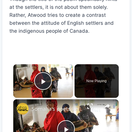
at the settlers, it is not about them solely.
Rather, Atwood tries to create a contrast
between the attitude of English settlers and
the indigenous people of Canada.
×
Now Playing
Play Video
×
Somalia's poets keep hope alive for storytelling and for peace