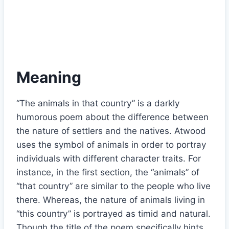
Meaning
“The animals in that country” is a darkly
humorous poem about the difference between
the nature of settlers and the natives. Atwood
uses the symbol of animals in order to portray
individuals with different character traits. For
instance, in the first section, the “animals” of
“that country” are similar to the people who live
there. Whereas, the nature of animals living in
“this country” is portrayed as timid and natural.
Though the title of the poem specifically hints