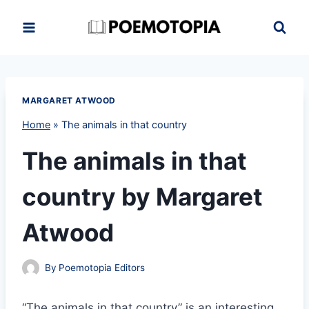
Skip
to
content
MARGARET ATWOOD
Home
»
The animals in that country
The animals in that
country by Margaret
Atwood
By
Poemotopia Editors
“The animals in that country” is an interesting