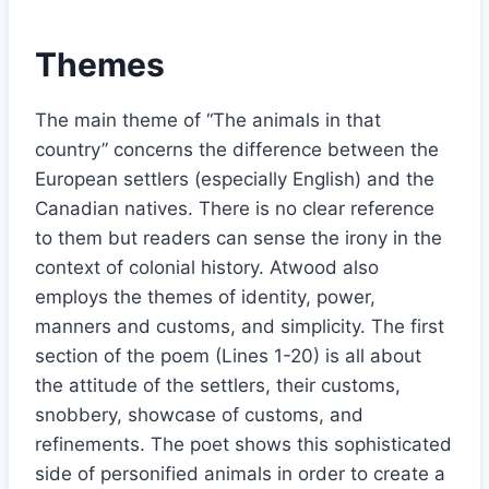
Themes
The main theme of “The animals in that
country” concerns the difference between the
European settlers (especially English) and the
Canadian natives. There is no clear reference
to them but readers can sense the irony in the
context of colonial history. Atwood also
employs the themes of identity, power,
manners and customs, and simplicity. The first
section of the poem (Lines 1-20) is all about
the attitude of the settlers, their customs,
snobbery, showcase of customs, and
refinements. The poet shows this sophisticated
side of personified animals in order to create a