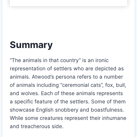
Summary
“The animals in that country” is an ironic
representation of settlers who are depicted as
animals. Atwood’s persona refers to a number
of animals including “ceremonial cats”, fox, bull,
and wolves. Each of these animals represents
a specific feature of the settlers. Some of them
showcase English snobbery and boastfulness.
While some creatures represent their inhumane
and treacherous side.