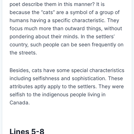
poet describe them in this manner? It is
because the “cats” are a symbol of a group of
humans having a specific characteristic. They
focus much more than outward things, without
pondering about their minds. In the settlers’
country, such people can be seen frequently on
the streets.
Besides, cats have some special characteristics
including selfishness and sophistication. These
attributes aptly apply to the settlers. They were
selfish to the indigenous people living in
Canada.
Lines 5-8