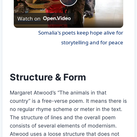
Play
Watch on
Video
Somalia's poets keep hope alive for
storytelling and for peace
Structure & Form
Margaret Atwood’s “The animals in that
country” is a free-verse poem. It means there is
no regular rhyme scheme or meter in the text.
The structure of lines and the overall poem
consists of several elements of modernism.
Atwood uses a loose structure that does not