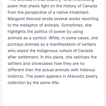
poem that sheds light on the history of Canada
from the perspective of a native inhabitant.
Margaret Atwood wrote several works resorting
to the metaphor of animals. Sometimes, she
highlights the politics of power by using
animals as a symbol. While, in some cases, she
portrays animals as a manifestation of settlers
who wiped the indigenous culture of Canada
after settlement. In this piece, she satirizes the
settlers and showcases how they are no
different than the actual animals with hideous
instincts. The poem appears in Atwood’s poetry
collection by the same title.