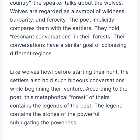
country”, the speaker talks about the wolves.
Wolves are regarded as a symbol of wildness,
barbarity, and ferocity. The poet implicitly
compares them with the settlers. They hold
“resonant conversations” in their forests. Their
conversations have a similar goal of colonizing
different regions.
Like wolves howl before starting their hunt, the
settlers also hold such hideous conversations
while beginning their venture. According to the
poet, this metaphorical “forest” of theirs
contains the legends of the past. The legend
contains the stories of the powerful
subjugating the powerless.