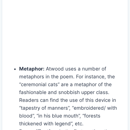
Metaphor:
Atwood uses a number of
metaphors in the poem. For instance, the
“ceremonial cats” are a metaphor of the
fashionable and snobbish upper class.
Readers can find the use of this device in
“tapestry of manners”, “embroidered/ with
blood”, “in his blue mouth”, “forests
thickened with legend”, etc.