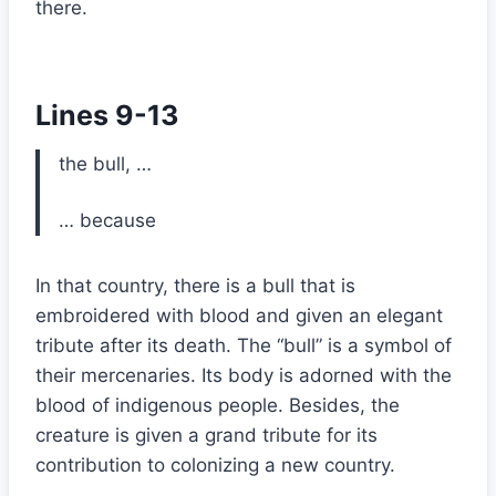
there.
Lines 9-13
the bull, …
… because
In that country, there is a bull that is
embroidered with blood and given an elegant
tribute after its death. The “bull” is a symbol of
their mercenaries. Its body is adorned with the
blood of indigenous people. Besides, the
creature is given a grand tribute for its
contribution to colonizing a new country.