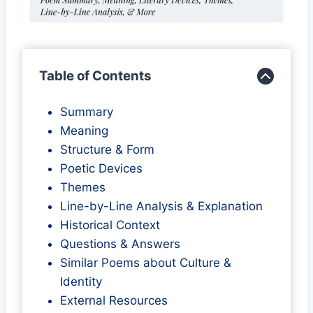
Table of Contents
Summary
Meaning
Structure & Form
Poetic Devices
Themes
Line-by-Line Analysis & Explanation
Historical Context
Questions & Answers
Similar Poems about Culture &
Identity
External Resources