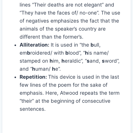
lines “Their deaths are not elegant” and
“They have the faces of/ no-one”. The use
of negatives emphasizes the fact that the
animals of the speaker’s country are
different than the former’s.
Alliteration:
It is used in “the
b
ull,
em
b
roidered/ with
b
lood”, “
h
is name/
stamped on
h
im,
h
eraldic”, “
s
and,
s
word”,
and “
h
uman/
h
e”.
Repetition:
This device is used in the last
few lines of the poem for the sake of
emphasis. Here, Atwood repeats the term
“their” at the beginning of consecutive
sentences.