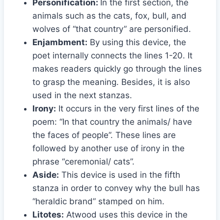
Personification:
In the first section, the
animals such as the cats, fox, bull, and
wolves of “that country” are personified.
Enjambment:
By using this device, the
poet internally connects the lines 1-20. It
makes readers quickly go through the lines
to grasp the meaning. Besides, it is also
used in the next stanzas.
Irony:
It occurs in the very first lines of the
poem: “In that country the animals/ have
the faces of people”. These lines are
followed by another use of irony in the
phrase “ceremonial/ cats”.
Aside:
This device is used in the fifth
stanza in order to convey why the bull has
“heraldic brand” stamped on him.
Litotes:
Atwood uses this device in the