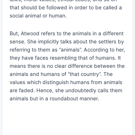
that should be followed in order to be called a
social animal or human.
But, Atwood refers to the animals in a different
sense. She implicitly talks about the settlers by
referring to them as “animals”. According to her,
they have faces resembling that of humans. It
means there is no clear difference between the
animals and humans of “that country”. The
values which distinguish humans from animals
are faded. Hence, she undoubtedly calls them
animals but in a roundabout manner.