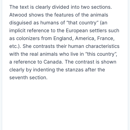
The text is clearly divided into two sections.
Atwood shows the features of the animals
disguised as humans of “that country” (an
implicit reference to the European settlers such
as colonizers from England, America, France,
etc.). She contrasts their human characteristics
with the real animals who live in “this country”,
a reference to Canada. The contrast is shown
clearly by indenting the stanzas after the
seventh section.