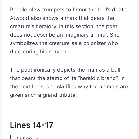
People blew trumpets to honor the bull’s death.
Atwood also shows a mark that bears the
creature’s heraldry. In this section, the poet
does not describe an imaginary animal. She
symbolizes the creature as a colonizer who
died during his service.
The poet ironically depicts the man as a bull
that bears the stamp of its “heraldic brand”. In
the next lines, she clarifies why the animals are
given such a grand tribute.
Lines 14-17
(when he …