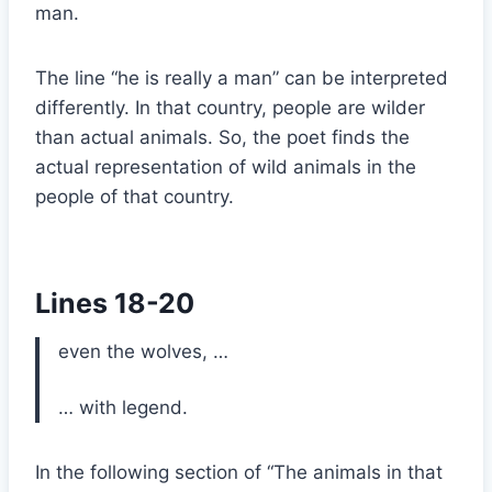
man.
The line “he is really a man” can be interpreted
differently. In that country, people are wilder
than actual animals. So, the poet finds the
actual representation of wild animals in the
people of that country.
Lines 18-20
even the wolves, …
… with legend.
In the following section of “The animals in that