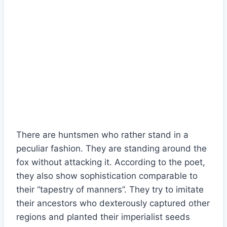
There are huntsmen who rather stand in a
peculiar fashion. They are standing around the
fox without attacking it. According to the poet,
they also show sophistication comparable to
their “tapestry of manners”. They try to imitate
their ancestors who dexterously captured other
regions and planted their imperialist seeds