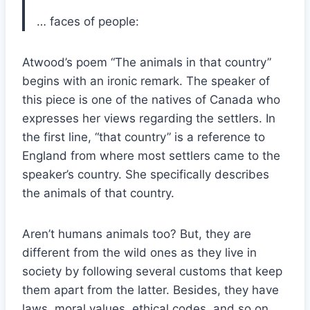
… faces of people:
Atwood’s poem “The animals in that country”
begins with an ironic remark. The speaker of
this piece is one of the natives of Canada who
expresses her views regarding the settlers. In
the first line, “that country” is a reference to
England from where most settlers came to the
speaker’s country. She specifically describes
the animals of that country.
Aren’t humans animals too? But, they are
different from the wild ones as they live in
society by following several customs that keep
them apart from the latter. Besides, they have
laws, moral values, ethical codes, and so on