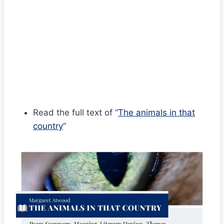
Read the full text of “
The animals in that
country
“