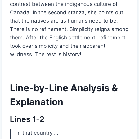
contrast between the indigenous culture of
Canada. In the second stanza, she points out
that the natives are as humans need to be.
There is no refinement. Simplicity reigns among
them. After the English settlement, refinement
took over simplicity and their apparent
wildness. The rest is history!
Line-by-Line Analysis &
Explanation
Lines 1-2
In that country …