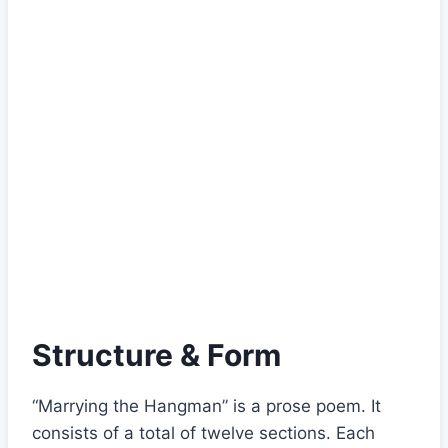
Structure & Form
“Marrying the Hangman” is a prose poem. It
consists of a total of twelve sections. Each