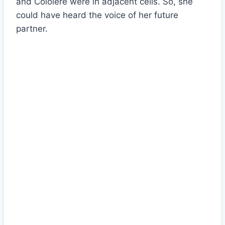
and Cololère were in adjacent cells. So, she
could have heard the voice of her future
partner.