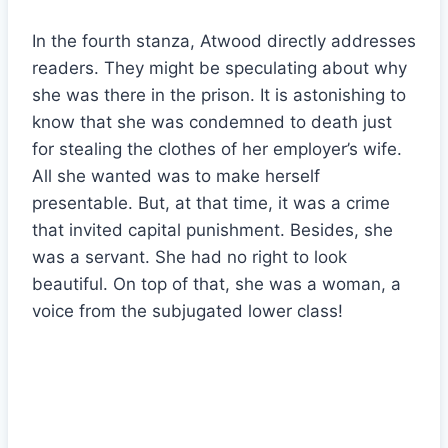
In the fourth stanza, Atwood directly addresses
readers. They might be speculating about why
she was there in the prison. It is astonishing to
know that she was condemned to death just
for stealing the clothes of her employer’s wife.
All she wanted was to make herself
presentable. But, at that time, it was a crime
that invited capital punishment. Besides, she
was a servant. She had no right to look
beautiful. On top of that, she was a woman, a
voice from the subjugated lower class!