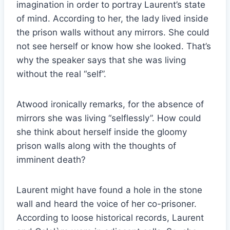
imagination in order to portray Laurent’s state
of mind. According to her, the lady lived inside
the prison walls without any mirrors. She could
not see herself or know how she looked. That’s
why the speaker says that she was living
without the real “self”.
Atwood ironically remarks, for the absence of
mirrors she was living “selflessly”. How could
she think about herself inside the gloomy
prison walls along with the thoughts of
imminent death?
Laurent might have found a hole in the stone
wall and heard the voice of her co-prisoner.
According to loose historical records, Laurent