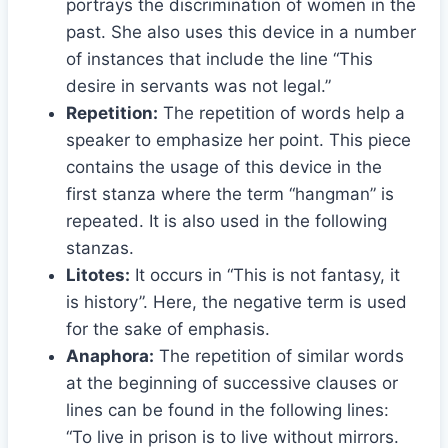
portrays the discrimination of women in the
past. She also uses this device in a number
of instances that include the line “This
desire in servants was not legal.”
Repetition:
The repetition of words help a
speaker to emphasize her point. This piece
contains the usage of this device in the
first stanza where the term “hangman” is
repeated. It is also used in the following
stanzas.
Litotes:
It occurs in “This is not fantasy, it
is history”. Here, the negative term is used
for the sake of emphasis.
Anaphora:
The repetition of similar words
at the beginning of successive clauses or
lines can be found in the following lines:
“To live in prison is to live without mirrors.