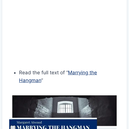
Read the full text of “
Marrying the
Hangman
“