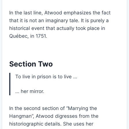
In the last line, Atwood emphasizes the fact
that it is not an imaginary tale. It is purely a
historical event that actually took place in
Québec, in 1751.
Section Two
To live in prison is to live …
… her mirror.
In the second section of “Marrying the
Hangman”, Atwood digresses from the
historiographic details. She uses her