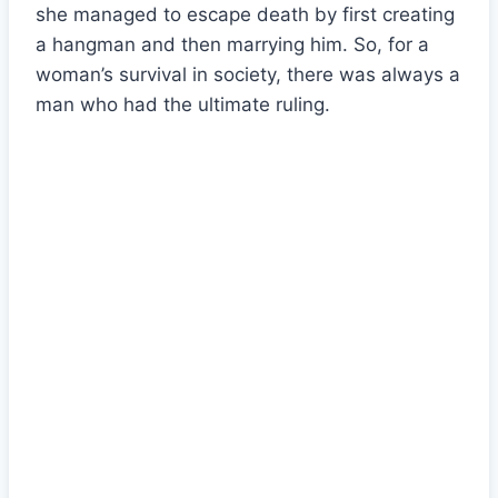
she managed to escape death by first creating
a hangman and then marrying him. So, for a
woman’s survival in society, there was always a
man who had the ultimate ruling.