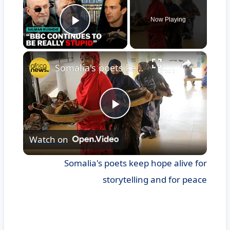
Now Playing
Play Video
×
Somalia's poets keep hope alive for storytelling and for peace
Play
Watch on
Video
Somalia's poets keep hope alive for
storytelling and for peace