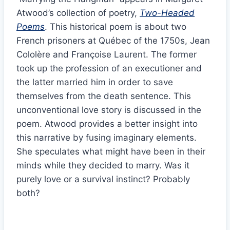
Atwood’s collection of poetry,
Two-Headed
Poems
. This historical poem is about two
French prisoners at Québec of the 1750s, Jean
Cololère and Françoise Laurent. The former
took up the profession of an executioner and
the latter married him in order to save
themselves from the death sentence. This
unconventional love story is discussed in the
poem. Atwood provides a better insight into
this narrative by fusing imaginary elements.
She speculates what might have been in their
minds while they decided to marry. Was it
purely love or a survival instinct? Probably
both?