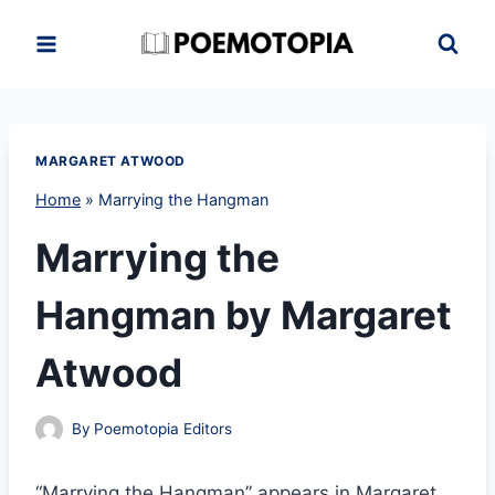
Skip
to
content
MARGARET ATWOOD
Home
»
Marrying the Hangman
Marrying the
Hangman by Margaret
Atwood
By
Poemotopia Editors
“Marrying the Hangman” appears in Margaret