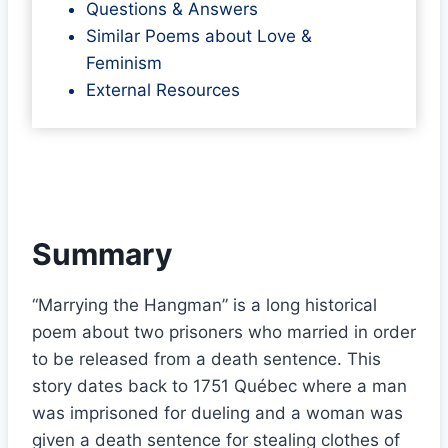
Questions & Answers
Similar Poems about Love &
Feminism
External Resources
Summary
“Marrying the Hangman” is a long historical
poem about two prisoners who married in order
to be released from a death sentence. This
story dates back to 1751 Québec where a man
was imprisoned for dueling and a woman was
given a death sentence for stealing clothes of