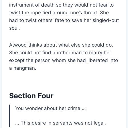
instrument of death so they would not fear to
twist the rope tied around one’s throat. She
had to twist others’ fate to save her singled-out
soul.
Atwood thinks about what else she could do.
She could not find another man to marry her
except the person whom she had liberated into
a hangman.
Section Four
You wonder about her crime …
… This desire in servants was not legal.