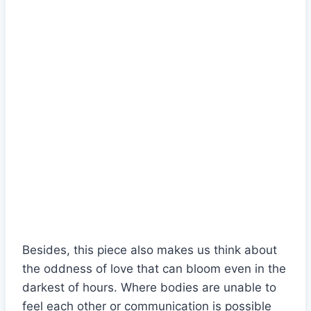
Besides, this piece also makes us think about
the oddness of love that can bloom even in the
darkest of hours. Where bodies are unable to
feel each other or communication is possible