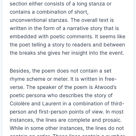
section either consists of a long stanza or
contains a combination of short,
unconventional stanzas. The overall text is
written in the form of a narrative story that is
embedded with poetic comments. It seems like
the poet telling a story to readers and between
the breaks she gives her insight into the event.
Besides, the poem does not contain a set
rhyme scheme or meter. It is written in free-
verse. The speaker of the poem is Atwood’s
poetic persona who describes the story of
Cololère and Laurent in a combination of third-
person and first-person points of view. In most
instances, the lines are complete and prosaic.
While in some other instances, the lines do not