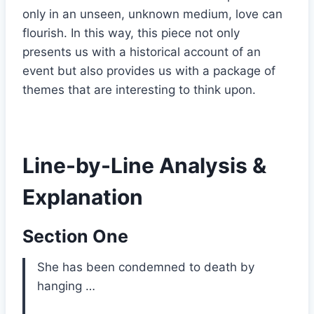
only in an unseen, unknown medium, love can
flourish. In this way, this piece not only
presents us with a historical account of an
event but also provides us with a package of
themes that are interesting to think upon.
Line-by-Line Analysis &
Explanation
Section One
She has been condemned to death by
hanging …