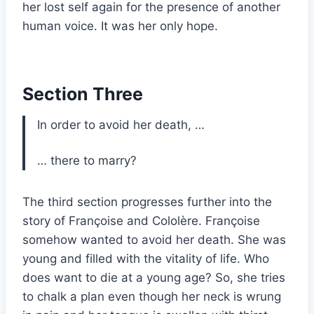
her lost self again for the presence of another
human voice. It was her only hope.
Section Three
In order to avoid her death, …
… there to marry?
The third section progresses further into the
story of Françoise and Cololère. Françoise
somehow wanted to avoid her death. She was
young and filled with the vitality of life. Who
does want to die at a young age? So, she tries
to chalk a plan even though her neck is wrung