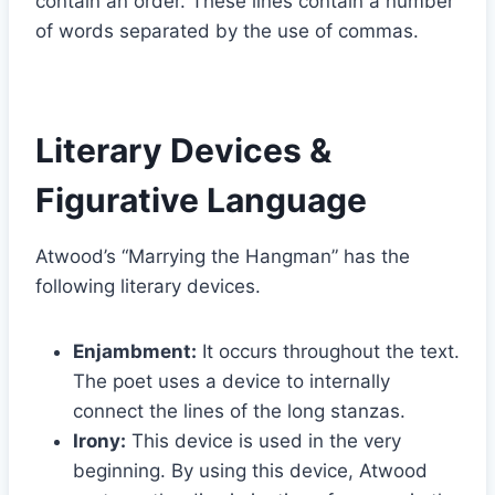
contain an order. These lines contain a number
of words separated by the use of commas.
Literary Devices &
Figurative Language
Atwood’s “Marrying the Hangman” has the
following literary devices.
Enjambment:
It occurs throughout the text.
The poet uses a device to internally
connect the lines of the long stanzas.
Irony:
This device is used in the very
beginning. By using this device, Atwood