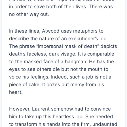
in order to save both of their lives. There was
no other way out.
In these lines, Atwood uses metaphors to
describe the nature of an executioner’s job.
The phrase “impersonal mask of death” depicts
death’s faceless, dark visage. It is comparable
to the masked face of a hangman. He has the
eyes to see others die but not the mouth to
voice his feelings. Indeed, such a job is not a
piece of cake. It oozes out mercy from his
heart.
However, Laurent somehow had to convince
him to take up this heartless job. She needed
to transform his hands into the firm, undaunted