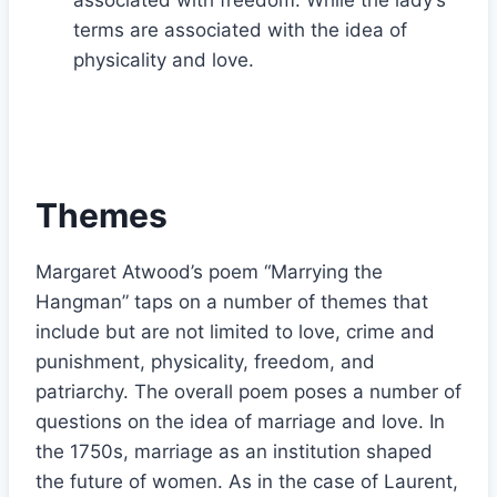
terms are associated with the idea of
physicality and love.
Themes
Margaret Atwood’s poem “Marrying the
Hangman” taps on a number of themes that
include but are not limited to love, crime and
punishment, physicality, freedom, and
patriarchy. The overall poem poses a number of
questions on the idea of marriage and love. In
the 1750s, marriage as an institution shaped
the future of women. As in the case of Laurent,