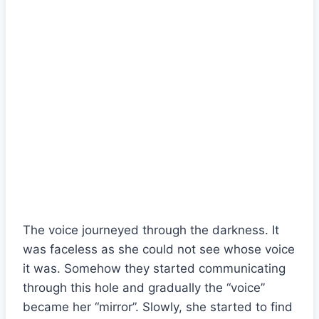
The voice journeyed through the darkness. It
was faceless as she could not see whose voice
it was. Somehow they started communicating
through this hole and gradually the “voice”
became her “mirror”. Slowly, she started to find