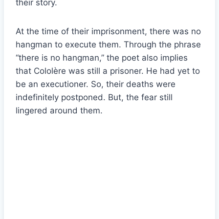
their story.
At the time of their imprisonment, there was no
hangman to execute them. Through the phrase
“there is no hangman,” the poet also implies
that Cololère was still a prisoner. He had yet to
be an executioner. So, their deaths were
indefinitely postponed. But, the fear still
lingered around them.