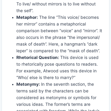
To live/ without mirrors is to live without
the self”.
Metaphor:
The line “This voice/ becomes
her mirror” contains a metaphorical
comparison between “voice” and “mirror”. It
also occurs in the phrase “the impersonal/
mask of death”. Here, a hangman’s “dark
leper” is compared to the “mask of death”.
Rhetorical Question:
This device is used
to rhetorically pose questions to readers.
For example, Atwood uses this device in
“Who/ else is there to marry?”
Metonymy:
In the seventh section, the
terms said by the characters can be
considered as metonyms or symbols for
various ideas. The former’s terms are
associated with freedom. While the lady’s