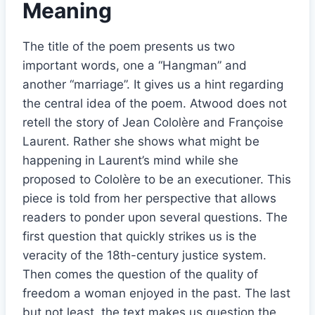
Meaning
The title of the poem presents us two
important words, one a “Hangman” and
another “marriage”. It gives us a hint regarding
the central idea of the poem. Atwood does not
retell the story of Jean Cololère and Françoise
Laurent. Rather she shows what might be
happening in Laurent’s mind while she
proposed to Cololère to be an executioner. This
piece is told from her perspective that allows
readers to ponder upon several questions. The
first question that quickly strikes us is the
veracity of the 18th-century justice system.
Then comes the question of the quality of
freedom a woman enjoyed in the past. The last
but not least, the text makes us question the