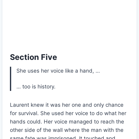
Section Five
She uses her voice like a hand, …
… too is history.
Laurent knew it was her one and only chance
for survival. She used her voice to do what her
hands could. Her voice managed to reach the
other side of the wall where the man with the
same fate was imprisoned. It touched and