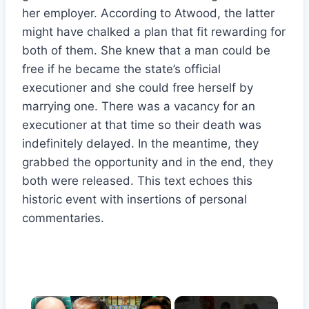
her employer. According to Atwood, the latter
might have chalked a plan that fit rewarding for
both of them. She knew that a man could be
free if he became the state’s official
executioner and she could free herself by
marrying one. There was a vacancy for an
executioner at that time so their death was
indefinitely delayed. In the meantime, they
grabbed the opportunity and in the end, they
both were released. This text echoes this
historic event with insertions of personal
commentaries.
×