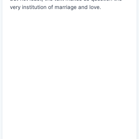
very institution of marriage and love.