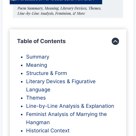
Table of Contents
Summary
Meaning
Structure & Form
Literary Devices & Figurative
Language
Themes
Line-by-Line Analysis & Explanation
Feminist Analysis of Marrying the
Hangman
Historical Context