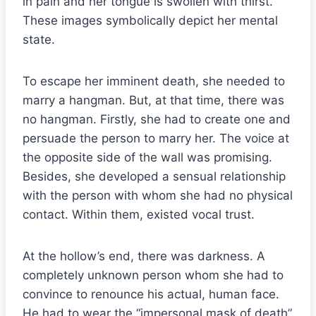
in pain and her tongue is swollen with thirst.
These images symbolically depict her mental
state.
To escape her imminent death, she needed to
marry a hangman. But, at that time, there was
no hangman. Firstly, she had to create one and
persuade the person to marry her. The voice at
the opposite side of the wall was promising.
Besides, she developed a sensual relationship
with the person with whom she had no physical
contact. Within them, existed vocal trust.
At the hollow’s end, there was darkness. A
completely unknown person whom she had to
convince to renounce his actual, human face.
He had to wear the “impersonal mask of death”