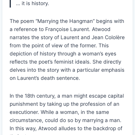
… it is history.
The poem “Marrying the Hangman” begins with
a reference to Françoise Laurent. Atwood
narrates the story of Laurent and Jean Cololère
from the point of view of the former. This
depiction of history through a woman’s eyes
reflects the poet’s feminist ideals. She directly
delves into the story with a particular emphasis
on Laurent’s death sentence.
In the 18th century, a man might escape capital
punishment by taking up the profession of an
executioner. While a woman, in the same
circumstance, could do so by marrying a man.
In this way, Atwood alludes to the backdrop of