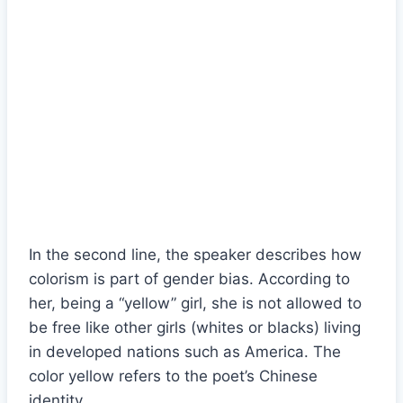
In the second line, the speaker describes how
colorism is part of gender bias. According to
her, being a “yellow” girl, she is not allowed to
be free like other girls (whites or blacks) living
in developed nations such as America. The
color yellow refers to the poet’s Chinese
identity.