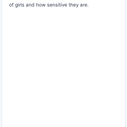
of girls and how sensitive they are.