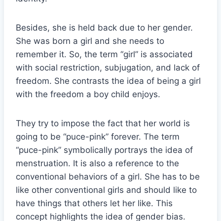
Besides, she is held back due to her gender.
She was born a girl and she needs to
remember it. So, the term “girl” is associated
with social restriction, subjugation, and lack of
freedom. She contrasts the idea of being a girl
with the freedom a boy child enjoys.
They try to impose the fact that her world is
going to be “puce-pink” forever. The term
“puce-pink” symbolically portrays the idea of
menstruation. It is also a reference to the
conventional behaviors of a girl. She has to be
like other conventional girls and should like to
have things that others let her like. This
concept highlights the idea of gender bias.