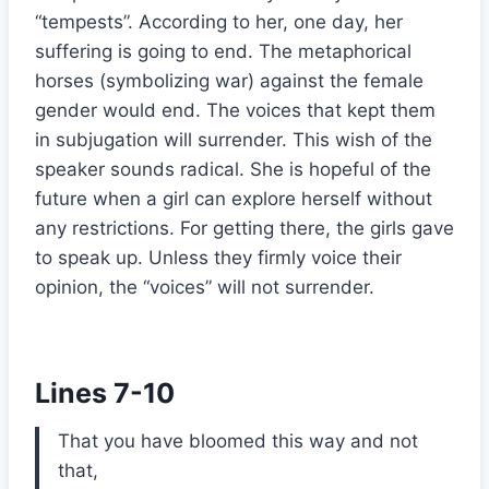
“tempests”. According to her, one day, her
suffering is going to end. The metaphorical
horses (symbolizing war) against the female
gender would end. The voices that kept them
in subjugation will surrender. This wish of the
speaker sounds radical. She is hopeful of the
future when a girl can explore herself without
any restrictions. For getting there, the girls gave
to speak up. Unless they firmly voice their
opinion, the “voices” will not surrender.
Lines 7-10
That you have bloomed this way and not
that,