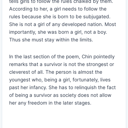
tells girls to follow the rules chalked by them.
According to her, a girl needs to follow the
rules because she is born to be subjugated.
She is not a girl of any developed nation. Most
importantly, she was born a girl, not a boy.
Thus she must stay within the limits.
In the last section of the poem, Chin pointedly
remarks that a survivor is not the strongest or
cleverest of all. The person is almost the
youngest who, being a girl, fortunately, lives
past her infancy. She has to relinquish the fact
of being a survivor as society does not allow
her any freedom in the later stages.