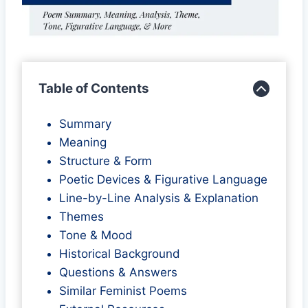
Table of Contents
Summary
Meaning
Structure & Form
Poetic Devices & Figurative Language
Line-by-Line Analysis & Explanation
Themes
Tone & Mood
Historical Background
Questions & Answers
Similar Feminist Poems