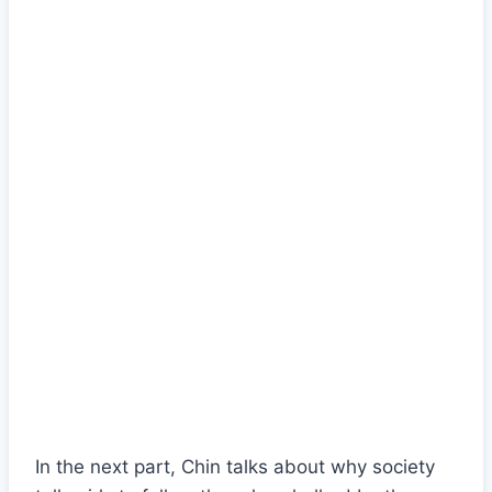
In the next part, Chin talks about why society