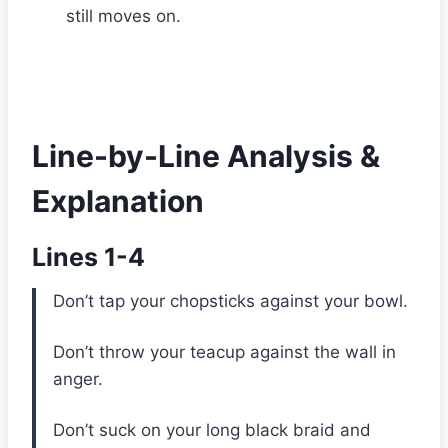
still moves on.
Line-by-Line Analysis &
Explanation
Lines 1-4
Don’t tap your chopsticks against your bowl.
Don’t throw your teacup against the wall in
anger.
Don’t suck on your long black braid and