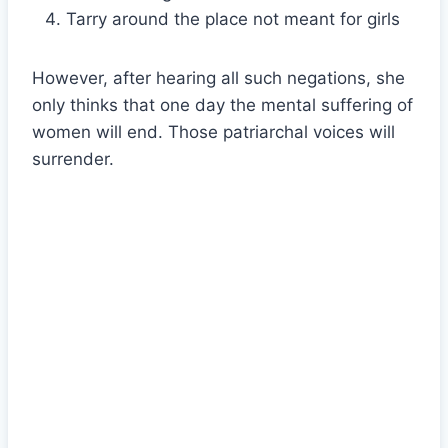
Tarry around the place not meant for girls
However, after hearing all such negations, she
only thinks that one day the mental suffering of
women will end. Those patriarchal voices will
surrender.