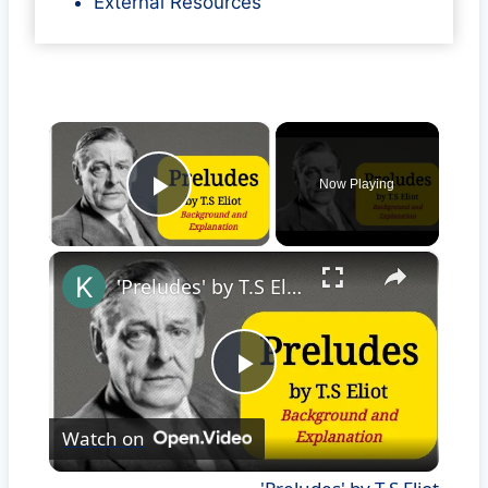
External Resources
×
Now Playing
Play Video
×
'Preludes' by T.S Eliot
Play
Watch on
Video