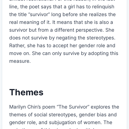
line, the poet says that a girl has to relinquish
the title “survivor” long before she realizes the
real meaning of it. It means that she is also a
survivor but from a different perspective. She
does not survive by negating the stereotypes.
Rather, she has to accept her gender role and
move on. She can only survive by adopting this
measure.
Themes
Marilyn Chin’s poem “The Survivor” explores the
themes of social stereotypes, gender bias and
gender role, and subjugation of women. The