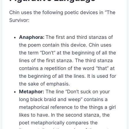
Chin uses the following poetic devices in “The
Survivor:
Anaphora:
The first and third stanzas of
the poem contain this device. Chin uses
the term “Don’t” at the beginning of all the
lines of the first stanza. The third stanza
contains a repetition of the word “that” at
the beginning of all the lines. It is used for
the sake of emphasis.
Metaphor:
The line “Don’t suck on your
long black braid and weep” contains a
metaphorical reference to the things a girl
likes to have. In the second stanza, the
poet metaphorically compares the