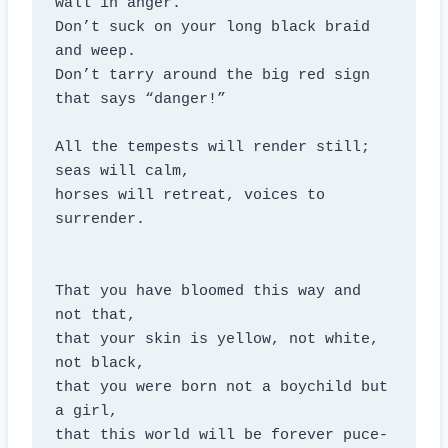
wall in anger.

Don’t suck on your long black braid 
and weep.

Don’t tarry around the big red sign 
that says “danger!”

All the tempests will render still; 
seas will calm,

horses will retreat, voices to 
surrender.

That you have bloomed this way and 
not that,

that your skin is yellow, not white, 
not black,

that you were born not a boychild but 
a girl,

that this world will be forever puce-