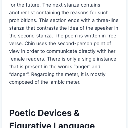
for the future. The next stanza contains
another list containing the reasons for such
prohibitions. This section ends with a three-line
stanza that contrasts the idea of the speaker in
the second stanza. The poem is written in free-
verse. Chin uses the second-person point of
view in order to communicate directly with her
female readers. There is only a single instance
that is present in the words “anger” and
“danger”. Regarding the meter, it is mostly
composed of the iambic meter.
Poetic Devices &
Figurative Language