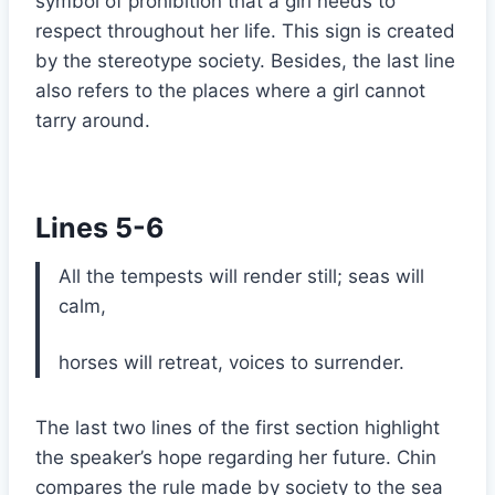
symbol of prohibition that a girl needs to
respect throughout her life. This sign is created
by the stereotype society. Besides, the last line
also refers to the places where a girl cannot
tarry around.
Lines 5-6
All the tempests will render still; seas will
calm,
horses will retreat, voices to surrender.
The last two lines of the first section highlight
the speaker’s hope regarding her future. Chin
compares the rule made by society to the sea