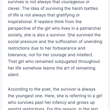
survives is not always that courageous or
clever. The idea of surviving the harsh battles
of life is not always that gratifying or
inspirational. If readers think from the
perspective of the girl who lives in a patriarchal
society, she is also a survivor. She survived the
social pressure and the suffocation of unending
restrictions due to her forbearance and
tolerance, not for her courage and intellect.
That girl who remained subjugated throughout
her life somehow learns the art of remaining
silent.
According to the poet, the survivor is always
the youngest one. Here, she is referring to a girl
who survives past her infancy and grows up
amidst restrictions. For this reason, in the last