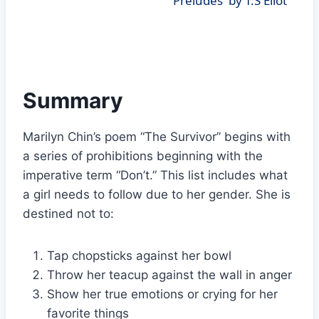
'Preludes' by T.S Eliot
Summary
Marilyn Chin’s poem “The Survivor” begins with
a series of prohibitions beginning with the
imperative term “Don’t.” This list includes what
a girl needs to follow due to her gender. She is
destined not to:
Tap chopsticks against her bowl
Throw her teacup against the wall in anger
Show her true emotions or crying for her
favorite things