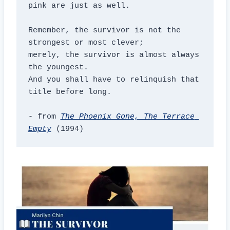
pink are just as well.

Remember, the survivor is not the 
strongest or most clever;

merely, the survivor is almost always 
the youngest.

And you shall have to relinquish that 
title before long.

- from 
The Phoenix Gone, The Terrace 
Empty
 (1994)