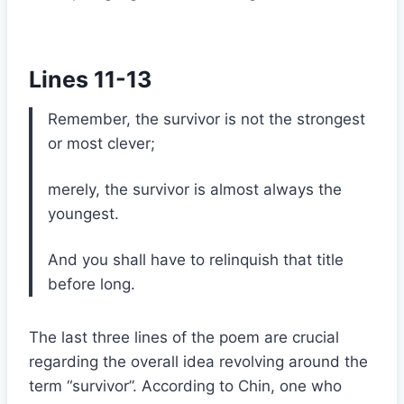
Lines 11-13
Remember, the survivor is not the strongest
or most clever;
merely, the survivor is almost always the
youngest.
And you shall have to relinquish that title
before long.
The last three lines of the poem are crucial
regarding the overall idea revolving around the
term “survivor”. According to Chin, one who