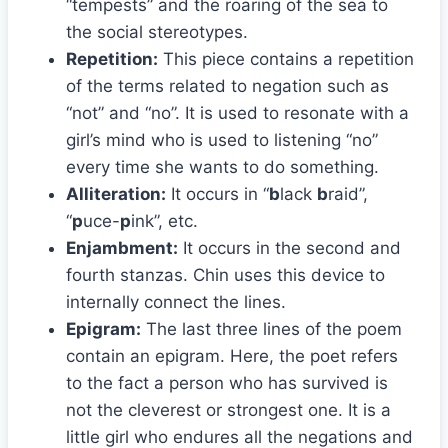
“tempests” and the roaring of the sea to
the social stereotypes.
Repetition:
This piece contains a repetition
of the terms related to negation such as
“not” and “no”. It is used to resonate with a
girl’s mind who is used to listening “no”
every time she wants to do something.
Alliteration:
It occurs in “
b
lack
b
raid”,
“
p
uce-
p
ink”, etc.
Enjambment:
It occurs in the second and
fourth stanzas. Chin uses this device to
internally connect the lines.
Epigram:
The last three lines of the poem
contain an epigram. Here, the poet refers
to the fact a person who has survived is
not the cleverest or strongest one. It is a
little girl who endures all the negations and