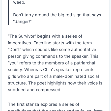
weep.
Don’t tarry around the big red sign that says
“danger!”
“The Survivor” begins with a series of
imperatives. Each line starts with the term
“Don’t” which sounds like some authoritative
person giving commands to the speaker. This
“you” refers to the members of a patriarchal
society. Whereas Chin’s speaker represents
girls who are part of a male-dominated social
structure. The poet highlights how their voice is
subdued and compressed.
The first stanza explores a series of