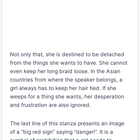
Not only that, she is destined to be detached
from the things she wants to have. She cannot
even keep her long braid loose. In the Asian
countries from where the speaker belongs, a
girl always has to keep her hair tied. If she
weeps for a thing she wants, her desperation
and frustration are also ignored.
The last line of this stanza presents an image
of a “big red sign” saying “danger!”. It is a