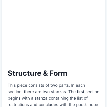
Structure & Form
This piece consists of two parts. In each
section, there are two stanzas. The first section
begins with a stanza containing the list of
restrictions and concludes with the poet’s hope