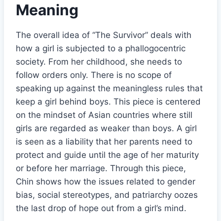
Meaning
The overall idea of “The Survivor” deals with
how a girl is subjected to a phallogocentric
society. From her childhood, she needs to
follow orders only. There is no scope of
speaking up against the meaningless rules that
keep a girl behind boys. This piece is centered
on the mindset of Asian countries where still
girls are regarded as weaker than boys. A girl
is seen as a liability that her parents need to
protect and guide until the age of her maturity
or before her marriage. Through this piece,
Chin shows how the issues related to gender
bias, social stereotypes, and patriarchy oozes
the last drop of hope out from a girl’s mind.