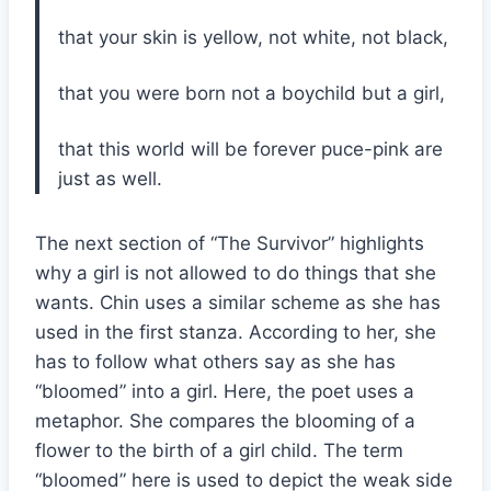
that your skin is yellow, not white, not black,
that you were born not a boychild but a girl,
that this world will be forever puce-pink are
just as well.
The next section of “The Survivor” highlights
why a girl is not allowed to do things that she
wants. Chin uses a similar scheme as she has
used in the first stanza. According to her, she
has to follow what others say as she has
“bloomed” into a girl. Here, the poet uses a
metaphor. She compares the blooming of a
flower to the birth of a girl child. The term
“bloomed” here is used to depict the weak side