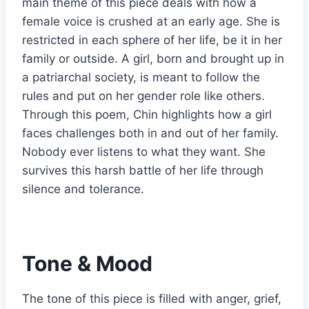
main theme of this piece deals with how a
female voice is crushed at an early age. She is
restricted in each sphere of her life, be it in her
family or outside. A girl, born and brought up in
a patriarchal society, is meant to follow the
rules and put on her gender role like others.
Through this poem, Chin highlights how a girl
faces challenges both in and out of her family.
Nobody ever listens to what they want. She
survives this harsh battle of her life through
silence and tolerance.
Tone & Mood
The tone of this piece is filled with anger, grief,