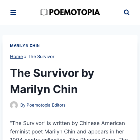
Skip
to
content
MARILYN CHIN
Home
»
The Survivor
The Survivor by
Marilyn Chin
By
Poemotopia Editors
“The Survivor” is written by Chinese American
feminist poet Marilyn Chin and appears in her