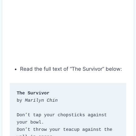
Read the full text of “The Survivor” below:
The Survivor
by 
Marilyn Chin
Don’t tap your chopsticks against 
your bowl.

Don’t throw your teacup against the 