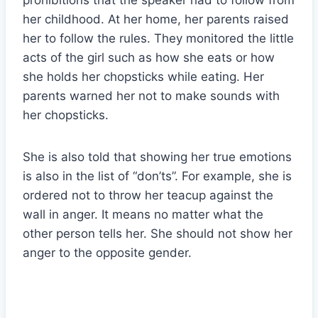
prohibitions that the speaker had to follow from
her childhood. At her home, her parents raised
her to follow the rules. They monitored the little
acts of the girl such as how she eats or how
she holds her chopsticks while eating. Her
parents warned her not to make sounds with
her chopsticks.
She is also told that showing her true emotions
is also in the list of “don’ts”. For example, she is
ordered not to throw her teacup against the
wall in anger. It means no matter what the
other person tells her. She should not show her
anger to the opposite gender.