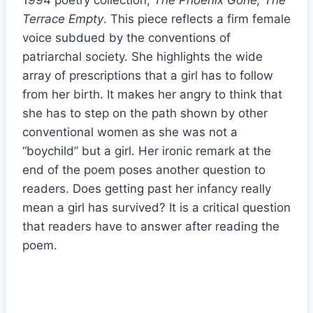
1994 poetry collection,
The Phoenix Gone, The
Terrace Empty
. This piece reflects a firm female
voice subdued by the conventions of
patriarchal society. She highlights the wide
array of prescriptions that a girl has to follow
from her birth. It makes her angry to think that
she has to step on the path shown by other
conventional women as she was not a
“boychild” but a girl. Her ironic remark at the
end of the poem poses another question to
readers. Does getting past her infancy really
mean a girl has survived? It is a critical question
that readers have to answer after reading the
poem.