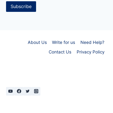
Subscribe
About Us
Write for us
Need Help?
Contact Us
Privacy Policy