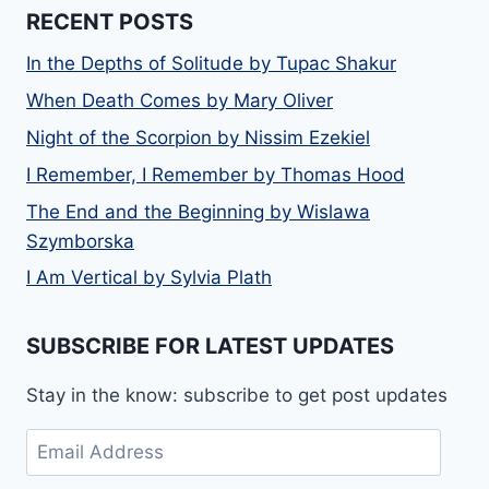
RECENT POSTS
In the Depths of Solitude by Tupac Shakur
When Death Comes by Mary Oliver
Night of the Scorpion by Nissim Ezekiel
I Remember, I Remember by Thomas Hood
The End and the Beginning by Wislawa
Szymborska
I Am Vertical by Sylvia Plath
SUBSCRIBE FOR LATEST UPDATES
Stay in the know: subscribe to get post updates
Email
Address