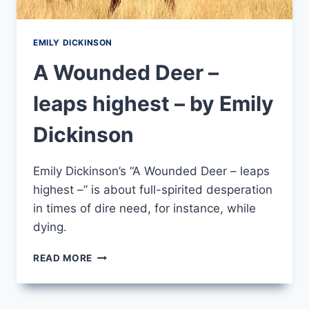
EMILY DICKINSON
A Wounded Deer –
leaps highest – by Emily
Dickinson
Emily Dickinson’s “A Wounded Deer – leaps
highest –” is about full-spirited desperation
in times of dire need, for instance, while
dying.
A
READ MORE
WOUNDED
DEER
–