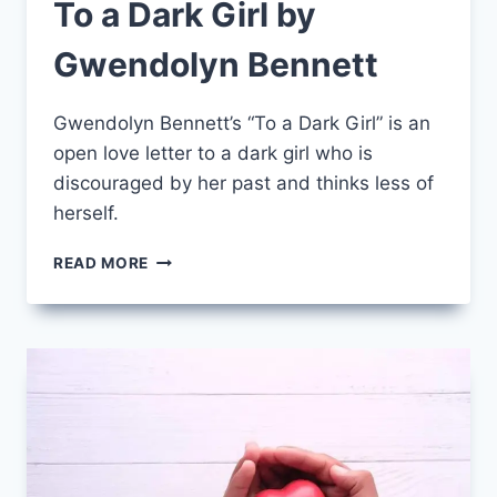
To a Dark Girl by
Gwendolyn Bennett
Gwendolyn Bennett’s “To a Dark Girl” is an
open love letter to a dark girl who is
discouraged by her past and thinks less of
herself.
TO
READ MORE
A
DARK
GIRL
BY
GWENDOLYN
BENNETT