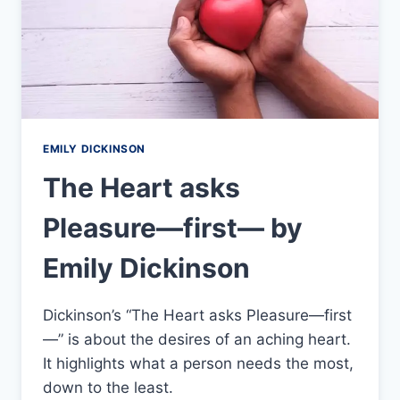
EMILY DICKINSON
The Heart asks
Pleasure—first— by
Emily Dickinson
Dickinson’s “The Heart asks Pleasure—first
—” is about the desires of an aching heart.
It highlights what a person needs the most,
down to the least.