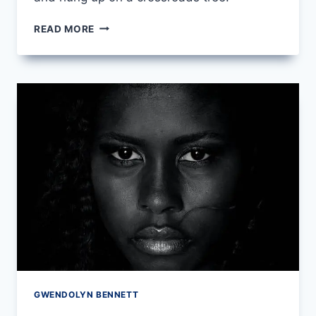
SONG
READ MORE
FOR
A
DARK
GIRL
BY
LANGSTON
HUGHES
GWENDOLYN BENNETT