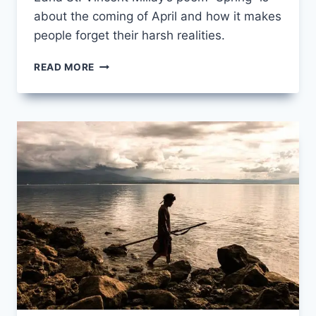
about the coming of April and how it makes
people forget their harsh realities.
SPRING
READ MORE
BY
EDNA
ST.
VINCENT
MILLAY