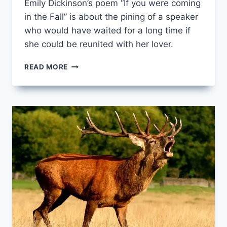
Emily Dickinson’s poem “If you were coming
in the Fall” is about the pining of a speaker
who would have waited for a long time if
she could be reunited with her lover.
IF
READ MORE
YOU
WERE
COMING
IN
THE
FALL
BY
EMILY
DICKINSON