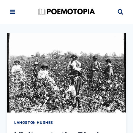
Skip
to
content
LANGSTON HUGHES