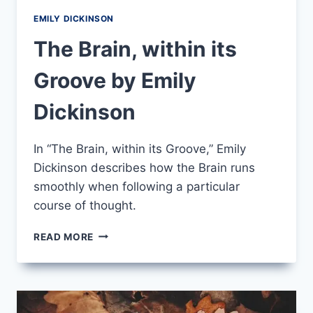
EMILY DICKINSON
The Brain, within its
Groove by Emily
Dickinson
In “The Brain, within its Groove,” Emily
Dickinson describes how the Brain runs
smoothly when following a particular
course of thought.
THE
READ MORE
BRAIN,
WITHIN
ITS
GROOVE
BY