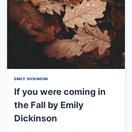
EMILY
DICKINSON
EMILY DICKINSON
If you were coming in
the Fall by Emily
Dickinson