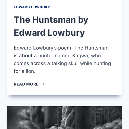
EDWARD LOWBURY
The Huntsman by
Edward Lowbury
Edward Lowbury’s poem “The Huntsman”
is about a hunter named Kagwa, who
comes across a talking skull while hunting
for a lion.
THE
READ MORE
HUNTSMAN
BY
EDWARD
LOWBURY