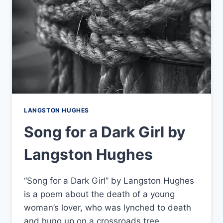
LANGSTON HUGHES
Song for a Dark Girl by
Langston Hughes
“Song for a Dark Girl” by Langston Hughes
is a poem about the death of a young
woman’s lover, who was lynched to death
and hung up on a crossroads tree.