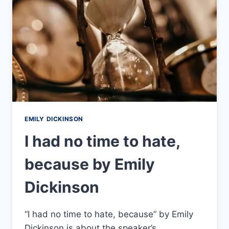
EMILY DICKINSON
I had no time to hate,
because by Emily
Dickinson
“I had no time to hate, because” by Emily
Dickinson is about the speaker’s