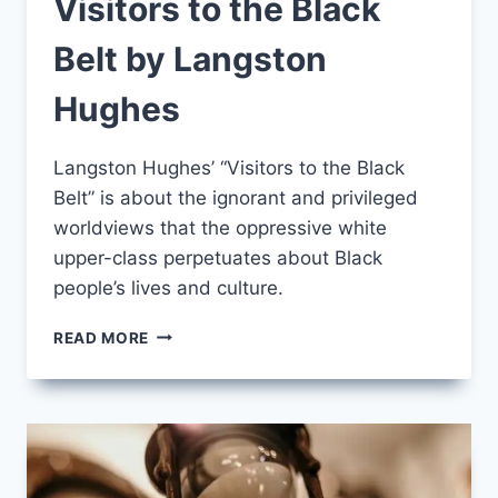
Visitors to the Black
Belt by Langston
Hughes
Langston Hughes’ “Visitors to the Black
Belt” is about the ignorant and privileged
worldviews that the oppressive white
upper-class perpetuates about Black
people’s lives and culture.
VISITORS
READ MORE
TO
THE
BLACK
BELT
BY
LANGSTON
HUGHES