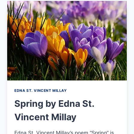
LEAPS
HIGHEST
–
BY
EMILY
DICKINSON
EDNA ST. VINCENT MILLAY
Spring by Edna St.
Vincent Millay
Edna St. Vincent Millay’s poem “Spring” is