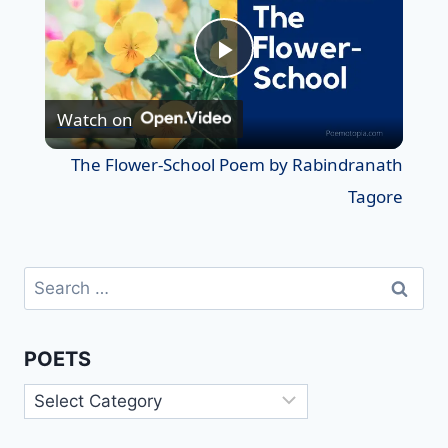
Play
Watch on
Video
The Flower-School Poem by Rabindranath
Tagore
Search
for:
POETS
Poets