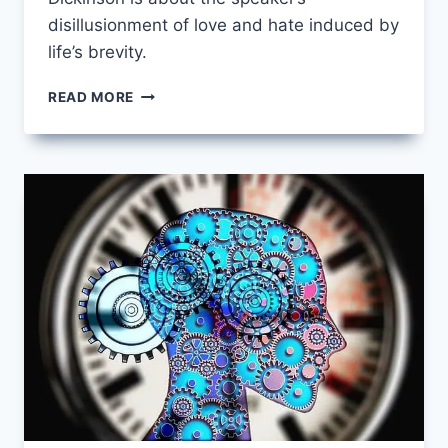
disillusionment of love and hate induced by
life’s brevity.
I
READ MORE
HAD
NO
TIME
TO
HATE,
BECAUSE
BY
EMILY
DICKINSON