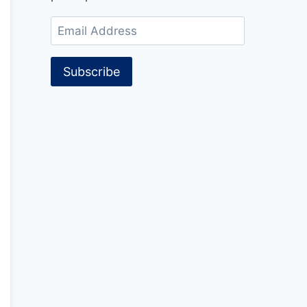
Email
Address
Subscribe