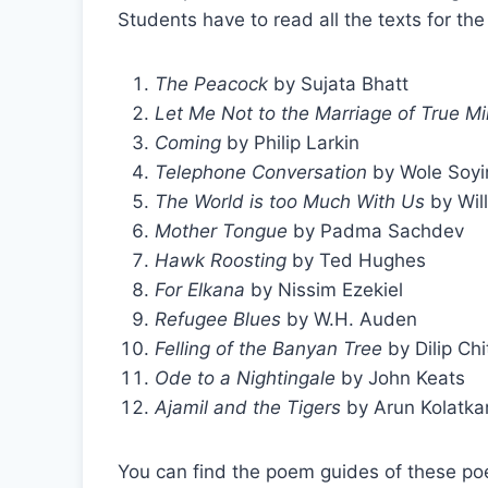
Students have to read all the texts for t
The Peacock
by Sujata Bhatt
Let Me Not to the Marriage of True M
Coming
by Philip Larkin
Telephone Conversation
by Wole Soyi
The World is too Much With Us
by Wil
Mother Tongue
by Padma Sachdev
Hawk Roosting
by Ted Hughes
For Elkana
by Nissim Ezekiel
Refugee Blues
by W.H. Auden
Felling of the Banyan Tree
by Dilip Chi
Ode to a Nightingale
by John Keats
Ajamil and the Tigers
by Arun Kolatka
You can find the poem guides of these poe