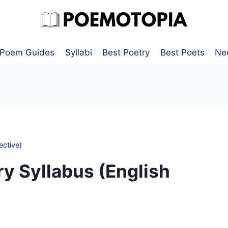
Poem Guides
Syllabi
Best Poetry
Best Poets
Ne
ective)
y Syllabus (English