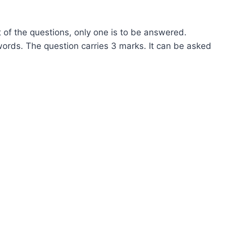
 of the questions, only one is to be answered.
ords. The question carries 3 marks. It can be asked