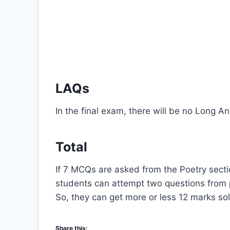
LAQs
In the final exam, there will be no Long 
Total
If 7 MCQs are asked from the Poetry sectio
students can attempt two questions from 
So, they can get more or less 12 marks sol
Share this: