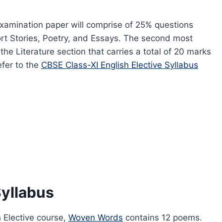
examination paper will comprise of 25% questions
hort Stories, Poetry, and Essays. The second most
the Literature section that carries a total of 20 marks
efer to the
CBSE Class-XI English Elective Syllabus
Syllabus
h Elective course,
Woven Words
contains 12 poems.