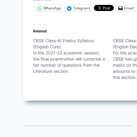
WhatsApp
Telegram
Email
Related
CBSE Class-XI Poetry Syllabus
CBSE Class-
(English Core)
(English Ele
In the 2021-22 academic session,
For the aca
the final examination will comprise a
CBSE has gi
fair number of questions from the
marks on the
Literature section.
amounts to 
this section.