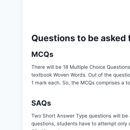
Questions to be asked 
MCQs
There will be 18 Multiple Choice Question
textbook Woven Words. Out of the questio
1 mark each. So, the MCQs comprises a tot
SAQs
Two Short Answer Type questions will be a
questions, students have to attempt only 