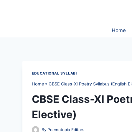
Skip
to
content
Home
EDUCATIONAL SYLLABI
Home
»
CBSE Class-XI Poetry Syllabus (English El
CBSE Class-XI Poetr
Elective)
By
Poemotopia Editors