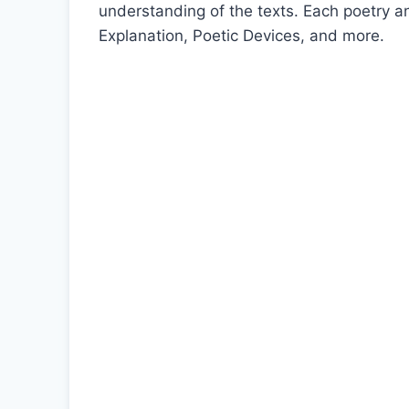
understanding of the texts. Each poetry 
Explanation, Poetic Devices, and more.