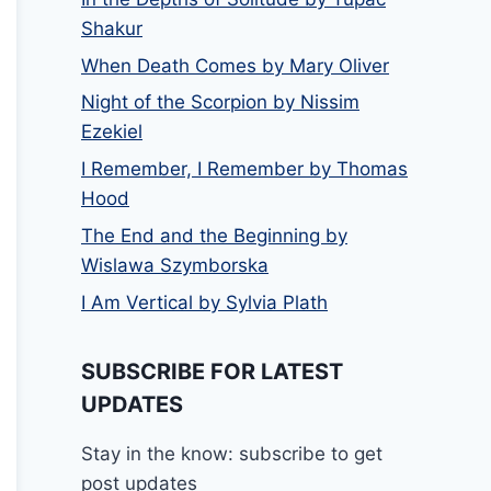
Shakur
When Death Comes by Mary Oliver
Night of the Scorpion by Nissim
Ezekiel
I Remember, I Remember by Thomas
Hood
The End and the Beginning by
Wislawa Szymborska
I Am Vertical by Sylvia Plath
SUBSCRIBE FOR LATEST
UPDATES
Stay in the know: subscribe to get
post updates