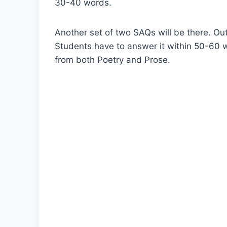
30-40 words.
Another set of two SAQs will be there. Out
Students have to answer it within 50-60 w
from both Poetry and Prose.