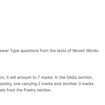
Answer Type questions from the texts of Woven Words.
n, it will amount to 7 marks. In the SAQs section,
poetry, one carrying 2 marks and another 3 marks.
ely from the Poetry section.