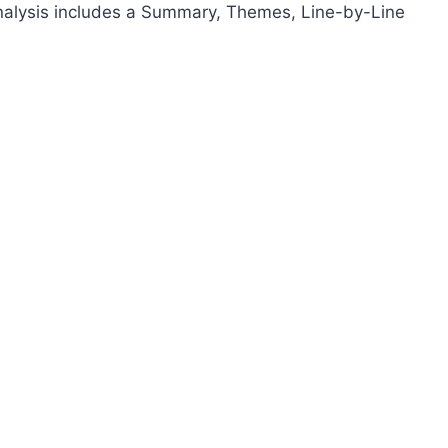
analysis includes a Summary, Themes, Line-by-Line