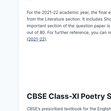
For the 2021-22 academic year, the final 
from the Literature section. It includes S
important section of the question paper is 
out of 80. For further reference, you can r
(2021-22)
.
CBSE Class-XI Poetry 
CBSE’s prescribed textbook for the Englis