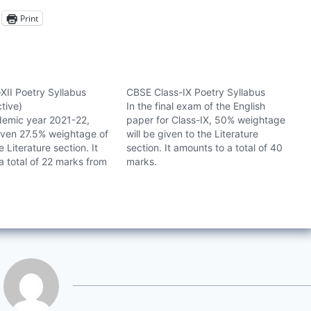
Print
XII Poetry Syllabus
CBSE Class-IX Poetry Syllabus
ctive)
In the final exam of the English
demic year 2021-22,
paper for Class-IX, 50% weightage
ven 27.5% weightage of
will be given to the Literature
 Literature section. It
section. It amounts to a total of 40
a total of 22 marks from
marks.