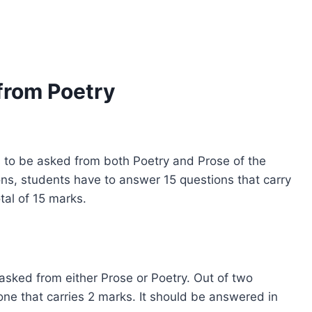
from Poetry
s to be asked from both Poetry and Prose of the
ns, students have to answer 15 questions that carry
al of 15 marks.
sked from either Prose or Poetry. Out of two
one that carries 2 marks. It should be answered in