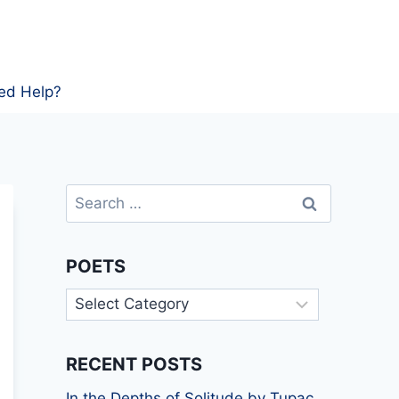
ed Help?
Search
for:
POETS
Poets
RECENT POSTS
In the Depths of Solitude by Tupac