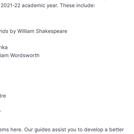
he 2021-22 academic year. These include:
inds
by William Shakespeare
nka
liam Wordsworth
tre
r
ms here. Our guides assist you to develop a better